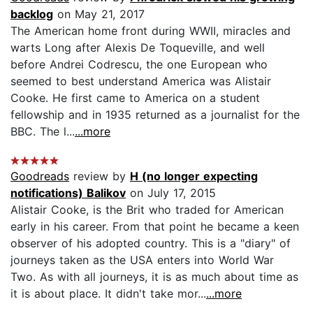
backlog
on May 21, 2017
The American home front during WWII, miracles and
warts Long after Alexis De Toqueville, and well
before Andrei Codrescu, the one European who
seemed to best understand America was Alistair
Cooke. He first came to America on a student
fellowship and in 1935 returned as a journalist for the
BBC. The l...
...more
Goodreads
review by
H (no longer expecting
notifications) Balikov
on July 17, 2015
Alistair Cooke, is the Brit who traded for American
early in his career. From that point he became a keen
observer of his adopted country. This is a "diary" of
journeys taken as the USA enters into World War
Two. As with all journeys, it is as much about time as
it is about place. It didn't take mor...
...more