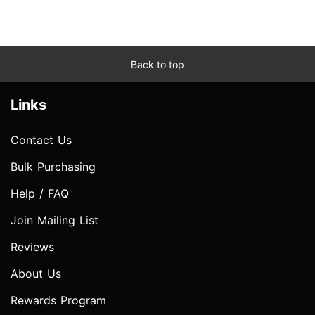
Back to top
Links
Contact Us
Bulk Purchasing
Help / FAQ
Join Mailing List
Reviews
About Us
Rewards Program