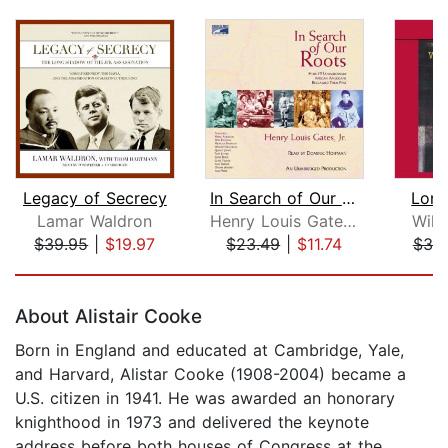
Legacy of Secrecy
In Search of Our Roots
Lone
Lamar Waldron
Henry Louis Gates, Jr.
Will
$39.95
|
$19.97
$23.49
|
$11.74
$30
Page 1 of 5
About Alistair Cooke
Born in England and educated at Cambridge, Yale,
and Harvard, Alistar Cooke (1908-2004) became a
U.S. citizen in 1941. He was awarded an honorary
knighthood in 1973 and delivered the keynote
address before both houses of Congress at the