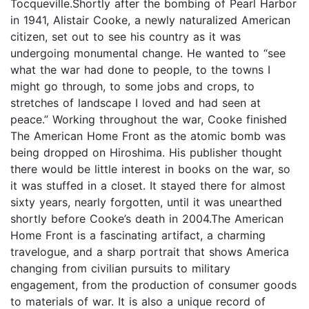
Tocqueville.Shortly after the bombing of Pearl Harbor
in 1941, Alistair Cooke, a newly naturalized American
citizen, set out to see his country as it was
undergoing monumental change. He wanted to “see
what the war had done to people, to the towns I
might go through, to some jobs and crops, to
stretches of landscape I loved and had seen at
peace.” Working throughout the war, Cooke finished
The American Home Front as the atomic bomb was
being dropped on Hiroshima. His publisher thought
there would be little interest in books on the war, so
it was stuffed in a closet. It stayed there for almost
sixty years, nearly forgotten, until it was unearthed
shortly before Cooke’s death in 2004.The American
Home Front is a fascinating artifact, a charming
travelogue, and a sharp portrait that shows America
changing from civilian pursuits to military
engagement, from the production of consumer goods
to materials of war. It is also a unique record of