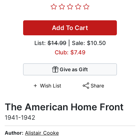
Add To Cart
List:
$14.99
| Sale: $10.50
Club: $7.49
Give as Gift
Wish List
Share
The American Home Front
1941-1942
Author:
Alistair Cooke