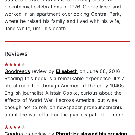
bicentennial celebrations in 1976. Cooke lived and
worked in an apartment overlooking Central Park,
where he raised his family and lived with his wife,
Jane White, until his death.
Reviews
Goodreads
review by
Elisabeth
on June 08, 2016
Reading this book is a remarkable experience. It's a
literal road-trip through America of the early 1940s.
English journalist Alistair Cooke, curious about the
effects of World War II across America, but wise
enough not to rely on newspaper pronouncements
about the war effort or the public's patriot...
...more
Goodreads
review by
Phrodrick slowed his growing