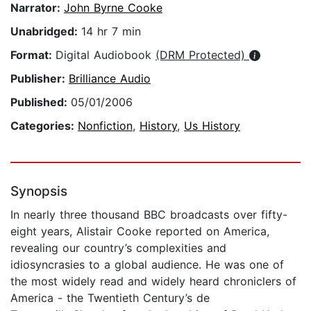
Narrator:
John Byrne Cooke
Unabridged:
14 hr 7 min
Format:
Digital Audiobook
(DRM Protected)
Publisher:
Brilliance Audio
Published:
05/01/2006
Categories:
Nonfiction
,
History
,
Us History
Synopsis
In nearly three thousand BBC broadcasts over fifty-
eight years, Alistair Cooke reported on America,
revealing our country’s complexities and
idiosyncrasies to a global audience. He was one of
the most widely read and widely heard chroniclers of
America - the Twentieth Century’s de