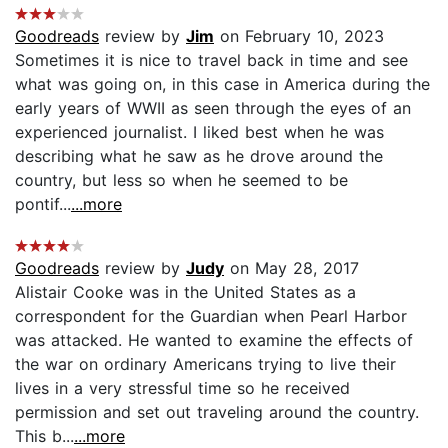
Goodreads
review by
Jim
on February 10, 2023
Sometimes it is nice to travel back in time and see
what was going on, in this case in America during the
early years of WWII as seen through the eyes of an
experienced journalist. I liked best when he was
describing what he saw as he drove around the
country, but less so when he seemed to be
pontif...
...more
Goodreads
review by
Judy
on May 28, 2017
Alistair Cooke was in the United States as a
correspondent for the Guardian when Pearl Harbor
was attacked. He wanted to examine the effects of
the war on ordinary Americans trying to live their
lives in a very stressful time so he received
permission and set out traveling around the country.
This b...
...more