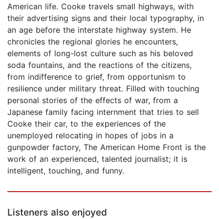
American life. Cooke travels small highways, with
their advertising signs and their local typography, in
an age before the interstate highway system. He
chronicles the regional glories he encounters,
elements of long-lost culture such as his beloved
soda fountains, and the reactions of the citizens,
from indifference to grief, from opportunism to
resilience under military threat. Filled with touching
personal stories of the effects of war, from a
Japanese family facing internment that tries to sell
Cooke their car, to the experiences of the
unemployed relocating in hopes of jobs in a
gunpowder factory, The American Home Front is the
work of an experienced, talented journalist; it is
intelligent, touching, and funny.
Listeners also enjoyed