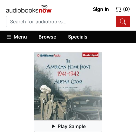
Sign In
(0)
Menu
Browse
Specials
Play Sample