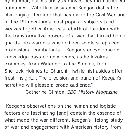
by combat, but his analysis moves beyond battlefield
outcomes….With fluid assurance Keegan distils the
challenging literature that has made the Civil War one
of the 19th century’s most popular subjects [and]
weaves together America’s rebirth of freedom with
the transformative powers of a war that turned home
guards into warriors when citizen soldiers replaced
professional combatants…. Keegan’s encyclopaedic
knowledge pays rich dividends, as he invokes
examples, from Waterloo to the Somme, from
Sherlock Holmes to Churchill [while his] asides offer
fresh insight…. The precision and punch of Keegan’s
narrative will please a broad audience.”
Catherine Clinton,
BBC History Magazine
“Keegan’s observations on the human and logistic
factors are fascinating [and] contain the essence of
what made the war different. Keegan’s lifelong study
of war and engagement with American history from