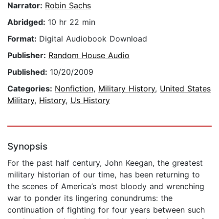
Narrator:
Robin Sachs
Abridged:
10 hr 22 min
Format:
Digital Audiobook Download
Publisher:
Random House Audio
Published:
10/20/2009
Categories:
Nonfiction
,
Military History
,
United States
Military
,
History
,
Us History
Synopsis
For the past half century, John Keegan, the greatest
military historian of our time, has been returning to
the scenes of America’s most bloody and wrenching
war to ponder its lingering conundrums: the
continuation of fighting for four years between such