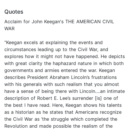
Quotes
Acclaim for John Keegan's THE AMERICAN CIVIL
WAR
“Keegan excels at explaining the events and
circumstances leading up to the Civil War, and
explores how it might not have happened. He depicts
with great clarity the haphazard nature in which both
governments and armies entered the war. Keegan
describes President Abraham Lincoln’s frustrations
with his generals with such realism that you almost
have a sense of being there with Lincoln….an intimate
description of Robert E. Lee’s surrender [is] one of
the best I have read. Here, Keegan shows his talents
as a historian as he states that Americans recognize
the Civil War as ‘the struggle which completed the
Revolution and made possible the realism of the