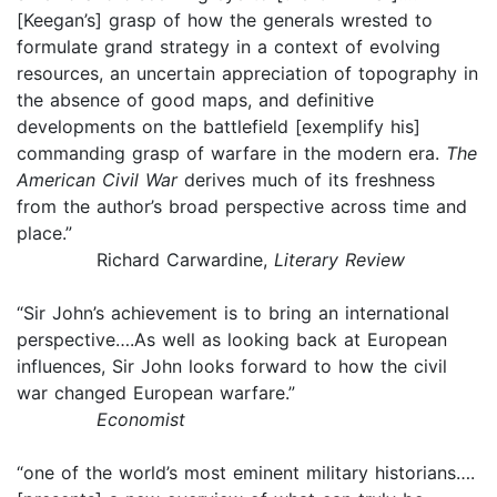
[Keegan’s] grasp of how the generals wrested to
formulate grand strategy in a context of evolving
resources, an uncertain appreciation of topography in
the absence of good maps, and definitive
developments on the battlefield [exemplify his]
commanding grasp of warfare in the modern era.
The
American Civil War
derives much of its freshness
from the author’s broad perspective across time and
place.”
Richard Carwardine,
Literary Review
“Sir John’s achievement is to bring an international
perspective….As well as looking back at European
influences, Sir John looks forward to how the civil
war changed European warfare.”
Economist
“one of the world’s most eminent military historians….