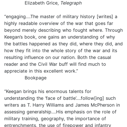
Elizabeth Grice,
Telegraph
“engaging….The master of military history [writes] a
highly readable overview of the war that goes far
beyond merely describing who fought where. Through
Keegan’s book, one gains an understanding of why
the battles happened as they did, where they did, and
how they fit into the whole story of the war and its
resulting influence on our nation. Both the casual
reader and the Civil War buff will find much to
appreciate in this excellent work.”
Bookpage
“Keegan brings his enormous talents for
understanding the ‘face of battle’….follow[ing] such
writers as T. Harry Williams and James McPherson in
assessing generalship….His emphasis on the role of
military training, geography, the importance of
entrenchments, the use of firepower and infantry