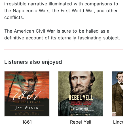
irresistible narrative illuminated with comparisons to
the Napoleonic Wars, the First World War, and other
conflicts.
The American Civil War is sure to be hailed as a
definitive account of its eternally fascinating subject.
Listeners also enjoyed
1861
Rebel Yell