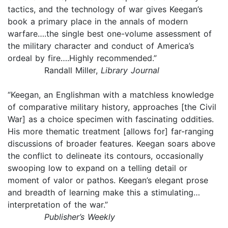
tactics, and the technology of war gives Keegan’s
book a primary place in the annals of modern
warfare….the single best one-volume assessment of
the military character and conduct of America’s
ordeal by fire….Highly recommended.”
Randall Miller,
Library Journal
“Keegan, an Englishman with a matchless knowledge
of comparative military history, approaches [the Civil
War] as a choice specimen with fascinating oddities.
His more thematic treatment [allows for] far-ranging
discussions of broader features. Keegan soars above
the conflict to delineate its contours, occasionally
swooping low to expand on a telling detail or
moment of valor or pathos. Keegan’s elegant prose
and breadth of learning make this a stimulating…
interpretation of the war.”
Publisher’s Weekly