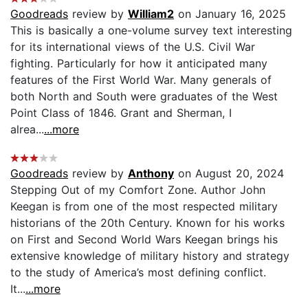
Goodreads
review by
William2
on January 16, 2025
This is basically a one-volume survey text interesting
for its international views of the U.S. Civil War
fighting. Particularly for how it anticipated many
features of the First World War. Many generals of
both North and South were graduates of the West
Point Class of 1846. Grant and Sherman, I
alrea...
...more
Goodreads
review by
Anthony
on August 20, 2024
Stepping Out of my Comfort Zone. Author John
Keegan is from one of the most respected military
historians of the 20th Century. Known for his works
on First and Second World Wars Keegan brings his
extensive knowledge of military history and strategy
to the study of America’s most defining conflict.
It...
...more