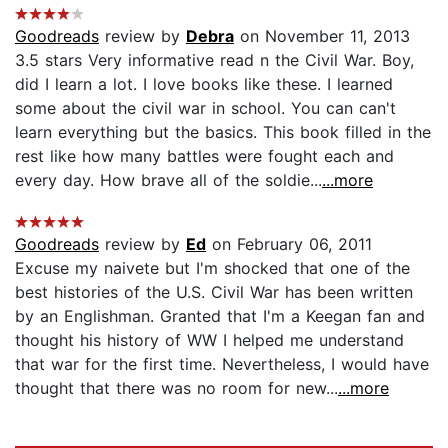
Goodreads
review by
Debra
on November 11, 2013
3.5 stars Very informative read n the Civil War. Boy,
did I learn a lot. I love books like these. I learned
some about the civil war in school. You can can't
learn everything but the basics. This book filled in the
rest like how many battles were fought each and
every day. How brave all of the soldie...
...more
Goodreads
review by
Ed
on February 06, 2011
Excuse my naivete but I'm shocked that one of the
best histories of the U.S. Civil War has been written
by an Englishman. Granted that I'm a Keegan fan and
thought his history of WW I helped me understand
that war for the first time. Nevertheless, I would have
thought that there was no room for new...
...more