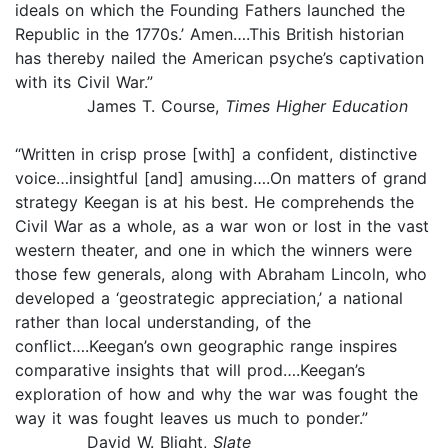
ideals on which the Founding Fathers launched the
Republic in the 1770s.’ Amen….This British historian
has thereby nailed the American psyche’s captivation
with its Civil War.”
James T. Course,
Times Higher Education
“Written in crisp prose [with] a confident, distinctive
voice…insightful [and] amusing….On matters of grand
strategy Keegan is at his best. He comprehends the
Civil War as a whole, as a war won or lost in the vast
western theater, and one in which the winners were
those few generals, along with Abraham Lincoln, who
developed a ‘geostrategic appreciation,’ a national
rather than local understanding, of the
conflict….Keegan’s own geographic range inspires
comparative insights that will prod….Keegan’s
exploration of how and why the war was fought the
way it was fought leaves us much to ponder.”
David W. Blight,
Slate