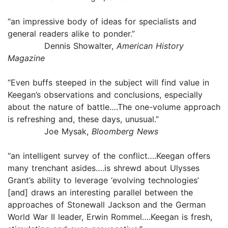
“an impressive body of ideas for specialists and
general readers alike to ponder.”
Dennis Showalter,
American History
Magazine
“Even buffs steeped in the subject will find value in
Keegan’s observations and conclusions, especially
about the nature of battle….The one-volume approach
is refreshing and, these days, unusual.”
Joe Mysak,
Bloomberg News
“an intelligent survey of the conflict….Keegan offers
many trenchant asides….is shrewd about Ulysses
Grant’s ability to leverage ‘evolving technologies’
[and] draws an interesting parallel between the
approaches of Stonewall Jackson and the German
World War II leader, Erwin Rommel….Keegan is fresh,