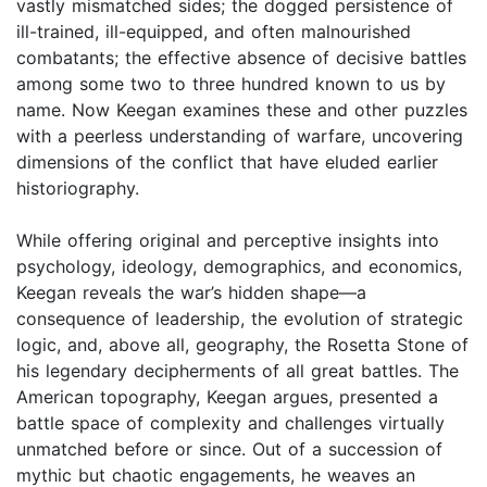
vastly mismatched sides; the dogged persistence of
ill-trained, ill-equipped, and often malnourished
combatants; the effective absence of decisive battles
among some two to three hundred known to us by
name. Now Keegan examines these and other puzzles
with a peerless understanding of warfare, uncovering
dimensions of the conflict that have eluded earlier
historiography.
While offering original and perceptive insights into
psychology, ideology, demographics, and economics,
Keegan reveals the war’s hidden shape—a
consequence of leadership, the evolution of strategic
logic, and, above all, geography, the Rosetta Stone of
his legendary decipherments of all great battles. The
American topography, Keegan argues, presented a
battle space of complexity and challenges virtually
unmatched before or since. Out of a succession of
mythic but chaotic engagements, he weaves an