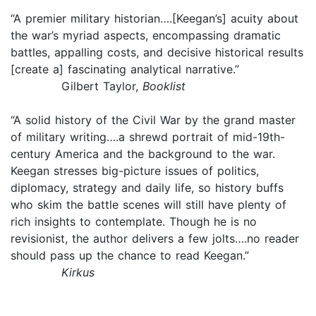
“A premier military historian….[Keegan’s] acuity about
the war’s myriad aspects, encompassing dramatic
battles, appalling costs, and decisive historical results
[create a] fascinating analytical narrative.”
Gilbert Taylor,
Booklist
“A solid history of the Civil War by the grand master
of military writing….a shrewd portrait of mid-19th-
century America and the background to the war.
Keegan stresses big-picture issues of politics,
diplomacy, strategy and daily life, so history buffs
who skim the battle scenes will still have plenty of
rich insights to contemplate. Though he is no
revisionist, the author delivers a few jolts….no reader
should pass up the chance to read Keegan.”
Kirkus