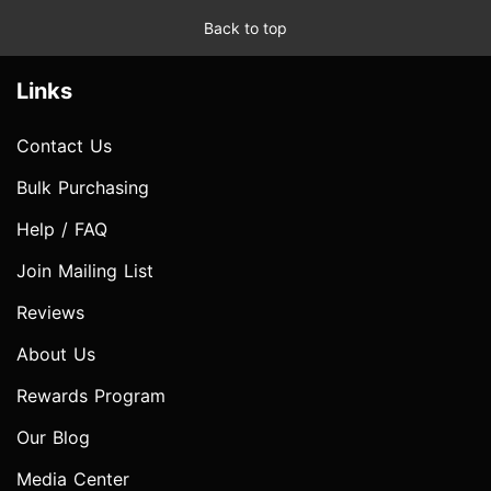
Back to top
Links
Contact Us
Bulk Purchasing
Help / FAQ
Join Mailing List
Reviews
About Us
Rewards Program
Our Blog
Media Center