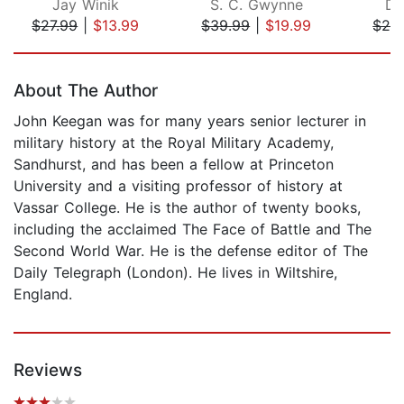
Jay Winik
S. C. Gwynne
Da
$27.99
|
$13.99
$39.99
|
$19.99
$28
Page 1 of 5
About The Author
John Keegan was for many years senior lecturer in
military history at the Royal Military Academy,
Sandhurst, and has been a fellow at Princeton
University and a visiting professor of history at
Vassar College. He is the author of twenty books,
including the acclaimed The Face of Battle and The
Second World War. He is the defense editor of The
Daily Telegraph (London). He lives in Wiltshire,
England.
Reviews