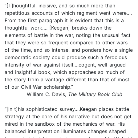
“[T]houghtful, incisive, and so much more than
repetitious accounts of which regiment went where….
From the first paragraph it is evident that this is a
thoughtful work…. [Keegan] breaks down the
elements of battle in the war, noting the unusual fact
that they were so frequent compared to other wars
of the time, and so intense, and ponders how a single
democratic society could produce such a ferocious
intensity of war against itself….cogent, well-argued
and insightful book, which approaches so much of
the story from a vantage different than that of most
of our Civil War scholarship.”
William C. Davis,
The Military Book Club
“[In t]his sophisticated survey….Keegan places battle
strategy at the core of his narrative but does not get
mired in the sandbox of the mechanics of war. His
balanced interpretation illuminates changes shaped