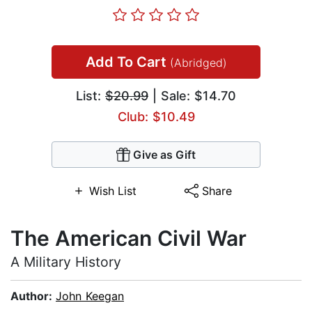
Add To Cart
(Abridged)
List:
$20.99
| Sale: $14.70
Club: $10.49
Give as Gift
Wish List
Share
The American Civil War
A Military History
Author:
John Keegan