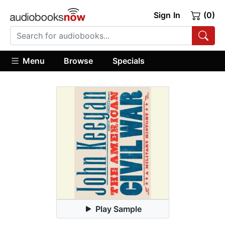
Sign In
(0)
Menu
Browse
Specials
Play Sample