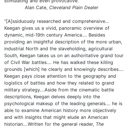
stimulating and even provocative.”
Alan Cate,
Cleveland Plain Dealer
“[A]ssiduously researched and comprehensive…
Keegan gives us a vivid, panoramic overview of
dynamic, mid-19th century America…. Besides
providing an insightful description of the more urban,
industrial North and the slaveholding, agricultural
South, Keegan takes us on an authoritative grand tour
of Civil War battles…. He has walked these killing
grounds [which] he clearly and knowingly describes….
Keegan pays close attention to the geography and
logistics of battles and how they related to grand
military strategy….Aside from the cinematic battle
descriptions, Keegan delves deeply into the
psychological makeup of the leading generals…. he is
able to examine American history more objectively
and with insights that might elude an American
historian.…Written for the general reader,
The