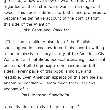
[presents] a new overview of what can truly be
regarded as the first modern war….In its range and
sweep, this book is difficult to better and promises to
become the definitive account of the conflict from
this side of the Atlantic.”
John Crossland,
Daily Mail
“[The] leading military historian of the English-
speaking world….has now turned this hand to writing
a comprehensive military history of the American Civil
War….rich and nutritious book….fascinating….excellent
portraits of all the principal commanders on both
sides….every page of this book is incisive and
readable. Even American experts on this terrible and
absorbing conflict will learn much from Keegan’s
account of it.”
Paul Johnson,
Standpoint
“a captivating narrative, huge in scope.”