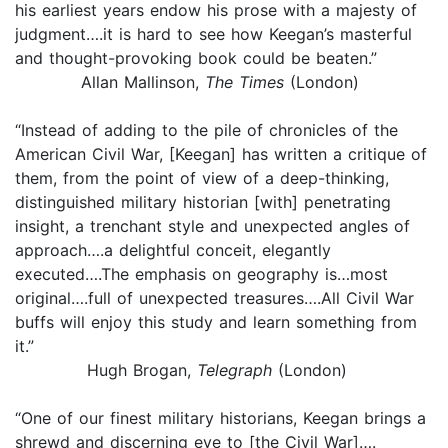
his earliest years endow his prose with a majesty of
judgment….it is hard to see how Keegan’s masterful
and thought-provoking book could be beaten.”
Allan Mallinson,
The Times
(London)
“Instead of adding to the pile of chronicles of the
American Civil War, [Keegan] has written a critique of
them, from the point of view of a deep-thinking,
distinguished military historian [with] penetrating
insight, a trenchant style and unexpected angles of
approach….a delightful conceit, elegantly
executed….The emphasis on geography is…most
original….full of unexpected treasures….All Civil War
buffs will enjoy this study and learn something from
it.”
Hugh Brogan,
Telegraph
(London)
“One of our finest military historians, Keegan brings a
shrewd and discerning eye to [the Civil War]….