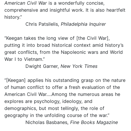
American Civil War
is a wonderfully concise,
comprehensive and insightful work. It is also heartfelt
history.”
Chris Patsilelis,
Philadelphia Inquirer
“Keegan takes the long view of [the Civil War],
putting it into broad historical context amid history’s
great conflicts, from the Napoleonic wars and World
War I to Vietnam.”
Dwight Garner,
New York Times
“[Keegan] applies his outstanding grasp on the nature
of human conflict to offer a fresh evaluation of the
American Civil War….Among the numerous areas he
explores are psychology, ideology, and
demographics, but most tellingly, the role of
geography in the unfolding course of the war.”
Nicholas Basbanes,
Fine Books Magazine