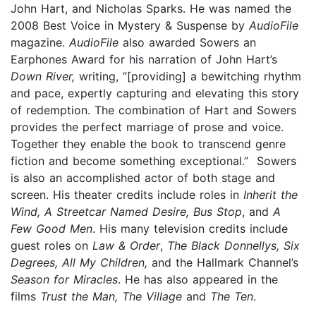
John Hart, and Nicholas Sparks. He was named the
2008 Best Voice in Mystery & Suspense by
AudioFile
magazine.
AudioFile
also awarded Sowers an
Earphones Award for his narration of John Hart’s
Down River,
writing, “[providing] a bewitching rhythm
and pace, expertly capturing and elevating this story
of redemption. The combination of Hart and Sowers
provides the perfect marriage of prose and voice.
Together they enable the book to transcend genre
fiction and become something exceptional.” Sowers
is also an accomplished actor of both stage and
screen. His theater credits include roles in
Inherit the
Wind, A Streetcar Named Desire, Bus Stop
, and
A
Few Good Men
. His many television credits include
guest roles on
Law & Order
,
The Black Donnellys, Six
Degrees, All My Children,
and the Hallmark Channel’s
Season for Miracles
. He has also appeared in the
films
Trust the Man, The Village
and
The Ten
.