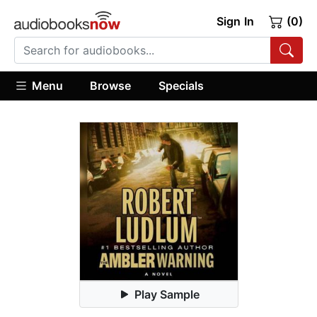
Sign In
(0)
Menu
Browse
Specials
Play Sample