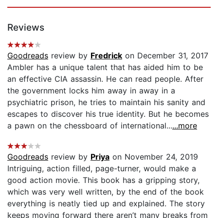
Reviews
Goodreads
review by
Fredrick
on December 31, 2017
Ambler has a unique talent that has aided him to be
an effective CIA assassin. He can read people. After
the government locks him away in away in a
psychiatric prison, he tries to maintain his sanity and
escapes to discover his true identity. But he becomes
a pawn on the chessboard of international...
...more
Goodreads
review by
Priya
on November 24, 2019
Intriguing, action filled, page-turner, would make a
good action movie. This book has a gripping story,
which was very well written, by the end of the book
everything is neatly tied up and explained. The story
keeps moving forward there aren’t many breaks from