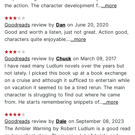
the action. The character development f...
...more
Goodreads
review by
Dan
on June 20, 2020
Good and worth a listen, just not great. Action good,
characters quite enjoyable....
...more
Goodreads
review by
Chuck
on March 09, 2017
I have read many Ludlum novels over the years but
not lately. I picked this book up at a book exchange
on a cruise and although it sufficed to entertain while
on vacation it seemed to be a tired rerun. The main
character is struggling to find out where he came
from. He starts remembering snippets of...
...more
Goodreads
review by
Dale
on September 08, 2023
The Ambler Warning by Robert Ludlum is a good read