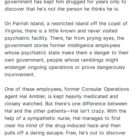
government has kept him drugged for years only to
discover that he's not the person he thinks he is.
On Parrish Island, a restricted island off the coast of
Virginia, there is a little known and never visited
psychiatric facility. There, far from prying eyes, the
government stores former intelligence employees
whose psychiatric state make them a danger to their
own government, people whose ramblings might
endanger ongoing operations or prove dangerously
inconvenient.
One of these employees, former Consular Operations
agent Hal Ambler, is kept heavily medicated and
closely watched. But there's one difference between
Hal and the other patients—Hal isn't crazy. With the
help of a sympathetic nurse, Hal manages to first
clear his mind of the drug-induced haze and then
pulls off a daring escape. Free, he's out to discover