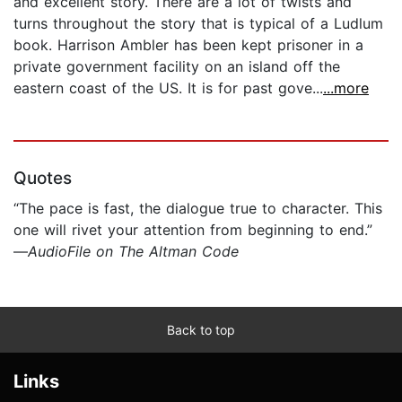
and excellent story. There are a lot of twists and
turns throughout the story that is typical of a Ludlum
book. Harrison Ambler has been kept prisoner in a
private government facility on an island off the
eastern coast of the US. It is for past gove...
...more
Quotes
“The pace is fast, the dialogue true to character. This
one will rivet your attention from beginning to end.”
—
AudioFile on The Altman Code
Back to top
Links