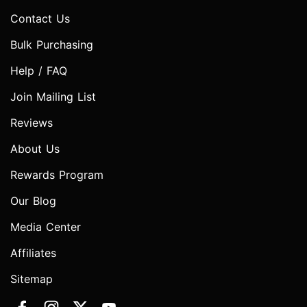
Contact Us
Bulk Purchasing
Help / FAQ
Join Mailing List
Reviews
About Us
Rewards Program
Our Blog
Media Center
Affiliates
Sitemap