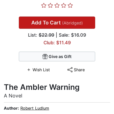
Add To Cart
(Abridged)
List:
$22.99
| Sale: $16.09
Club: $11.49
Give as Gift
Wish List
Share
The Ambler Warning
A Novel
Author:
Robert Ludlum