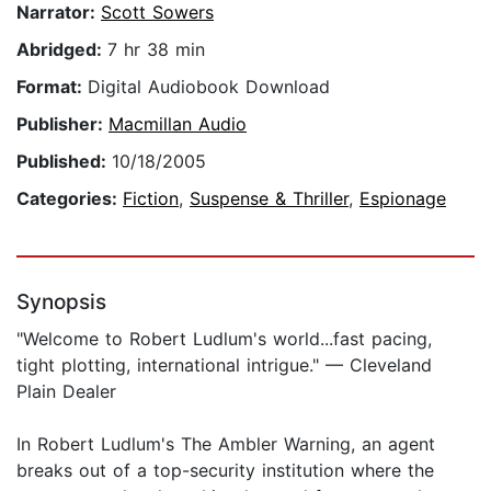
Narrator:
Scott Sowers
Abridged:
7 hr 38 min
Format:
Digital Audiobook Download
Publisher:
Macmillan Audio
Published:
10/18/2005
Categories:
Fiction
,
Suspense & Thriller
,
Espionage
Synopsis
"Welcome to Robert Ludlum's world...fast pacing,
tight plotting, international intrigue." — Cleveland
Plain Dealer
In Robert Ludlum's The Ambler Warning, an agent
breaks out of a top-security institution where the