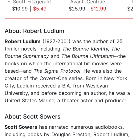
F. Scott Fitzgerald
Avanti Centrae
Da
$10.99
|
$5.49
$25.99
|
$12.99
$28
Page 1 of 5
About Robert Ludlum
Robert Ludlum
(1927-2001) was the author of 25
thriller novels, including
The Bourne Identity, The
Bourne Supremacy
and
The Bourne Ultimatum
--the
books on which the international hit movies were
based--and
The Sigma Protocol
. He was also the
creator of the Covert-One series. Born in New York
City, Ludlum received a B.A. from Wesleyan
University, and before becoming an author, he was a
United States Marine, a theater actor and producer.
About Scott Sowers
Scott Sowers
has narrated numerous audiobooks,
including books by Douglas Preston, Robert Ludlum,