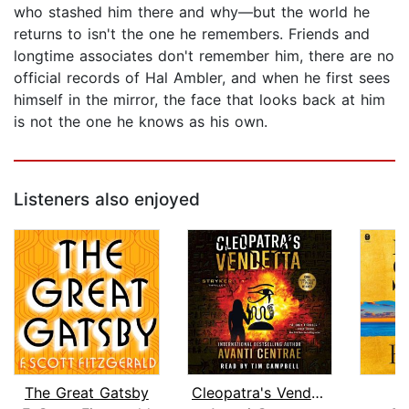
who stashed him there and why—but the world he
returns to isn't the one he remembers. Friends and
longtime associates don't remember him, there are no
official records of Hal Ambler, and when he first sees
himself in the mirror, the face that looks back at him
is not the one he knows as his own.
Listeners also enjoyed
The Great Gatsby
Cleopatra's Vendetta