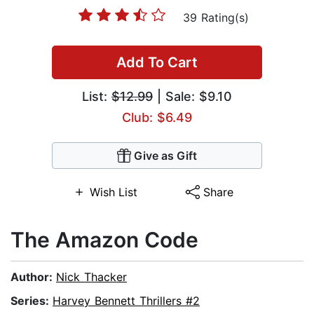
39 Rating(s)
Add To Cart
List:
$12.99
| Sale: $9.10
Club: $6.49
Give as Gift
Wish List
Share
The Amazon Code
Author:
Nick Thacker
Series:
Harvey Bennett Thrillers #2