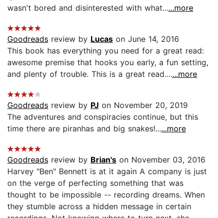
wasn't bored and disinterested with what...
...more
Goodreads
review by
Lucas
on June 14, 2016
This book has everything you need for a great read:
awesome premise that hooks you early, a fun setting,
and plenty of trouble. This is a great read....
...more
Goodreads
review by
PJ
on November 20, 2019
The adventures and conspiracies continue, but this
time there are piranhas and big snakes!...
...more
Goodreads
review by
Brian's
on November 03, 2016
Harvey "Ben" Bennett is at it again A company is just
on the verge of perfecting something that was
thought to be impossible -- recording dreams. When
they stumble across a hidden message in certain
recordings. Not knowing where to turn next, she