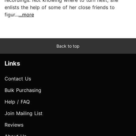
enlists the help of some of her close friends to
figur...
...more
Back to top
Links
Contact Us
Bulk Purchasing
Help / FAQ
Join Mailing List
Reviews