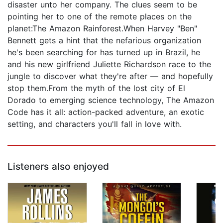
disaster unto her company. The clues seem to be
pointing her to one of the remote places on the
planet:The Amazon Rainforest.When Harvey "Ben"
Bennett gets a hint that the nefarious organization
he's been searching for has turned up in Brazil, he
and his new girlfriend Juliette Richardson race to the
jungle to discover what they're after — and hopefully
stop them.From the myth of the lost city of El
Dorado to emerging science technology, The Amazon
Code has it all: action-packed adventure, an exotic
setting, and characters you'll fall in love with.
Listeners also enjoyed