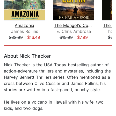
Amazonia
The Mongol's Coffin
James Rollins
E. Chris Ambrose
Thom
$32.99
|
$16.49
$15.99
|
$7.99
$25
Page 1 of 5
About Nick Thacker
Nick Thacker is the USA Today bestselling author of
action-adventure thrillers and mysteries, including the
Harvey Bennett Thrillers series. Often mentioned as a
cross between Clive Cussler and James Rollins, his
stories are written in a fast-paced, punchy style.
He lives on a volcano in Hawaii with his wife, two
kids, and two dogs.