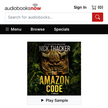
Sign In
(0)
Menu
Browse
Specials
Play Sample