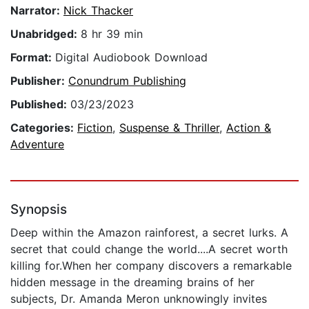
Narrator:
Nick Thacker
Unabridged:
8 hr 39 min
Format:
Digital Audiobook Download
Publisher:
Conundrum Publishing
Published:
03/23/2023
Categories:
Fiction
,
Suspense & Thriller
,
Action &
Adventure
Synopsis
Deep within the Amazon rainforest, a secret lurks. A
secret that could change the world....A secret worth
killing for.When her company discovers a remarkable
hidden message in the dreaming brains of her
subjects, Dr. Amanda Meron unknowingly invites