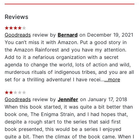
Reviews
Goodreads
review by
Bernard
on December 19, 2021
You can’t miss it with Amazon. Put a good story in
the Amazon Rainforest and you have my attention.
Add to it a nefarious organization with a secret
agenda to change the world, lots of action and wild,
murderous rituals of indigenous tribes, and you are all
set for a thrilling adventure! I have recei...
...more
Goodreads
review by
Jennifer
on January 17, 2018
When this book started, it was quite a bit better than
book one, The Enigma Strain, and I had hopes that,
despite a rough start to the series that said first
book presented, this would be a series I enjoyed
quite a bit. Then the climax of the book came. When I