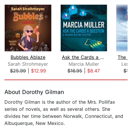
Bubbles Ablaze
Ask the Cards a Question
Sarah Strohmeyer
Marcia Muller
Lesl
$25.99
|
$12.99
$16.95
|
$8.47
$17
Page 1 of 5
About Dorothy Gilman
Dorothy Gilman is the author of the Mrs. Pollifax
series of novels, as well as several others. She
divides her time between Norwalk, Connecticut, and
Albuquerque, New Mexico.