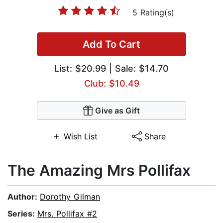
5 Rating(s)
Add To Cart
List:
$20.99
| Sale: $14.70
Club: $10.49
Give as Gift
Wish List
Share
The Amazing Mrs Pollifax
Author:
Dorothy Gilman
Series:
Mrs. Pollifax #2