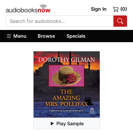
Sign In
(0)
Menu
Browse
Specials
Play Sample