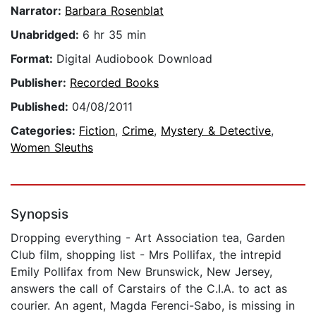
Narrator:
Barbara Rosenblat
Unabridged:
6 hr 35 min
Format:
Digital Audiobook Download
Publisher:
Recorded Books
Published:
04/08/2011
Categories:
Fiction
,
Crime
,
Mystery & Detective
,
Women Sleuths
Synopsis
Dropping everything - Art Association tea, Garden
Club film, shopping list - Mrs Pollifax, the intrepid
Emily Pollifax from New Brunswick, New Jersey,
answers the call of Carstairs of the C.I.A. to act as
courier. An agent, Magda Ferenci-Sabo, is missing in