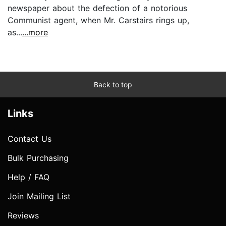
newspaper about the defection of a notorious
Communist agent, when Mr. Carstairs rings up,
as...
...more
Back to top
Links
Contact Us
Bulk Purchasing
Help / FAQ
Join Mailing List
Reviews