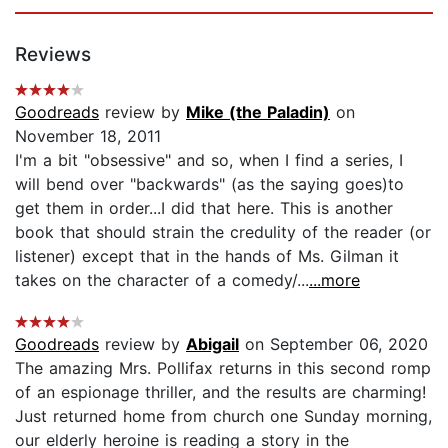
Reviews
Goodreads
review by
Mike (the Paladin)
on
November 18, 2011
I'm a bit "obsessive" and so, when I find a series, I
will bend over "backwards" (as the saying goes)to
get them in order...I did that here. This is another
book that should strain the credulity of the reader (or
listener) except that in the hands of Ms. Gilman it
takes on the character of a comedy/...
...more
Goodreads
review by
Abigail
on September 06, 2020
The amazing Mrs. Pollifax returns in this second romp
of an espionage thriller, and the results are charming!
Just returned home from church one Sunday morning,
our elderly heroine is reading a story in the