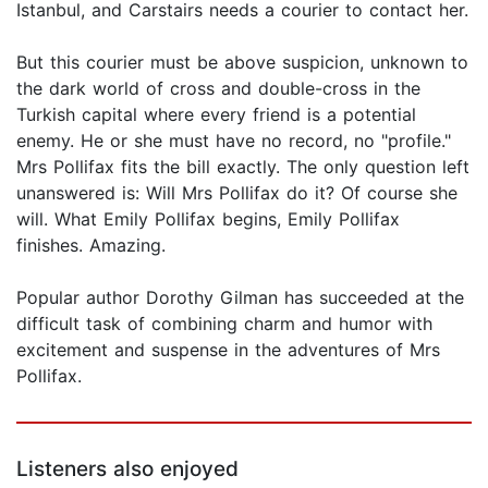
Istanbul, and Carstairs needs a courier to contact her.
But this courier must be above suspicion, unknown to
the dark world of cross and double-cross in the
Turkish capital where every friend is a potential
enemy. He or she must have no record, no "profile."
Mrs Pollifax fits the bill exactly. The only question left
unanswered is: Will Mrs Pollifax do it? Of course she
will. What Emily Pollifax begins, Emily Pollifax
finishes. Amazing.
Popular author Dorothy Gilman has succeeded at the
difficult task of combining charm and humor with
excitement and suspense in the adventures of Mrs
Pollifax.
Listeners also enjoyed