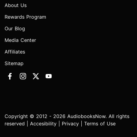
About Us
Rewards Program
Our Blog
Media Center
Affiliates
Sitemap
Copyright © 2012 - 2026 AudiobooksNow. All rights
reserved |
Accesibility
|
Privacy
|
Terms of Use