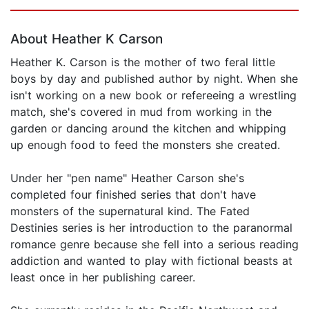
Page 1 of 5
About Heather K Carson
Heather K. Carson is the mother of two feral little
boys by day and published author by night. When she
isn't working on a new book or refereeing a wrestling
match, she's covered in mud from working in the
garden or dancing around the kitchen and whipping
up enough food to feed the monsters she created.
Under her "pen name" Heather Carson she's
completed four finished series that don't have
monsters of the supernatural kind. The Fated
Destinies series is her introduction to the paranormal
romance genre because she fell into a serious reading
addiction and wanted to play with fictional beasts at
least once in her publishing career.