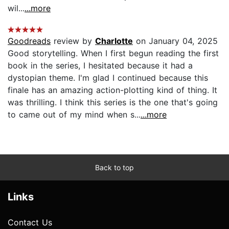
wil...
...more
Goodreads
review by
Charlotte
on January 04, 2025
Good storytelling. When I first begun reading the first
book in the series, I hesitated because it had a
dystopian theme. I'm glad I continued because this
finale has an amazing action-plotting kind of thing. It
was thrilling. I think this series is the one that's going
to came out of my mind when s...
...more
Back to top
Links
Contact Us