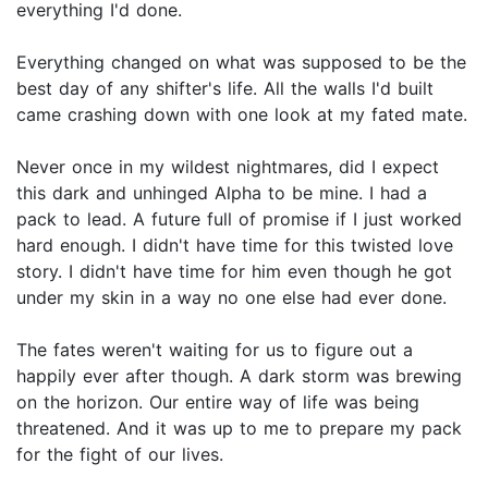
everything I'd done.
Everything changed on what was supposed to be the
best day of any shifter's life. All the walls I'd built
came crashing down with one look at my fated mate.
Never once in my wildest nightmares, did I expect
this dark and unhinged Alpha to be mine. I had a
pack to lead. A future full of promise if I just worked
hard enough. I didn't have time for this twisted love
story. I didn't have time for him even though he got
under my skin in a way no one else had ever done.
The fates weren't waiting for us to figure out a
happily ever after though. A dark storm was brewing
on the horizon. Our entire way of life was being
threatened. And it was up to me to prepare my pack
for the fight of our lives.