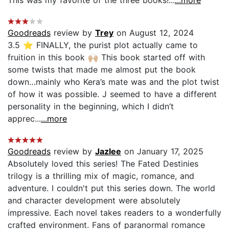
Goodreads
review by
Trey
on August 12, 2024
3.5 ⭐️ FINALLY, the purist plot actually came to
fruition in this book 🙌🏼 This book started off with
some twists that made me almost put the book
down…mainly who Kera’s mate was and the plot twist
of how it was possible. J seemed to have a different
personality in the beginning, which I didn’t
apprec...
...more
Goodreads
review by
Jazlee
on January 17, 2025
Absolutely loved this series! The Fated Destinies
trilogy is a thrilling mix of magic, romance, and
adventure. I couldn't put this series down. The world
and character development were absolutely
impressive. Each novel takes readers to a wonderfully
crafted environment. Fans of paranormal romance