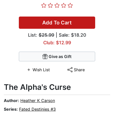
Add To Cart
List:
$25.99
| Sale: $18.20
Club: $12.99
Give as Gift
Wish List
Share
The Alpha's Curse
Author:
Heather K Carson
Series:
Fated Destinies #3