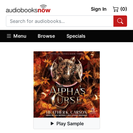
Sign In
(0)
Menu
Browse
Specials
Play Sample