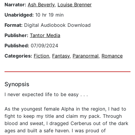
Narrator:
Ash Beverly
,
Louise Brenner
Unabridged:
10 hr 19 min
Format:
Digital Audiobook Download
Publisher:
Tantor Media
Published:
07/09/2024
Categories:
Fiction
,
Fantasy
,
Paranormal
,
Romance
Synopsis
I never expected life to be easy . . .
As the youngest female Alpha in the region, I had to
fight to keep my title and claim my pack. Through
blood and sweat, I dragged Cerberus out of the dark
ages and built a safe haven. I was proud of