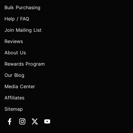
Bulk Purchasing
Help / FAQ
Join Mailing List
Reviews
About Us
Rewards Program
Our Blog
Media Center
Affiliates
Sitemap