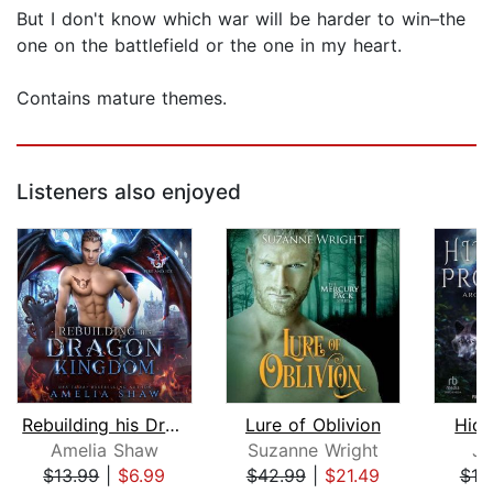
But I don't know which war will be harder to win–the
one on the battlefield or the one in my heart.
Contains mature themes.
Listeners also enjoyed
Rebuilding his Dragon Kingdom
Lure of Oblivion
Hidd
Amelia Shaw
Suzanne Wright
Ju
$13.99
|
$6.99
$42.99
|
$21.49
$19