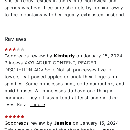
She currently resides in the Pacific Northwest and
spends whatever free time she gets by running away
to the mountains with her equally exhausted husband.
Reviews
Goodreads
review by
Kimberly
on January 15, 2024
Princess XXX! ADULT CONTENT, READER
DISCRETION ADVISED. Not all princesses live in
towers, eat poised apples or prick their fingers on
spindles. Some princesses hunt, code computers, and
build houses. All princesses do have one thing in
common. They all kiss a toad at least once in their
lives. Kera...
...more
Goodreads
review by
Jessica
on January 15, 2024
This was my favorite of the three books!...
...more