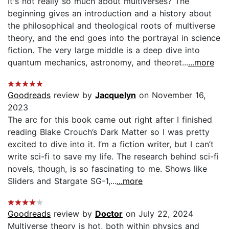
It's not really so much about multiverses? The
beginning gives an introduction and a history about
the philosophical and theological roots of multiverse
theory, and the end goes into the portrayal in science
fiction. The very large middle is a deep dive into
quantum mechanics, astronomy, and theoret...
...more
Goodreads
review by
Jacquelyn
on November 16,
2023
The arc for this book came out right after I finished
reading Blake Crouch’s Dark Matter so I was pretty
excited to dive into it. I’m a fiction writer, but I can’t
write sci-fi to save my life. The research behind sci-fi
novels, though, is so fascinating to me. Shows like
Sliders and Stargate SG-1,...
...more
Goodreads
review by
Doctor
on July 22, 2024
Multiverse theory is hot, both within physics and