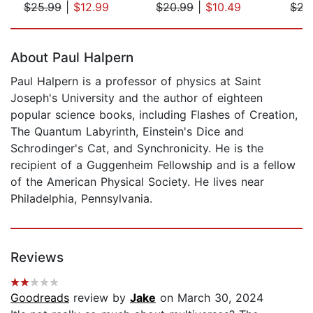
$25.99
|
$12.99
$20.99
|
$10.49
$22
Page 1 of 5
About Paul Halpern
Paul Halpern is a professor of physics at Saint
Joseph's University and the author of eighteen
popular science books, including Flashes of Creation,
The Quantum Labyrinth, Einstein's Dice and
Schrodinger's Cat, and Synchronicity. He is the
recipient of a Guggenheim Fellowship and is a fellow
of the American Physical Society. He lives near
Philadelphia, Pennsylvania.
Reviews
Goodreads
review by
Jake
on March 30, 2024