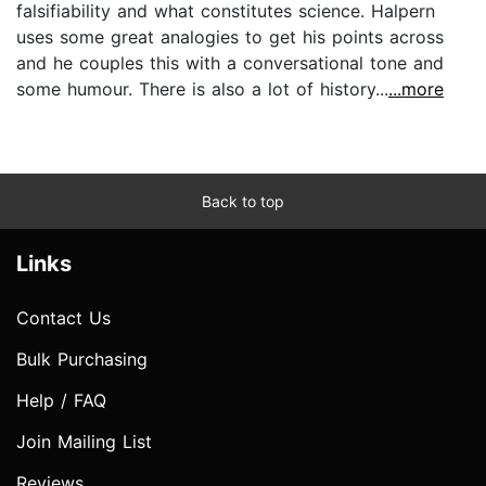
falsifiability and what constitutes science. Halpern
uses some great analogies to get his points across
and he couples this with a conversational tone and
some humour. There is also a lot of history...
...more
Back to top
Links
Contact Us
Bulk Purchasing
Help / FAQ
Join Mailing List
Reviews