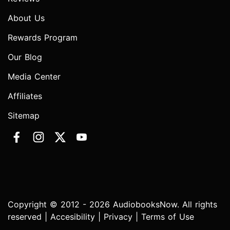
About Us
Rewards Program
Our Blog
Media Center
Affiliates
Sitemap
Copyright © 2012 - 2026 AudiobooksNow. All rights
reserved |
Accesibility
|
Privacy
|
Terms of Use