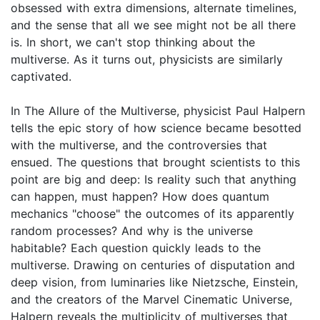
obsessed with extra dimensions, alternate timelines,
and the sense that all we see might not be all there
is. In short, we can't stop thinking about the
multiverse. As it turns out, physicists are similarly
captivated.
In The Allure of the Multiverse, physicist Paul Halpern
tells the epic story of how science became besotted
with the multiverse, and the controversies that
ensued. The questions that brought scientists to this
point are big and deep: Is reality such that anything
can happen, must happen? How does quantum
mechanics "choose" the outcomes of its apparently
random processes? And why is the universe
habitable? Each question quickly leads to the
multiverse. Drawing on centuries of disputation and
deep vision, from luminaries like Nietzsche, Einstein,
and the creators of the Marvel Cinematic Universe,
Halpern reveals the multiplicity of multiverses that