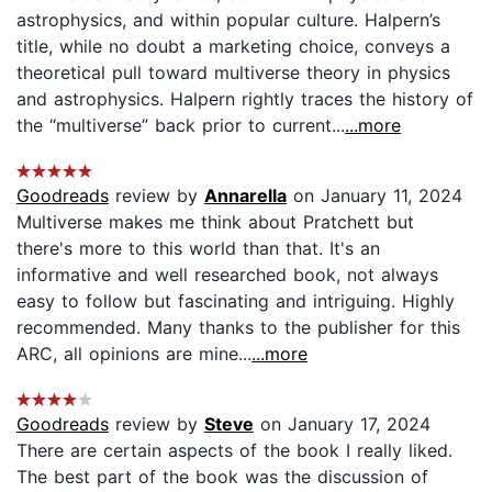
astrophysics, and within popular culture. Halpern’s
title, while no doubt a marketing choice, conveys a
theoretical pull toward multiverse theory in physics
and astrophysics. Halpern rightly traces the history of
the “multiverse” back prior to current...
...more
Goodreads
review by
Annarella
on January 11, 2024
Multiverse makes me think about Pratchett but
there's more to this world than that. It's an
informative and well researched book, not always
easy to follow but fascinating and intriguing. Highly
recommended. Many thanks to the publisher for this
ARC, all opinions are mine...
...more
Goodreads
review by
Steve
on January 17, 2024
There are certain aspects of the book I really liked.
The best part of the book was the discussion of