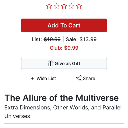
Add To Cart
List:
$19.99
| Sale: $13.99
Club: $9.99
Give as Gift
Wish List
Share
The Allure of the Multiverse
Extra Dimensions, Other Worlds, and Parallel
Universes