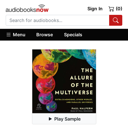
Sign In
(0)
Menu
Browse
Specials
Play Sample