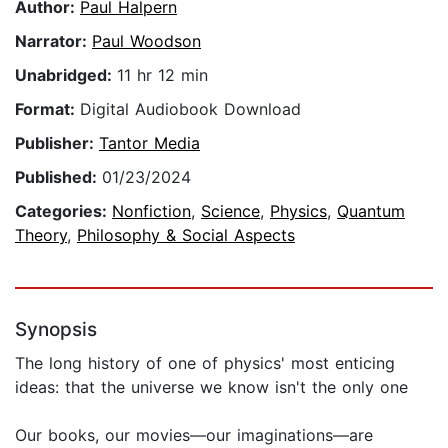
Author:
Paul Halpern
Narrator:
Paul Woodson
Unabridged:
11 hr 12 min
Format:
Digital Audiobook Download
Publisher:
Tantor Media
Published:
01/23/2024
Categories:
Nonfiction
,
Science
,
Physics
,
Quantum
Theory
,
Philosophy & Social Aspects
Synopsis
The long history of one of physics' most enticing
ideas: that the universe we know isn't the only one
Our books, our movies—our imaginations—are