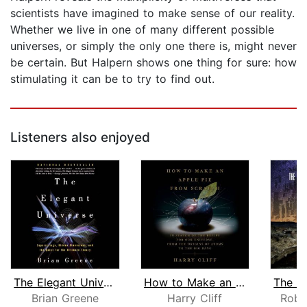
scientists have imagined to make sense of our reality.
Whether we live in one of many different possible
universes, or simply the only one there is, might never
be certain. But Halpern shows one thing for sure: how
stimulating it can be to try to find out.
Listeners also enjoyed
The Elegant Universe
How to Make an Apple Pie from Scratch...
Brian Greene
Harry Cliff
Robe