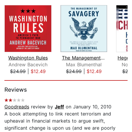
Washington Rules
The Management of Savagery
Andrew Bacevich
Max Blumenthal
Noa
$24.99
|
$12.49
$24.99
|
$12.49
$22
Page 1 of 5
Reviews
Goodreads
review by
Jeff
on January 10, 2010
A book attempting to link recent terrorism and
upheaval in financial markets to argue swift,
significant change is upon us (and we are poorly