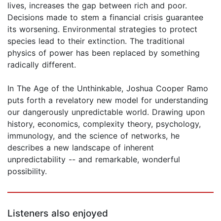
lives, increases the gap between rich and poor.
Decisions made to stem a financial crisis guarantee
its worsening. Environmental strategies to protect
species lead to their extinction. The traditional
physics of power has been replaced by something
radically different.
In The Age of the Unthinkable, Joshua Cooper Ramo
puts forth a revelatory new model for understanding
our dangerously unpredictable world. Drawing upon
history, economics, complexity theory, psychology,
immunology, and the science of networks, he
describes a new landscape of inherent
unpredictability -- and remarkable, wonderful
possibility.
Listeners also enjoyed