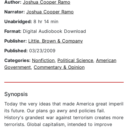
Author:
Joshua Cooper Ramo
Narrator:
Joshua Cooper Ramo
Unabridged:
8 hr 14 min
Format:
Digital Audiobook Download
Publisher:
Little, Brown & Company
Published:
03/23/2009
Categories:
Nonfiction
,
Political Science
,
American
Government
,
Commentary & Opinion
Synopsis
Today the very ideas that made America great imperil
its future. Our plans go awry and policies fail.
History's grandest war against terrorism creates more
terrorists. Global capitalism, intended to improve