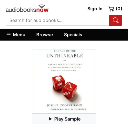
Sign In
(0)
Menu
Browse
Specials
Play Sample