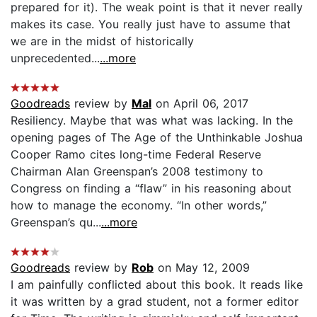
prepared for it). The weak point is that it never really
makes its case. You really just have to assume that
we are in the midst of historically
unprecedented...
...more
Goodreads
review by
Mal
on April 06, 2017
Resiliency. Maybe that was what was lacking. In the
opening pages of The Age of the Unthinkable Joshua
Cooper Ramo cites long-time Federal Reserve
Chairman Alan Greenspan’s 2008 testimony to
Congress on finding a “flaw” in his reasoning about
how to manage the economy. “In other words,”
Greenspan’s qu...
...more
Goodreads
review by
Rob
on May 12, 2009
I am painfully conflicted about this book. It reads like
it was written by a grad student, not a former editor