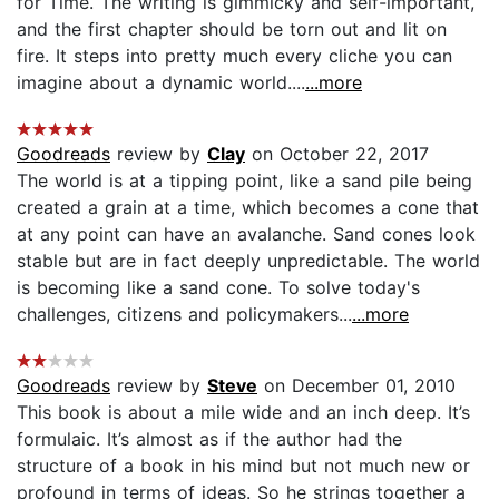
for Time. The writing is gimmicky and self-important,
and the first chapter should be torn out and lit on
fire. It steps into pretty much every cliche you can
imagine about a dynamic world....
...more
Goodreads
review by
Clay
on October 22, 2017
The world is at a tipping point, like a sand pile being
created a grain at a time, which becomes a cone that
at any point can have an avalanche. Sand cones look
stable but are in fact deeply unpredictable. The world
is becoming like a sand cone. To solve today's
challenges, citizens and policymakers...
...more
Goodreads
review by
Steve
on December 01, 2010
This book is about a mile wide and an inch deep. It’s
formulaic. It’s almost as if the author had the
structure of a book in his mind but not much new or
profound in terms of ideas. So he strings together a