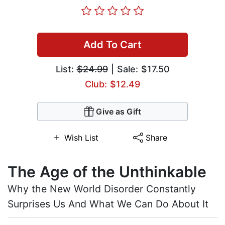
Add To Cart
List:
$24.99
| Sale: $17.50
Club: $12.49
Give as Gift
Wish List
Share
The Age of the Unthinkable
Why the New World Disorder Constantly
Surprises Us And What We Can Do About It