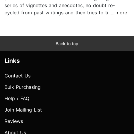
series of vignettes and anecdotes, no doubt re-
cycled from past writings and then tries to ti...
...more
Back to top
Links
Contact Us
Bulk Purchasing
Help / FAQ
Join Mailing List
Reviews
About Us