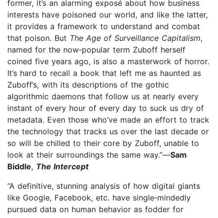
former, it’s an alarming exposé about how business
interests have poisoned our world, and like the latter,
it provides a framework to understand and combat
that poison. But
The Age of Surveillance Capitalism
,
named for the now‑popular term Zuboff herself
coined five years ago, is also a masterwork of horror.
It’s hard to recall a book that left me as haunted as
Zuboff’s, with its descriptions of the gothic
algorithmic daemons that follow us at nearly every
instant of every hour of every day to suck us dry of
metadata. Even those who’ve made an effort to track
the technology that tracks us over the last decade or
so will be chilled to their core by Zuboff, unable to
look at their surroundings the same way.”—
Sam
Biddle
,
The Intercept
“A definitive, stunning analysis of how digital giants
like Google, Facebook, etc. have single‑mindedly
pursued data on human behavior as fodder for