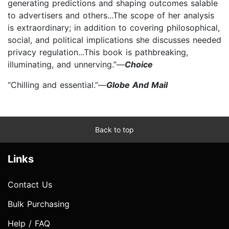
generating predictions and shaping outcomes salable
to advertisers and others...The scope of her analysis
is extraordinary; in addition to covering philosophical,
social, and political implications she discusses needed
privacy regulation...This book is pathbreaking,
illuminating, and unnerving.”—
Choice
“Chilling and essential.”—
Globe And Mail
Back to top
Links
Contact Us
Bulk Purchasing
Help / FAQ