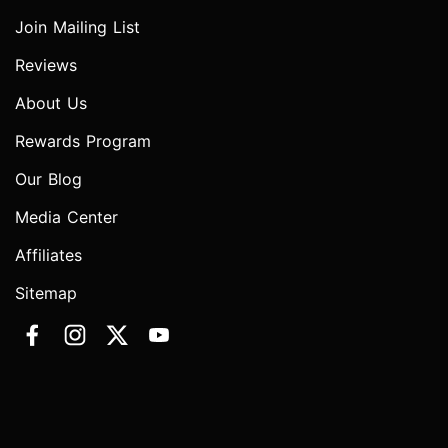
Join Mailing List
Reviews
About Us
Rewards Program
Our Blog
Media Center
Affiliates
Sitemap