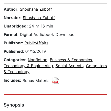
Author:
Shoshana Zuboff
Narrator:
Shoshana Zuboff
Unabridged:
24 hr 16 min
Format:
Digital Audiobook Download
Publisher:
PublicAffairs
Published:
01/15/2019
Categories:
Nonfiction
,
Business & Economics
,
Technology & Engineering
,
Social Aspects
,
Computers
& Technology
Includes:
Bonus Material
Synopsis