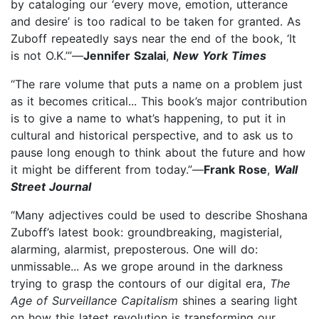
by cataloging our ‘every move, emotion, utterance
and desire’ is too radical to be taken for granted. As
Zuboff repeatedly says near the end of the book, ‘It
is not O.K.’”—
Jennifer Szalai
,
New York Times
“The rare volume that puts a name on a problem just
as it becomes critical... This book’s major contribution
is to give a name to what’s happening, to put it in
cultural and historical perspective, and to ask us to
pause long enough to think about the future and how
it might be different from today.”—
Frank Rose
,
Wall
Street Journal
“Many adjectives could be used to describe Shoshana
Zuboff’s latest book: groundbreaking, magisterial,
alarming, alarmist, preposterous. One will do:
unmissable... As we grope around in the darkness
trying to grasp the contours of our digital era,
The
Age of Surveillance Capitalism
shines a searing light
on how this latest revolution is transforming our