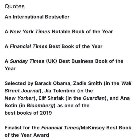
Quotes
An International Bestseller
A
New York Times
Notable Book of the Year
A
Financial Times
Best Book of the Year
A
Sunday Times
(UK) Best Business Book of the
Year
Selected by Barack Obama, Zadie Smith (in the
Wall
Street Journal
), Jia Tolentino (in the
New Yorker
), Elif Shafak (in the
Guardian
), and Ana
Botin (in
Bloomberg
) as one of the
best books of 2019
Finalist for the
Financial Times
/McKinsey
Best Book
of the Year Award