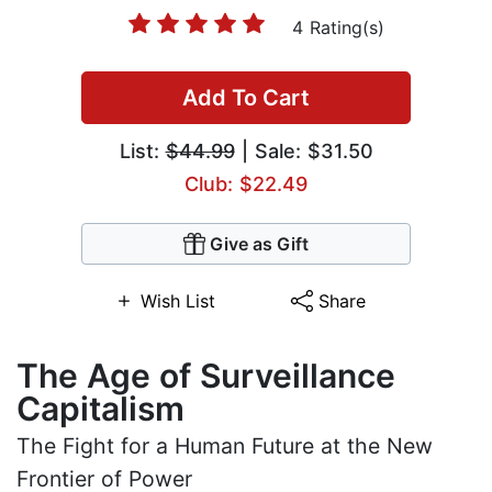
4 Rating(s)
Add To Cart
List:
$44.99
| Sale: $31.50
Club: $22.49
Give as Gift
Wish List
Share
The Age of Surveillance
Capitalism
The Fight for a Human Future at the New
Frontier of Power