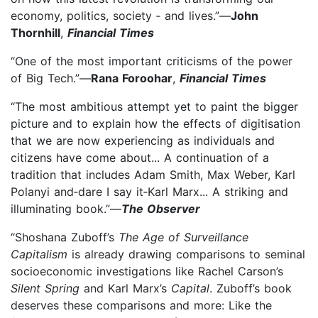
economy, politics, society ‑ and lives.”—
John
Thornhill
,
Financial Times
“One of the most important criticisms of the power
of Big Tech.”—
Rana Foroohar
,
Financial Times
“The most ambitious attempt yet to paint the bigger
picture and to explain how the effects of digitisation
that we are now experiencing as individuals and
citizens have come about... A continuation of a
tradition that includes Adam Smith, Max Weber, Karl
Polanyi and‑dare I say it‑Karl Marx... A striking and
illuminating book.”—
The Observer
“Shoshana Zuboff’s
The Age of Surveillance
Capitalism
is already drawing comparisons to seminal
socioeconomic investigations like Rachel Carson’s
Silent Spring
and Karl Marx’s
Capital
. Zuboff’s book
deserves these comparisons and more: Like the