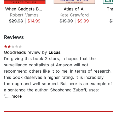
When Gadgets Betray Us
Atlas of AI
The F
Robert Vamosi
Kate Crawford
E
$29.98
|
$14.99
$19.99
|
$9.99
$17
Page 1 of 5
Reviews
Goodreads
review by
Lucas
I’m giving this book 2 stars, in hopes that the
surveillance capitalists at Amazon will not
recommend others like it to me. In terms of research,
this book deserves a higher rating. It is incredibly
thorough and well sourced. But here is an example of
a sentence the author, Shoshanna Zuboff, uses:
“...
...more