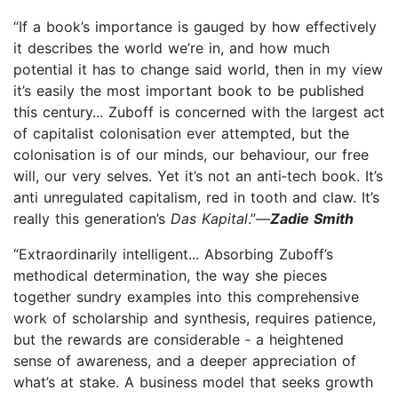
“If a book’s importance is gauged by how effectively
it describes the world we’re in, and how much
potential it has to change said world, then in my view
it’s easily the most important book to be published
this century... Zuboff is concerned with the largest act
of capitalist colonisation ever attempted, but the
colonisation is of our minds, our behaviour, our free
will, our very selves. Yet it’s not an anti‑tech book. It’s
anti unregulated capitalism, red in tooth and claw. It’s
really this generation’s
Das Kapital
.”—
Zadie Smith
“Extraordinarily intelligent... Absorbing Zuboff’s
methodical determination, the way she pieces
together sundry examples into this comprehensive
work of scholarship and synthesis, requires patience,
but the rewards are considerable ‑ a heightened
sense of awareness, and a deeper appreciation of
what’s at stake. A business model that seeks growth