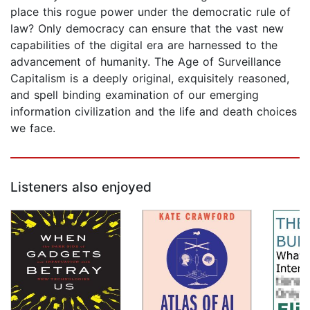
place this rogue power under the democratic rule of
law? Only democracy can ensure that the vast new
capabilities of the digital era are harnessed to the
advancement of humanity. The Age of Surveillance
Capitalism is a deeply original, exquisitely reasoned,
and spell binding examination of our emerging
information civilization and the life and death choices
we face.
Listeners also enjoyed