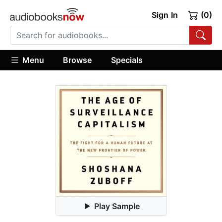
Sign In
(0)
Menu
Browse
Specials
Play Sample