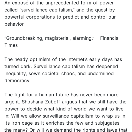
An exposé of the unprecedented form of power
called “surveillance capitalism,” and the quest by
powerful corporations to predict and control our
behavior
“Groundbreaking, magisterial, alarming.” – Financial
Times
The heady optimism of the Internet’s early days has
turned dark. Surveillance capitalism has deepened
inequality, sown societal chaos, and undermined
democracy.
The fight for a human future has never been more
urgent. Shoshana Zuboff argues that we still have the
power to decide what kind of world we want to live
in: Will we allow surveillance capitalism to wrap us in
its iron cage as it enriches the few and subjugates
the many? Or will we demand the rights and laws that