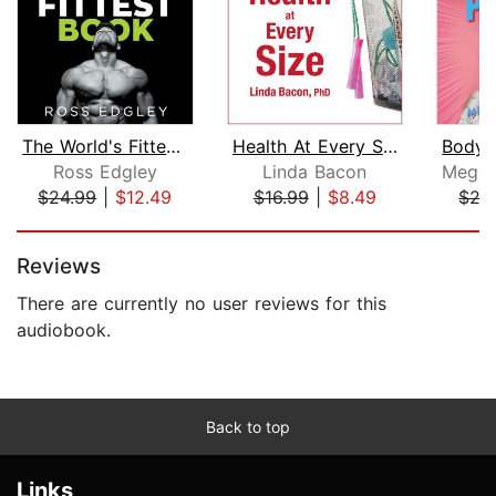
The World's Fittest Book
Health At Every Size
Ross Edgley
Linda Bacon
$24.99
|
$12.49
$16.99
|
$8.49
$27
Page 1 of 5
Reviews
There are currently no user reviews for this
audiobook.
Back to top
Links