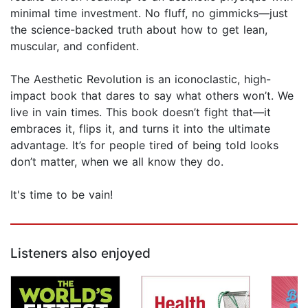
minimal time investment. No fluff, no gimmicks—just
the science-backed truth about how to get lean,
muscular, and confident.
The Aesthetic Revolution is an iconoclastic, high-
impact book that dares to say what others won’t. We
live in vain times. This book doesn’t fight that—it
embraces it, flips it, and turns it into the ultimate
advantage. It’s for people tired of being told looks
don’t matter, when we all know they do.
It's time to be vain!
Listeners also enjoyed