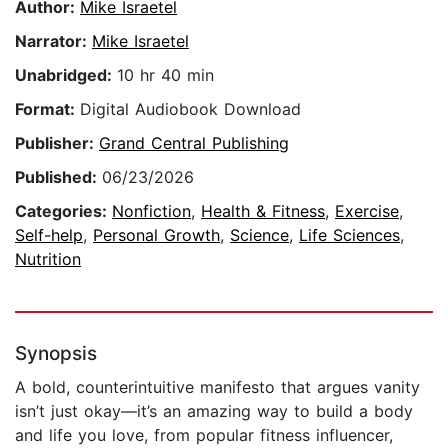
Author:
Mike Israetel
Narrator:
Mike Israetel
Unabridged:
10 hr 40 min
Format:
Digital Audiobook Download
Publisher:
Grand Central Publishing
Published:
06/23/2026
Categories:
Nonfiction
,
Health & Fitness
,
Exercise
,
Self-help
,
Personal Growth
,
Science
,
Life Sciences
,
Nutrition
Synopsis
A bold, counterintuitive manifesto that argues vanity
isn’t just okay—it’s an amazing way to build a body
and life you love, from popular fitness influencer,