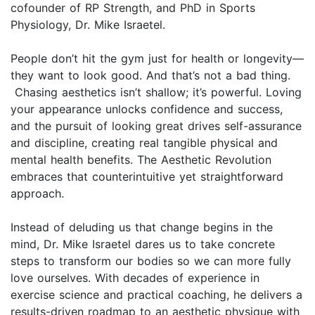
cofounder of RP Strength, and PhD in Sports
Physiology, Dr. Mike Israetel.
People don’t hit the gym just for health or longevity—
they want to look good. And that’s not a bad thing.
Chasing aesthetics isn’t shallow; it’s powerful. Loving
your appearance unlocks confidence and success,
and the pursuit of looking great drives self-assurance
and discipline, creating real tangible physical and
mental health benefits. The Aesthetic Revolution
embraces that counterintuitive yet straightforward
approach.
Instead of deluding us that change begins in the
mind, Dr. Mike Israetel dares us to take concrete
steps to transform our bodies so we can more fully
love ourselves. With decades of experience in
exercise science and practical coaching, he delivers a
results-driven roadmap to an aesthetic physique with