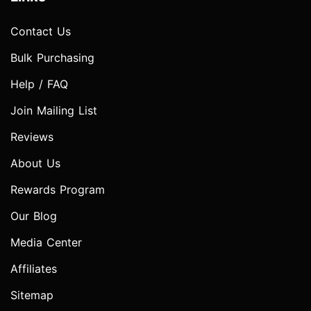
Contact Us
Bulk Purchasing
Help / FAQ
Join Mailing List
Reviews
About Us
Rewards Program
Our Blog
Media Center
Affiliates
Sitemap