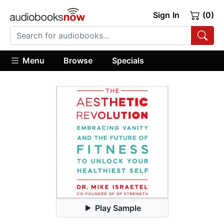
Sign In
(0)
Menu
Browse
Specials
Play Sample