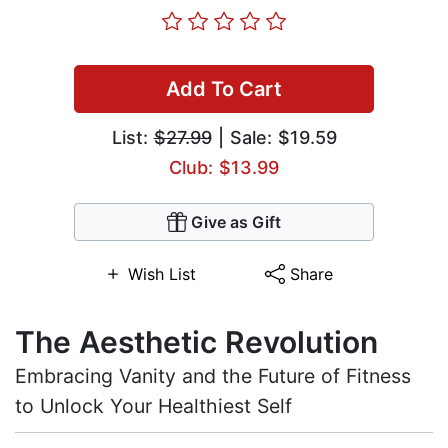
Add To Cart
List:
$27.99
| Sale: $19.59
Club: $13.99
Give as Gift
Wish List
Share
The Aesthetic Revolution
Embracing Vanity and the Future of Fitness
to Unlock Your Healthiest Self