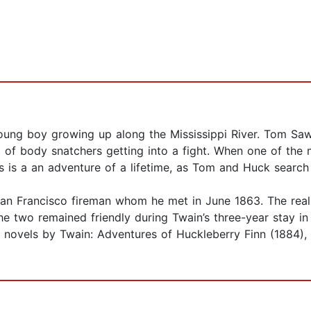
ung boy growing up along the Mississippi River. Tom Sa
o of body snatchers getting into a fight. When one of the m
s is a an adventure of a lifetime, as Tom and Huck search 
 San Francisco fireman whom he met in June 1863. The rea
e two remained friendly during Twain’s three-year stay in
r novels by Twain: Adventures of Huckleberry Finn (1884