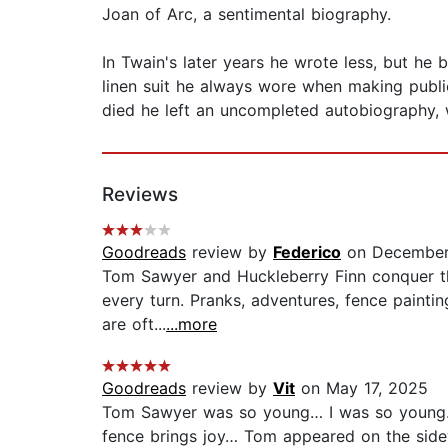
Joan of Arc, a sentimental biography.
In Twain's later years he wrote less, but he
linen suit he always wore when making publi
died he left an uncompleted autobiography, w
Reviews
Goodreads
review by
Federico
on December
Tom Sawyer and Huckleberry Finn conquer the 
every turn. Pranks, adventures, fence painti
are oft...
...more
Goodreads
review by
Vit
on May 17, 2025
Tom Sawyer was so young… I was so young… 
fence brings joy… Tom appeared on the side