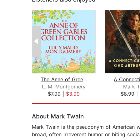
The Anne of Green Gables Collection
L. M. Montgomery
Mark T
$7.99
|
$3.99
$8.99
|
Page 1 of 2
About Mark Twain
Mark Twain is the pseudonym of American wr
broad, often irreverent humor or biting soci