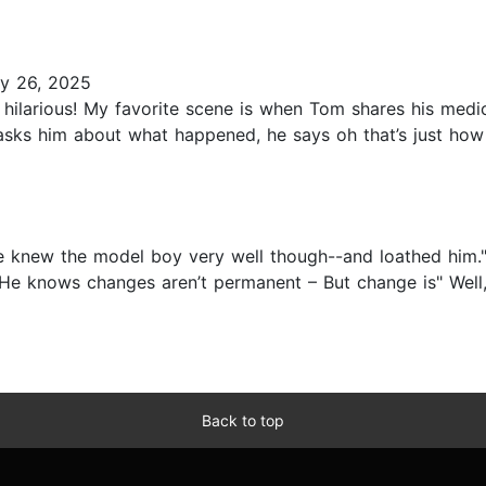
y 26, 2025
hilarious! My favorite scene is when Tom shares his medic
asks him about what happened, he says oh that’s just how
e knew the model boy very well though--and loathed him." 
e knows changes aren’t permanent – But change is" Well, w
Back to top