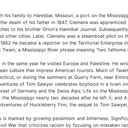
h his family to Hannibal, Missouri, a port on the Mississip
 the death of his father in 1847, Clemens was apprenticed 
ches to his brother Orion's Hannibal Journal. Subsequently
d other cities. Later, Clemens was a steamboat pilot on th
n 1862 he became a reporter on the Territorial Enterprise i
k Twain, a Mississippi River phrase meaning "two fathoms 
 in the same year he visited Europe and Palestine. He wro
an culture that impress American tourists. Much of Twain
cticut, or during the summers at Quarry Farm, near Elmira
dventures of Tom Sawyer celebrates boyhood in a town on
Forest of Germany and the Swiss Alps; Life on the Mississ
 to the Mississippi nearly two decades after he left it; and
Adventures of Huckleberry Finn, the sequel to Tom Sawyer,
 is marked by growing pessimism and bitterness. Signific
ivil War that criticizes racism by focusing on mistaken raci