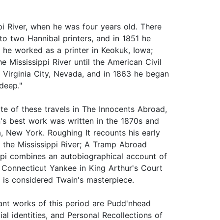
pi River, when he was four years old. There
to two Hannibal printers, and in 1851 he
 he worked as a printer in Keokuk, Iowa;
e Mississippi River until the American Civil
n Virginia City, Nevada, and in 1863 he began
deep."
te of these travels in The Innocents Abroad,
's best work was written in the 1870s and
, New York. Roughing It recounts his early
 the Mississippi River; A Tramp Abroad
ippi combines an autobiographical account of
 A Connecticut Yankee in King Arthur's Court
 is considered Twain's masterpiece.
ant works of this period are Pudd'nhead
al identities, and Personal Recollections of