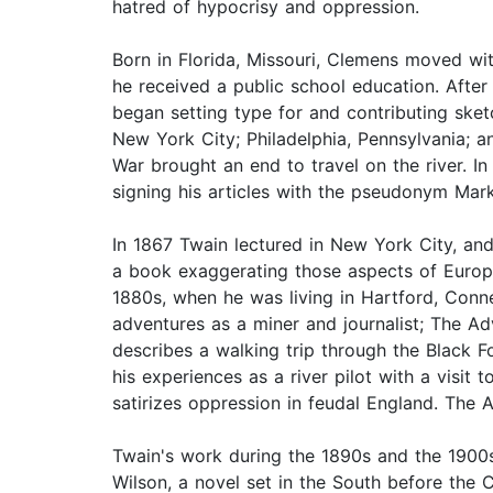
hatred of hypocrisy and oppression.
Born in Florida, Missouri, Clemens moved wit
he received a public school education. After
began setting type for and contributing sket
New York City; Philadelphia, Pennsylvania; an
War brought an end to travel on the river. I
signing his articles with the pseudonym Mar
In 1867 Twain lectured in New York City, and
a book exaggerating those aspects of Europe
1880s, when he was living in Hartford, Conne
adventures as a miner and journalist; The A
describes a walking trip through the Black 
his experiences as a river pilot with a visit
satirizes oppression in feudal England. The 
Twain's work during the 1890s and the 1900s
Wilson, a novel set in the South before the C