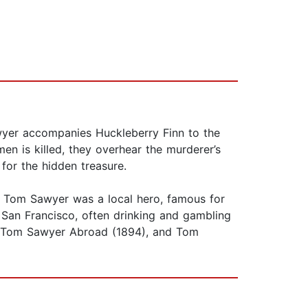
wyer accompanies Huckleberry Finn to the
en is killed, they overhear the murderer’s
for the hidden treasure.
l Tom Sawyer was a local hero, famous for
 San Francisco, often drinking and gambling
), Tom Sawyer Abroad (1894), and Tom