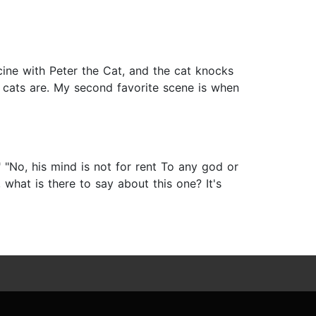
ine with Peter the Cat, and the cat knocks
 cats are. My second favorite scene is when
"No, his mind is not for rent To any god or
hat is there to say about this one? It's