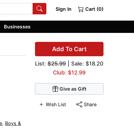
Sign In
Cart (0)
Businesses
Add To Cart
List:
$25.99
| Sale: $18.20
Club: $12.99
Give as Gift
Wish List
Share
e
,
Boys &