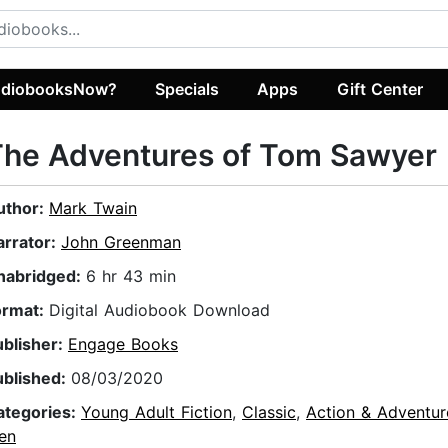
diobooksNow?
Specials
Apps
Gift Center
The Adventures of Tom Sawyer
uthor:
Mark Twain
arrator:
John Greenman
nabridged:
6 hr 43 min
ormat:
Digital Audiobook Download
ublisher:
Engage Books
ublished:
08/03/2020
ategories:
Young Adult Fiction
,
Classic
,
Action & Adventur
en