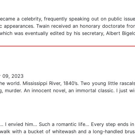
 became a celebrity, frequently speaking out on public iss
c appearances. Twain received an honorary doctorate from
hich was eventually edited by his secretary, Albert Bigel
 09, 2023
world. Mississippi River, 1840’s. Two young little rascals
ng, murder. An innocent novel, an immortal classic. I just
I envied him… Such a romantic life… Every step ends in
walk with a bucket of whitewash and a long-handled brush