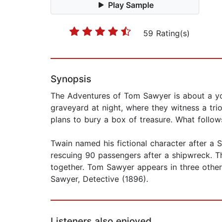
Play Sample
59 Rating(s)
Synopsis
The Adventures of Tom Sawyer is about a yo
graveyard at night, where they witness a tri
plans to bury a box of treasure. What follow
Twain named his fictional character after a
rescuing 90 passengers after a shipwreck. Th
together. Tom Sawyer appears in three othe
Sawyer, Detective (1896).
Listeners also enjoyed