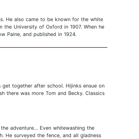
ues. He also came to be known for the white
 the University of Oxford in 1907. When he
ow Paine, and published in 1924.
 get together after school. Hijinks ensue on
 wish there was more Tom and Becky. Classics
 the adventure… Even whitewashing the
. He surveyed the fence, and all gladness