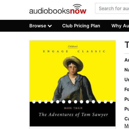
Browse
Club Pricing Plan
Why Au
A
N
U
F
P
P
C
M