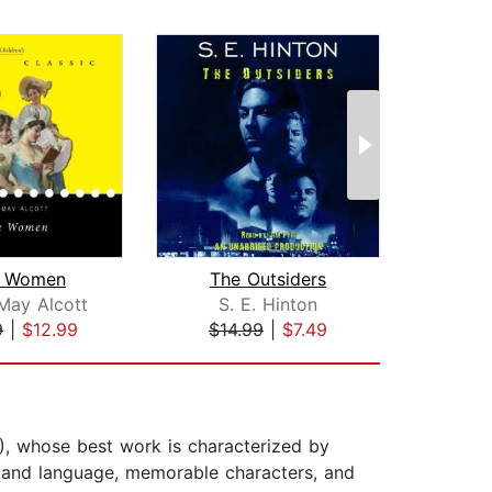
le Women
The Outsiders
Lord
May Alcott
S. E. Hinton
Wil
9
|
$12.99
$14.99
|
$7.49
$20
, whose best work is characterized by
ce and language, memorable characters, and