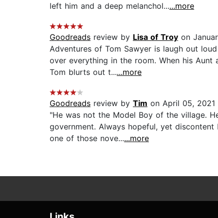
left him and a deep melanchol...
...more
Goodreads
review by
Lisa of Troy
on Januar
Adventures of Tom Sawyer is laugh out loud 
over everything in the room. When his Aunt 
Tom blurts out t...
...more
Goodreads
review by
Tim
on April 05, 2021
"He was not the Model Boy of the village. H
government. Always hopeful, yet discontent H
one of those nove...
...more
Links