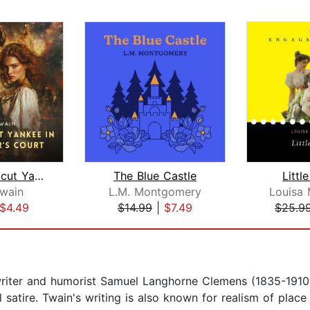
A Connecticut Yankee in King Arthur's...
The Blue Castle
Litt
wain
L.M. Montgomery
Louisa 
$4.49
$14.99
|
$7.49
$25.9
iter and humorist Samuel Langhorne Clemens (1835-1910)
al satire. Twain's writing is also known for realism of pla