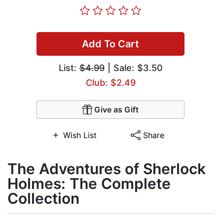
Add To Cart
List:
$4.99
| Sale: $3.50
Club: $2.49
Give as Gift
Wish List
Share
The Adventures of Sherlock
Holmes: The Complete
Collection