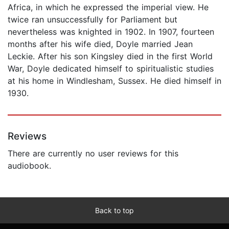
Africa, in which he expressed the imperial view. He
twice ran unsuccessfully for Parliament but
nevertheless was knighted in 1902. In 1907, fourteen
months after his wife died, Doyle married Jean
Leckie. After his son Kingsley died in the first World
War, Doyle dedicated himself to spiritualistic studies
at his home in Windlesham, Sussex. He died himself in
1930.
Reviews
There are currently no user reviews for this
audiobook.
Back to top