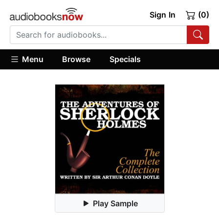
Sign In
(0)
Menu
Browse
Specials
Play Sample