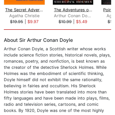
The Secret Adversary
The Adventures of Sherlock Holmes
Poirot
Agatha Christie
Arthur Conan Doyle
Agat
$19.95
|
$9.97
$10.99
|
$5.49
$15
Page 1 of 5
About Sir Arthur Conan Doyle
Arthur Conan Doyle, a Scottish writer whose works
include science fiction stories, historical novels, plays,
romances, poetry, and nonfiction, is best known as
the creator of the detective Sherlock Holmes. While
Holmes was the embodiment of scientific thinking,
Doyle himself did not exhibit the same rationality,
believing in fairies and occultism. His Sherlock
Holmes stories have been translated into more than
fifty languages and have been made into plays, films,
radio and television series, cartoons, and comic
books. By 1920, Doyle was one of the most highly