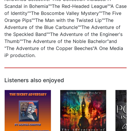
Scandal in Bohemia""The Red-Headed League""A Case
of Identity""The Boscombe Valley Mystery""The Five
Orange Pips""The Man with the Twisted Lip""The
Adventure of the Blue Carbuncle""The Adventure of
the Speckled Band""The Adventure of the Engineer's
Thumb""The Adventure of the Noble Bachelor"and
"The Adventure of the Copper Beeches"A One Media
iP production.
Listeners also enjoyed