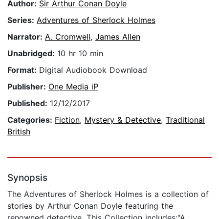
Author:
Sir Arthur Conan Doyle
Series:
Adventures of Sherlock Holmes
Narrator:
A. Cromwell
,
James Allen
Unabridged:
10 hr 10 min
Format:
Digital Audiobook Download
Publisher:
One Media iP
Published:
12/12/2017
Categories:
Fiction
,
Mystery & Detective
,
Traditional
British
Synopsis
The Adventures of Sherlock Holmes is a collection of
stories by Arthur Conan Doyle featuring the
renowned detective. This Collection includes:"A