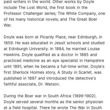
paid writers in the world. Other works by Doyle
include The Lost World, the first book in the
Professor Challenger series; The White Company, one
of his many historical novels; and The Great Boer
War.
Doyle was born at Picardy Place, near Edinburgh, in
1859. He was educated in Jesuit schools and studied
at Edinburgh University. In 1884, he married Louise
Hawkins. Doyle qualified as a doctor in 1885 and
practiced medicine as an eye specialist in Hampshire
until 1891, when he became a full-time writer. Doyle's
first Sherlock Holmes story, A Study in Scarlet, was
published in 1887 and introduced the detective's
faithful associate, Dr. Watson.
During the Boer war in South Africa (1899-1902),
Doyle served several months as the senior physician
at a field hospital. There he wrote The War in South