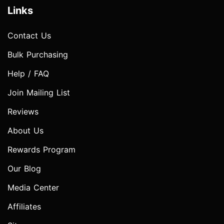
Links
Contact Us
Bulk Purchasing
Help / FAQ
Join Mailing List
Reviews
About Us
Rewards Program
Our Blog
Media Center
Affiliates