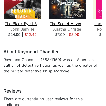
The Black-Eyed Blonde
The Secret Adversary
John Banville
Agatha Christie
Robe
$24.99
|
$12.49
$7.99
|
$3.99
$15
Page 1 of 5
About Raymond Chandler
Raymond Chandler (1888-1959) was an American
author of detective fiction as well as the creator of
the private detective Philip Marlowe.
Reviews
There are currently no user reviews for this
audiobook.