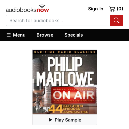
Sign In
(0)
Menu
Browse
Specials
Play Sample