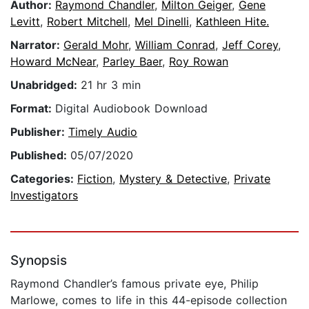
Author:
Raymond Chandler
,
Milton Geiger
,
Gene
Levitt
,
Robert Mitchell
,
Mel Dinelli
,
Kathleen Hite.
Narrator:
Gerald Mohr
,
William Conrad
,
Jeff Corey
,
Howard McNear
,
Parley Baer
,
Roy Rowan
Unabridged:
21 hr 3 min
Format:
Digital Audiobook Download
Publisher:
Timely Audio
Published:
05/07/2020
Categories:
Fiction
,
Mystery & Detective
,
Private
Investigators
Synopsis
Raymond Chandler’s famous private eye, Philip
Marlowe, comes to life in this 44-episode collection