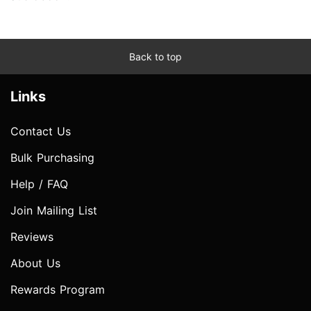
Back to top
Links
Contact Us
Bulk Purchasing
Help / FAQ
Join Mailing List
Reviews
About Us
Rewards Program