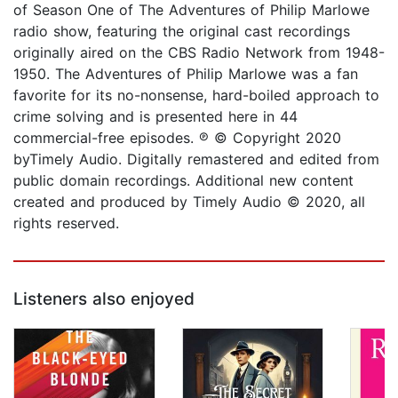
of Season One of The Adventures of Philip Marlowe
radio show, featuring the original cast recordings
originally aired on the CBS Radio Network from 1948-
1950. The Adventures of Philip Marlowe was a fan
favorite for its no-nonsense, hard-boiled approach to
crime solving and is presented here in 44
commercial-free episodes. ℗ © Copyright 2020
byTimely Audio. Digitally remastered and edited from
public domain recordings. Additional new content
created and produced by Timely Audio © 2020, all
rights reserved.
Listeners also enjoyed