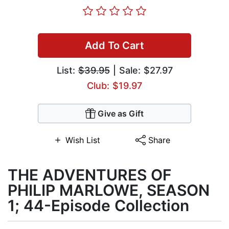
Add To Cart
List:
$39.95
| Sale: $27.97
Club: $19.97
Give as Gift
Wish List
Share
THE ADVENTURES OF
PHILIP MARLOWE, SEASON
1; 44-Episode Collection