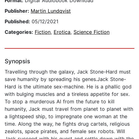
Format:
Digital Audiobook Download
Publisher:
Martin Lundqvist
Published:
05/12/2021
Categories:
Fiction
,
Erotica
,
Science Fiction
Synopsis
Travelling through the galaxy, Jack Stone-Hard must
save humanity by spreading his genes.Jack Stone-
Hard is the ultimate sex-machine. He is a phallic god
with bulging muscles and a tireless appetite for sex.
To stop a murderous AI from the future to kill
humanity, Jack must travel from planet to planet with
a lightspeed ship, to impregnate one woman at the
time. Along the way, he fights drug cartels, religious
zealots, space pirates, and female sex robots. Will
Jack succeed with his quest and settle down with the