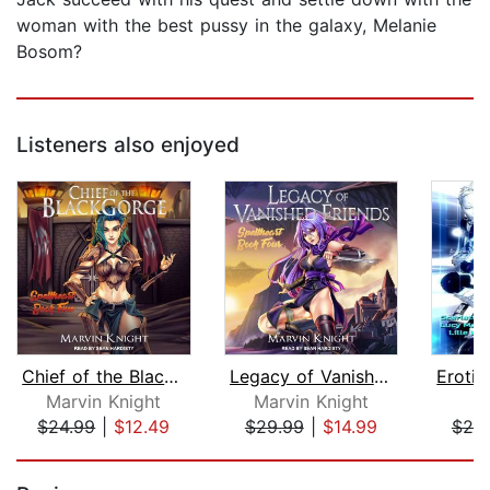
woman with the best pussy in the galaxy, Melanie
Bosom?
Listeners also enjoyed
Chief of the Blackgorge
Legacy of Vanished Friends
Marvin Knight
Marvin Knight
C
$24.99
|
$12.49
$29.99
|
$14.99
$25
Page 1 of 5