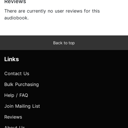
Reviews
There are currently no user reviews for this
audiobook.
Back to top
Links
Contact Us
Bulk Purchasing
Help / FAQ
Join Mailing List
Reviews
About Us