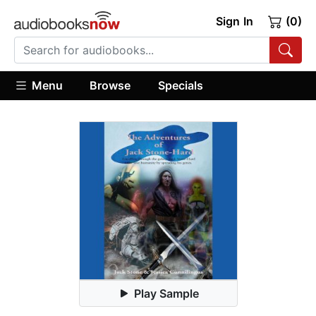
Sign In
(0)
Menu
Browse
Specials
Play Sample