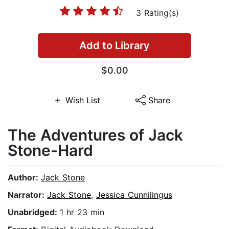
3 Rating(s)
Add to Library
$0.00
Wish List
Share
The Adventures of Jack
Stone-Hard
Author:
Jack Stone
Narrator:
Jack Stone
,
Jessica Cunnilingus
Unabridged:
1 hr 23 min