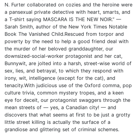
N. Furter collaborated on cozies and the heroine were
a pansexual private detective with heart, smarts, and
a T-shirt saying MASCARA IS THE NEW NOIR.” —
Sarah Smith, author of the New York Times Notable
Book The Vanished Child.Rescued from torpor and
poverty by the need to help a good friend deal with
the murder of her beloved granddaughter, our
downsized-social-worker protagonist and her cat,
Bunnywit, are jolted into a harsh, street-wise world of
sex, lies, and betrayal, to which they respond with
irony, wit, intelligence (except for the cat), and
tenacity.With judicious use of the Oxford comma, pop
culture trivia, common mystery tropes, and a keen
eye for deceit, our protagonist swaggers through the
mean streets of — yes, a Canadian city! — and
discovers that what seems at first to be just a grotty
little street killing is actually the surface of a
grandiose and glittering set of criminal schemes.