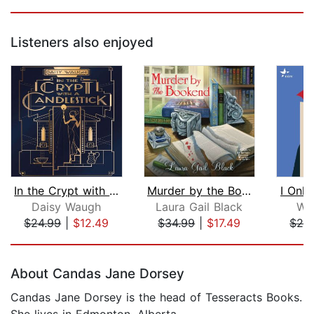
Listeners also enjoyed
In the Crypt with a Candlestick
Murder by the Bookend
I Onl
Daisy Waugh
Laura Gail Black
Wil
$24.99
|
$12.49
$34.99
|
$17.49
$28
Page 1 of 5
About Candas Jane Dorsey
Candas Jane Dorsey is the head of Tesseracts Books.
She lives in Edmonton, Alberta.