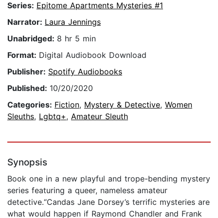
Series:
Epitome Apartments Mysteries #1
Narrator:
Laura Jennings
Unabridged:
8 hr 5 min
Format:
Digital Audiobook Download
Publisher:
Spotify Audiobooks
Published:
10/20/2020
Categories:
Fiction
,
Mystery & Detective
,
Women
Sleuths
,
Lgbtq+
,
Amateur Sleuth
Synopsis
Book one in a new playful and trope-bending mystery
series featuring a queer, nameless amateur
detective.“Candas Jane Dorsey’s terrific mysteries are
what would happen if Raymond Chandler and Frank