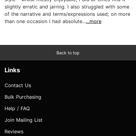
slightly erratic and jarring. I also struggled with some
of the narrative and terms/expressions used; on more
than one occasion I had absolute...
...more
Back to top
Links
Contact Us
Bulk Purchasing
Help / FAQ
Join Mailing List
Reviews