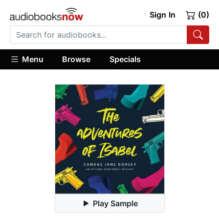
Sign In
(0)
Menu
Browse
Specials
Play Sample