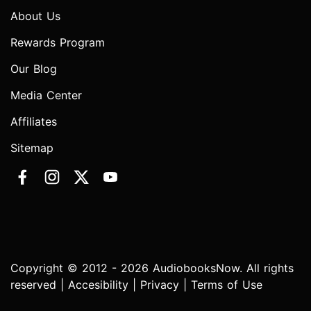
About Us
Rewards Program
Our Blog
Media Center
Affiliates
Sitemap
Copyright © 2012 - 2026 AudiobooksNow. All rights
reserved |
Accesibility
|
Privacy
|
Terms of Use