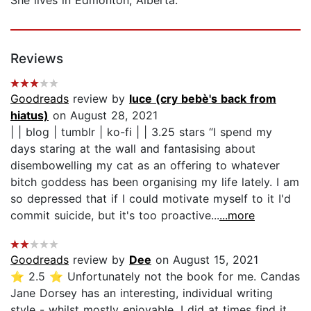
Reviews
Goodreads
review by
luce (cry bebè's back from
hiatus)
on August 28, 2021
| | blog | tumblr | ko-fi | | 3.25 stars “I spend my
days staring at the wall and fantasising about
disembowelling my cat as an offering to whatever
bitch goddess has been organising my life lately. I am
so depressed that if I could motivate myself to it I'd
commit suicide, but it's too proactive...
...more
Goodreads
review by
Dee
on August 15, 2021
⭐️ 2.5 ⭐️ Unfortunately not the book for me. Candas
Jane Dorsey has an interesting, individual writing
style - whilst mostly enjoyable, I did at times find it