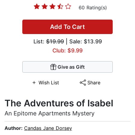
60 Rating(s)
Add To Cart
List:
$19.99
| Sale: $13.99
Club: $9.99
Give as Gift
Wish List
Share
The Adventures of Isabel
An Epitome Apartments Mystery
Author:
Candas Jane Dorsey