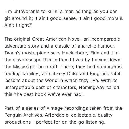
'I'm unfavorable to killin' a man as long as you can
git around it; it ain't good sense, it ain't good morals.
Ain't I right?'
The original Great American Novel, an incomparable
adventure story and a classic of anarchic humour,
Twain's masterpiece sees Huckleberry Finn and Jim
the slave escape their difficult lives by fleeing down
the Mississippi on a raft. There, they find steamships,
feuding families, an unlikely Duke and King and vital
lessons about the world in which they live. With its
unforgettable cast of characters, Hemingway called
this 'the best book we've ever had'.
Part of a series of vintage recordings taken from the
Penguin Archives. Affordable, collectable, quality
productions - perfect for on-the-go listening.