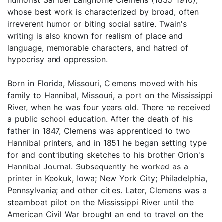
whose best work is characterized by broad, often
irreverent humor or biting social satire. Twain's
writing is also known for realism of place and
language, memorable characters, and hatred of
hypocrisy and oppression.
Born in Florida, Missouri, Clemens moved with his
family to Hannibal, Missouri, a port on the Mississippi
River, when he was four years old. There he received
a public school education. After the death of his
father in 1847, Clemens was apprenticed to two
Hannibal printers, and in 1851 he began setting type
for and contributing sketches to his brother Orion's
Hannibal Journal. Subsequently he worked as a
printer in Keokuk, Iowa; New York City; Philadelphia,
Pennsylvania; and other cities. Later, Clemens was a
steamboat pilot on the Mississippi River until the
American Civil War brought an end to travel on the