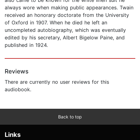
always wore when making public appearances. Twain
received an honorary doctorate from the University
of Oxford in 1907. When he died he left an
uncompleted autobiography, which was eventually
edited by his secretary, Albert Bigelow Paine, and
published in 1924.
Reviews
There are currently no user reviews for this
audiobook.
Back to top
Links