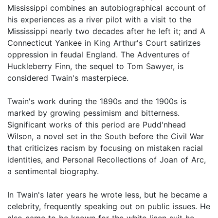
Mississippi combines an autobiographical account of
his experiences as a river pilot with a visit to the
Mississippi nearly two decades after he left it; and A
Connecticut Yankee in King Arthur's Court satirizes
oppression in feudal England. The Adventures of
Huckleberry Finn, the sequel to Tom Sawyer, is
considered Twain's masterpiece.
Twain's work during the 1890s and the 1900s is
marked by growing pessimism and bitterness.
Significant works of this period are Pudd'nhead
Wilson, a novel set in the South before the Civil War
that criticizes racism by focusing on mistaken racial
identities, and Personal Recollections of Joan of Arc,
a sentimental biography.
In Twain's later years he wrote less, but he became a
celebrity, frequently speaking out on public issues. He
also came to be known for the white linen suit he