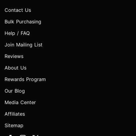
Contact Us
Bulk Purchasing
Help / FAQ
Join Mailing List
Reviews
About Us
Rewards Program
Our Blog
Media Center
Affiliates
Sitemap