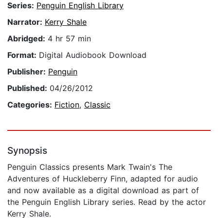
Series:
Penguin English Library
Narrator:
Kerry Shale
Abridged:
4 hr 57 min
Format:
Digital Audiobook Download
Publisher:
Penguin
Published:
04/26/2012
Categories:
Fiction
,
Classic
Synopsis
Penguin Classics presents Mark Twain's The
Adventures of Huckleberry Finn, adapted for audio
and now available as a digital download as part of
the Penguin English Library series. Read by the actor
Kerry Shale.