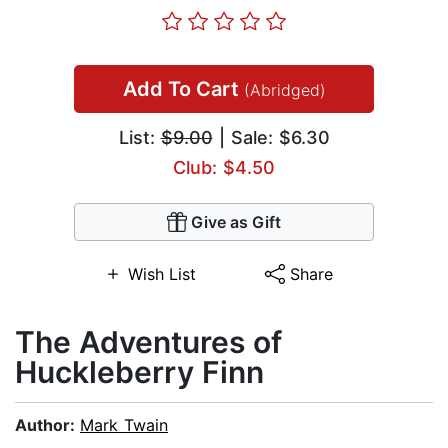
Add To Cart
(Abridged)
List:
$9.00
| Sale: $6.30
Club: $4.50
Give as Gift
Wish List
Share
The Adventures of
Huckleberry Finn
Author:
Mark Twain