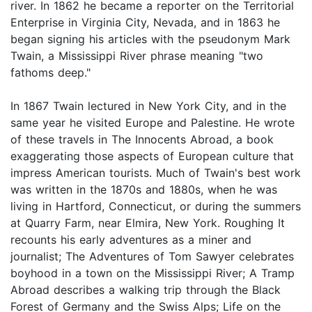
river. In 1862 he became a reporter on the Territorial
Enterprise in Virginia City, Nevada, and in 1863 he
began signing his articles with the pseudonym Mark
Twain, a Mississippi River phrase meaning "two
fathoms deep."
In 1867 Twain lectured in New York City, and in the
same year he visited Europe and Palestine. He wrote
of these travels in The Innocents Abroad, a book
exaggerating those aspects of European culture that
impress American tourists. Much of Twain's best work
was written in the 1870s and 1880s, when he was
living in Hartford, Connecticut, or during the summers
at Quarry Farm, near Elmira, New York. Roughing It
recounts his early adventures as a miner and
journalist; The Adventures of Tom Sawyer celebrates
boyhood in a town on the Mississippi River; A Tramp
Abroad describes a walking trip through the Black
Forest of Germany and the Swiss Alps; Life on the