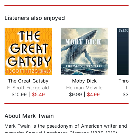
Listeners also enjoyed
The Great Gatsby
Moby Dick
F. Scott Fitzgerald
Herman Melville
Lew
$10.99
|
$5.49
$9.99
|
$4.99
$30
Page 1 of 5
About Mark Twain
Mark Twain is the pseudonym of American writer and
humorist Samuel Langhorne Clemens (1835-1910),