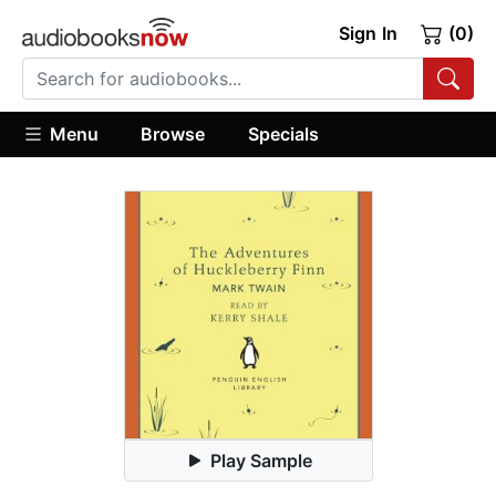
Sign In
(0)
Menu
Browse
Specials
Play Sample