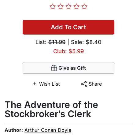
Add To Cart
List:
$11.99
| Sale: $8.40
Club: $5.99
Give as Gift
Wish List
Share
The Adventure of the
Stockbroker's Clerk
Author:
Arthur Conan Doyle