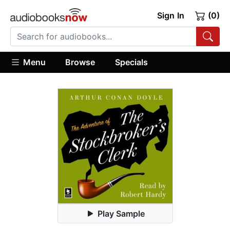
Sign In
(0)
Menu
Browse
Specials
Play Sample