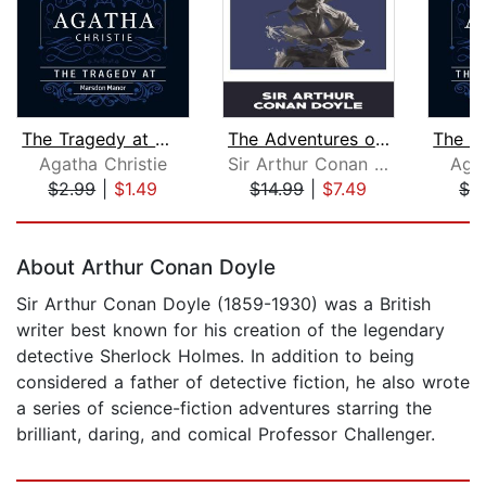
The Tragedy at Marsdon Manor (Part of...
The Adventures of Sherlock Holmes
Agatha Christie
Sir Arthur Conan Doyle
Agat
$2.99
|
$1.49
$14.99
|
$7.49
$2
Page 1 of 5
About Arthur Conan Doyle
Sir Arthur Conan Doyle (1859-1930) was a British
writer best known for his creation of the legendary
detective Sherlock Holmes. In addition to being
considered a father of detective fiction, he also wrote
a series of science-fiction adventures starring the
brilliant, daring, and comical Professor Challenger.