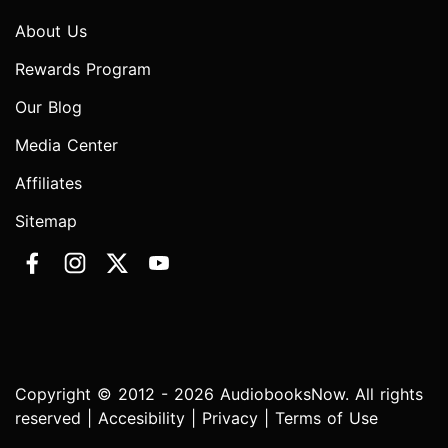
About Us
Rewards Program
Our Blog
Media Center
Affiliates
Sitemap
Copyright © 2012 - 2026 AudiobooksNow. All rights
reserved |
Accesibility
|
Privacy
|
Terms of Use