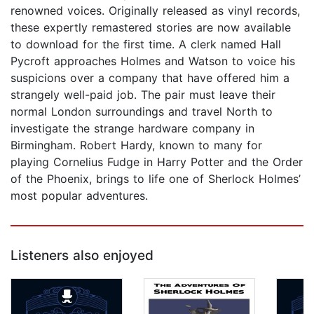
renowned voices. Originally released as vinyl records,
these expertly remastered stories are now available
to download for the first time. A clerk named Hall
Pycroft approaches Holmes and Watson to voice his
suspicions over a company that have offered him a
strangely well-paid job. The pair must leave their
normal London surroundings and travel North to
investigate the strange hardware company in
Birmingham. Robert Hardy, known to many for
playing Cornelius Fudge in Harry Potter and the Order
of the Phoenix, brings to life one of Sherlock Holmes’
most popular adventures.
Listeners also enjoyed