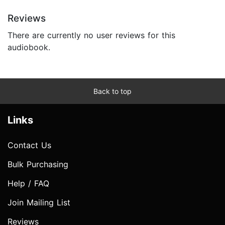
Reviews
There are currently no user reviews for this
audiobook.
Back to top
Links
Contact Us
Bulk Purchasing
Help / FAQ
Join Mailing List
Reviews