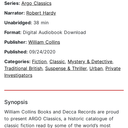
Series:
Argo Classics
Narrator:
Robert Hardy
Unabridged:
38 min
Format:
Digital Audiobook Download
Publisher:
William Collins
Published:
09/24/2020
Categories:
Fiction
,
Classic
,
Mystery & Detective
,
Traditional British
,
Suspense & Thriller
,
Urban
,
Private
Investigators
Synopsis
William Collins Books and Decca Records are proud
to present ARGO Classics, a historic catalogue of
classic fiction read by some of the world’s most