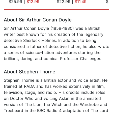
$25.99
|
$12.99
$22.99
|
$11.49
$14
Page 1 of 5
About Sir Arthur Conan Doyle
Sir Arthur Conan Doyle (1859-1930) was a British
writer best known for his creation of the legendary
detective Sherlock Holmes. In addition to being
considered a father of detective fiction, he also wrote
a series of science-fiction adventures starring the
brilliant, daring, and comical Professor Challenger.
About Stephen Thorne
Stephen Thorne is a British actor and voice artist. He
trained at RADA and has worked extensively in film,
television, stage, and radio. His credits include roles
on Doctor Who and voicing Aslan in the animated
version of The Lion, the Witch and the Wardrobe and
Treebeard in the BBC Radio 4 adaptation of The Lord