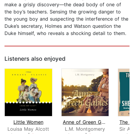
make a grisly discovery—the dead body of one of
the boy’s teachers. Sensing the growing danger to
the young boy and suspecting the interference of the
Duke’s secretary, Holmes and Watson question the
Duke himself, who reveals a shocking detail to them.
Listeners also enjoyed
Little Women
Anne of Green Gables
Louisa May Alcott
L.M. Montgomery