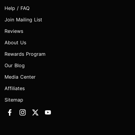
Help / FAQ
Join Mailing List
Reviews
About Us
Rewards Program
Our Blog
Media Center
Affiliates
Sitemap