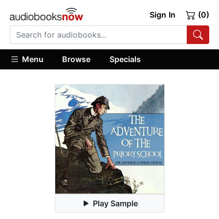
Sign In
(0)
Menu
Browse
Specials
Play Sample