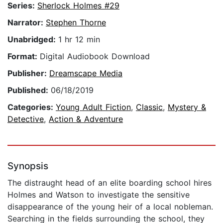
Series:
Sherlock Holmes #29
Narrator:
Stephen Thorne
Unabridged:
1 hr 12 min
Format:
Digital Audiobook Download
Publisher:
Dreamscape Media
Published:
06/18/2019
Categories:
Young Adult Fiction
,
Classic
,
Mystery &
Detective
,
Action & Adventure
Synopsis
The distraught head of an elite boarding school hires
Holmes and Watson to investigate the sensitive
disappearance of the young heir of a local nobleman.
Searching in the fields surrounding the school, they