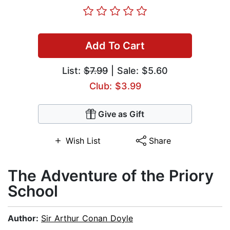
Add To Cart
List:
$7.99
| Sale: $5.60
Club: $3.99
Give as Gift
Wish List
Share
The Adventure of the Priory
School
Author:
Sir Arthur Conan Doyle