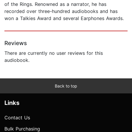
of the Rings. Renowned as a narrator, he has
recorded over three-hundred audiobooks and has
won a Talkies Award and several Earphones Awards.
Reviews
There are currently no user reviews for this
audiobook.
Back to top
Links
Contact Us
Bulk Purchasing