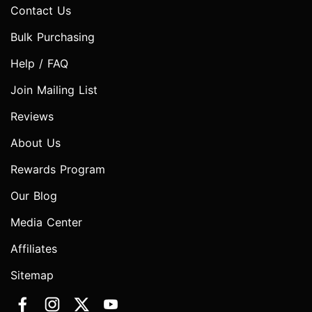
Contact Us
Bulk Purchasing
Help / FAQ
Join Mailing List
Reviews
About Us
Rewards Program
Our Blog
Media Center
Affiliates
Sitemap