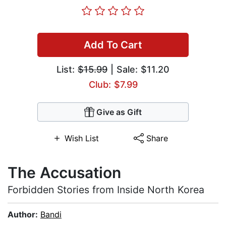
Add To Cart
List:
$15.99
| Sale: $11.20
Club: $7.99
Give as Gift
Wish List
Share
The Accusation
Forbidden Stories from Inside North Korea
Author:
Bandi