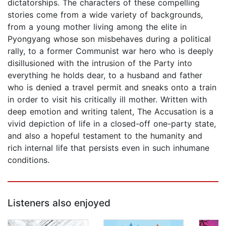
dictatorships. The characters of these compelling
stories come from a wide variety of backgrounds,
from a young mother living among the elite in
Pyongyang whose son misbehaves during a political
rally, to a former Communist war hero who is deeply
disillusioned with the intrusion of the Party into
everything he holds dear, to a husband and father
who is denied a travel permit and sneaks onto a train
in order to visit his critically ill mother. Written with
deep emotion and writing talent, The Accusation is a
vivid depiction of life in a closed-off one-party state,
and also a hopeful testament to the humanity and
rich internal life that persists even in such inhumane
conditions.
Listeners also enjoyed