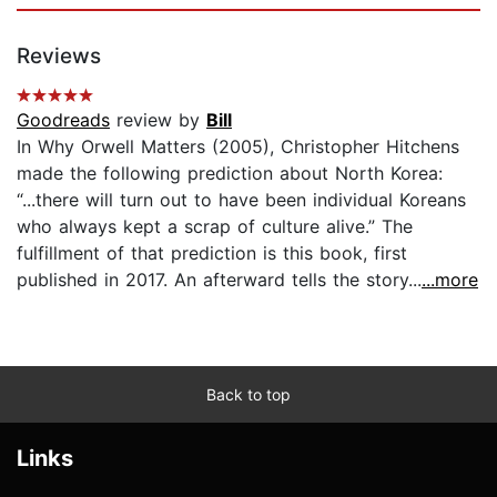
Reviews
Goodreads
review by
Bill
In Why Orwell Matters (2005), Christopher Hitchens
made the following prediction about North Korea:
“...there will turn out to have been individual Koreans
who always kept a scrap of culture alive.” The
fulfillment of that prediction is this book, first
published in 2017. An afterward tells the story...
...more
Back to top
Links