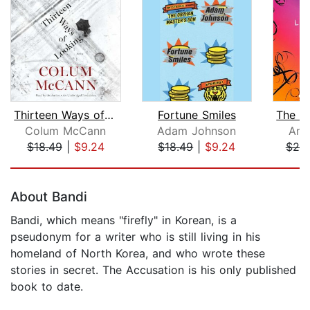
Thirteen Ways of Looking
Fortune Smiles
Colum McCann
Adam Johnson
Ant
$18.49
|
$9.24
$18.49
|
$9.24
$20
Page 1 of 5
About Bandi
Bandi, which means "firefly" in Korean, is a
pseudonym for a writer who is still living in his
homeland of North Korea, and who wrote these
stories in secret. The Accusation is his only published
book to date.