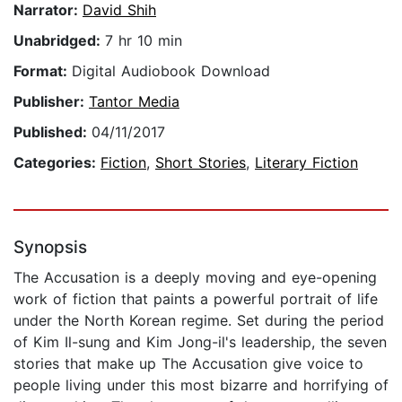
Narrator:
David Shih
Unabridged:
7 hr 10 min
Format:
Digital Audiobook Download
Publisher:
Tantor Media
Published:
04/11/2017
Categories:
Fiction
,
Short Stories
,
Literary Fiction
Synopsis
The Accusation is a deeply moving and eye-opening
work of fiction that paints a powerful portrait of life
under the North Korean regime. Set during the period
of Kim Il-sung and Kim Jong-il's leadership, the seven
stories that make up The Accusation give voice to
people living under this most bizarre and horrifying of