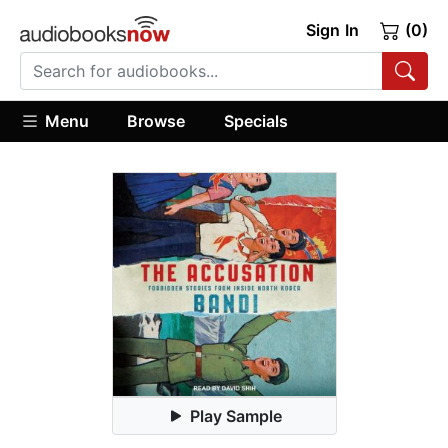
Sign In
(0)
Menu
Browse
Specials
Play Sample