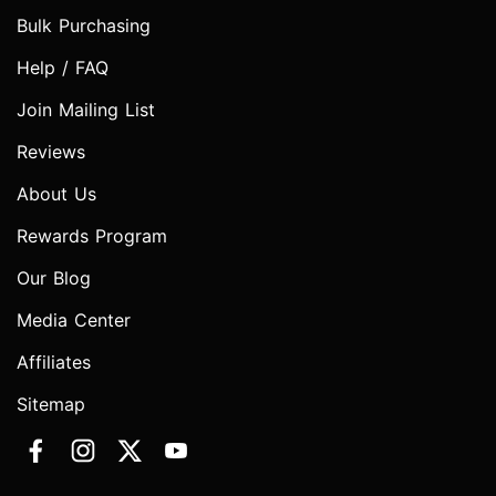
Bulk Purchasing
Help / FAQ
Join Mailing List
Reviews
About Us
Rewards Program
Our Blog
Media Center
Affiliates
Sitemap