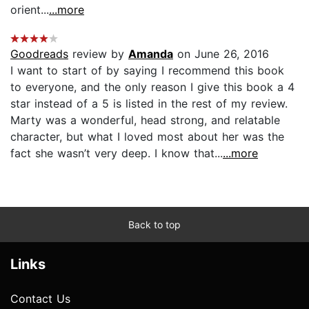
orient...
...more
Goodreads
review by
Amanda
on June 26, 2016
I want to start of by saying I recommend this book
to everyone, and the only reason I give this book a 4
star instead of a 5 is listed in the rest of my review.
Marty was a wonderful, head strong, and relatable
character, but what I loved most about her was the
fact she wasn’t very deep. I know that...
...more
Back to top
Links
Contact Us