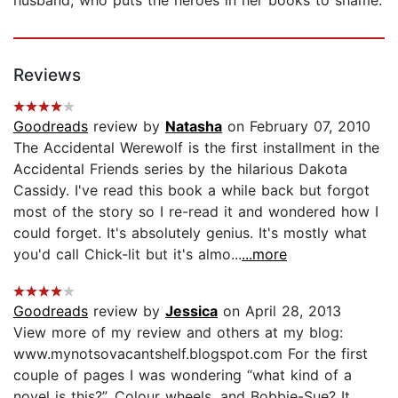
Reviews
Goodreads
review by
Natasha
on February 07, 2010
The Accidental Werewolf is the first installment in the
Accidental Friends series by the hilarious Dakota
Cassidy. I've read this book a while back but forgot
most of the story so I re-read it and wondered how I
could forget. It's absolutely genius. It's mostly what
you'd call Chick-lit but it's almo...
...more
Goodreads
review by
Jessica
on April 28, 2013
View more of my review and others at my blog:
www.mynotsovacantshelf.blogspot.com For the first
couple of pages I was wondering “what kind of a
novel is this?”. Colour wheels, and Bobbie-Sue? It