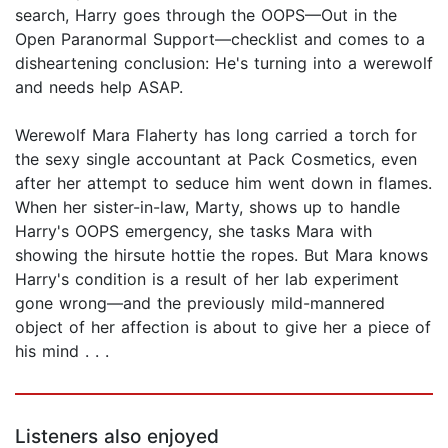
search, Harry goes through the OOPS—Out in the
Open Paranormal Support—checklist and comes to a
disheartening conclusion: He's turning into a werewolf
and needs help ASAP.
Werewolf Mara Flaherty has long carried a torch for
the sexy single accountant at Pack Cosmetics, even
after her attempt to seduce him went down in flames.
When her sister-in-law, Marty, shows up to handle
Harry's OOPS emergency, she tasks Mara with
showing the hirsute hottie the ropes. But Mara knows
Harry's condition is a result of her lab experiment
gone wrong—and the previously mild-mannered
object of her affection is about to give her a piece of
his mind . . .
Listeners also enjoyed