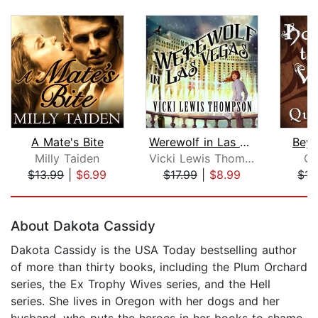
A Mate's Bite
Werewolf in Las Vegas
Beyo
Milly Taiden
Vicki Lewis Thompson
Qu
$13.99
|
$6.99
$17.99
|
$8.99
$17
Page 1 of 5
About Dakota Cassidy
Dakota Cassidy is the USA Today bestselling author
of more than thirty books, including the Plum Orchard
series, the Ex Trophy Wives series, and the Hell
series. She lives in Oregon with her dogs and her
husband, who puts the heroes in her books to shame.