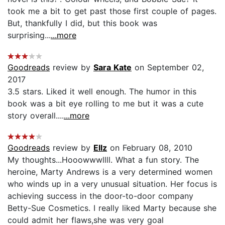
took me a bit to get past those first couple of pages.
But, thankfully I did, but this book was
surprising...
...more
Goodreads
review by
Sara Kate
on September 02,
2017
3.5 stars. Liked it well enough. The humor in this
book was a bit eye rolling to me but it was a cute
story overall....
...more
Goodreads
review by
Ellz
on February 08, 2010
My thoughts...Hooowwwllll. What a fun story. The
heroine, Marty Andrews is a very determined women
who winds up in a very unusual situation. Her focus is
achieving success in the door-to-door company
Betty-Sue Cosmetics. I really liked Marty because she
could admit her flaws,she was very goal