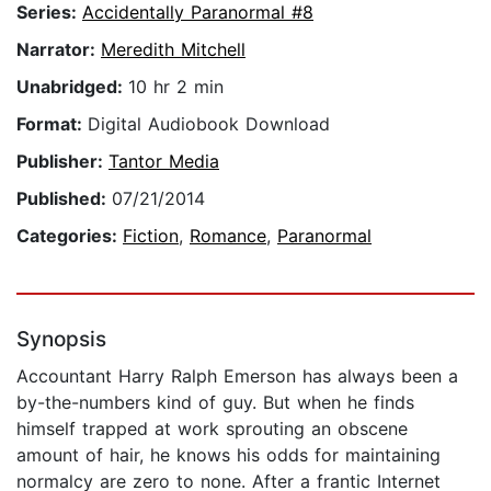
Series:
Accidentally Paranormal #8
Narrator:
Meredith Mitchell
Unabridged:
10 hr 2 min
Format:
Digital Audiobook Download
Publisher:
Tantor Media
Published:
07/21/2014
Categories:
Fiction
,
Romance
,
Paranormal
Synopsis
Accountant Harry Ralph Emerson has always been a
by-the-numbers kind of guy. But when he finds
himself trapped at work sprouting an obscene
amount of hair, he knows his odds for maintaining
normalcy are zero to none. After a frantic Internet