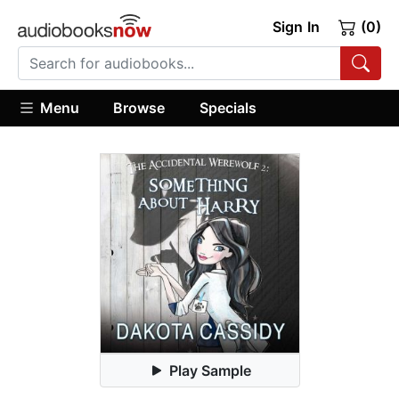
Sign In
(0)
Menu
Browse
Specials
Play Sample