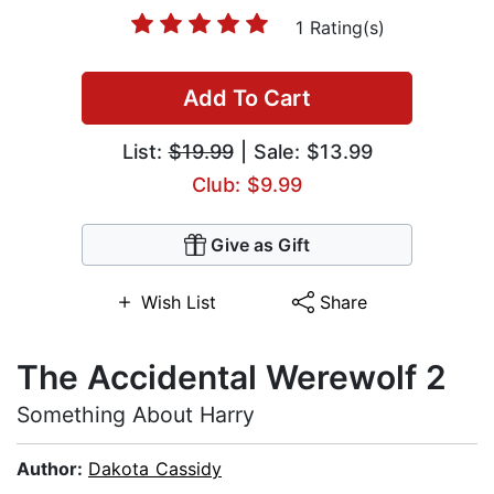
1 Rating(s)
Add To Cart
List:
$19.99
| Sale: $13.99
Club: $9.99
Give as Gift
Wish List
Share
The Accidental Werewolf 2
Something About Harry
Author:
Dakota Cassidy