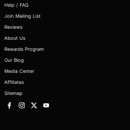
Help / FAQ
Join Mailing List
Reviews
About Us
Rewards Program
Our Blog
Media Center
Affiliates
Sitemap