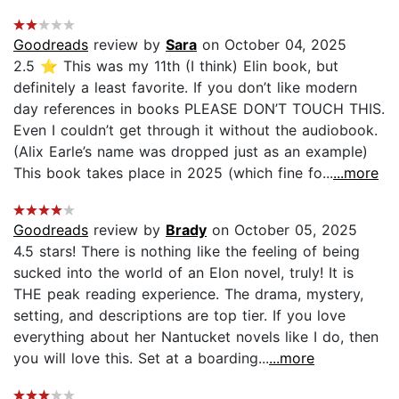
Goodreads
review by
Sara
on October 04, 2025
2.5 ⭐️ This was my 11th (I think) Elin book, but
definitely a least favorite. If you don’t like modern
day references in books PLEASE DON’T TOUCH THIS.
Even I couldn’t get through it without the audiobook.
(Alix Earle’s name was dropped just as an example)
This book takes place in 2025 (which fine fo...
...more
Goodreads
review by
Brady
on October 05, 2025
4.5 stars! There is nothing like the feeling of being
sucked into the world of an Elon novel, truly! It is
THE peak reading experience. The drama, mystery,
setting, and descriptions are top tier. If you love
everything about her Nantucket novels like I do, then
you will love this. Set at a boarding...
...more