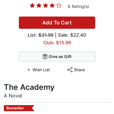
8 Rating(s)
Add To Cart
List:
$31.99
| Sale: $22.40
Club: $15.99
Give as Gift
Wish List
Share
The Academy
A Novel
Bestseller