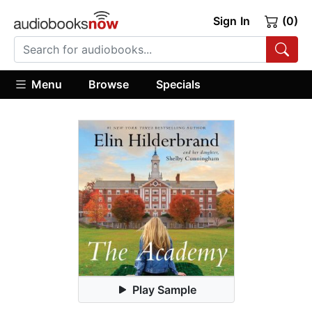
Sign In
(0)
Menu
Browse
Specials
Play Sample