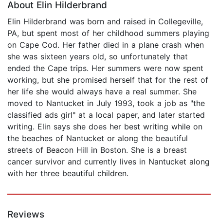
About Elin Hilderbrand
Elin Hilderbrand was born and raised in Collegeville,
PA, but spent most of her childhood summers playing
on Cape Cod. Her father died in a plane crash when
she was sixteen years old, so unfortunately that
ended the Cape trips. Her summers were now spent
working, but she promised herself that for the rest of
her life she would always have a real summer. She
moved to Nantucket in July 1993, took a job as "the
classified ads girl" at a local paper, and later started
writing. Elin says she does her best writing while on
the beaches of Nantucket or along the beautiful
streets of Beacon Hill in Boston. She is a breast
cancer survivor and currently lives in Nantucket along
with her three beautiful children.
Reviews