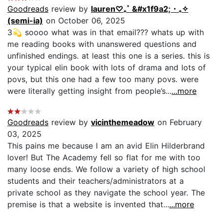
Goodreads
review by
lauren‎♡₊˚ &#x1f9a2;・₊✧
(semi-ia)
on October 06, 2025
3💫 soooo what was in that email??? whats up with
me reading books with unanswered questions and
unfinished endings. at least this one is a series. this is
your typical elin book with lots of drama and lots of
povs, but this one had a few too many povs. were
were literally getting insight from people’s...
...more
Goodreads
review by
vicinthemeadow
on February
03, 2025
This pains me because I am an avid Elin Hilderbrand
lover! But The Academy fell so flat for me with too
many loose ends. We follow a variety of high school
students and their teachers/administrators at a
private school as they navigate the school year. The
premise is that a website is invented that...
...more