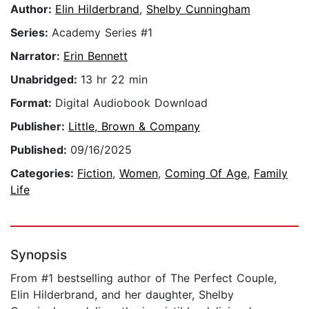
Author:
Elin Hilderbrand
,
Shelby Cunningham
Series:
Academy Series #1
Narrator:
Erin Bennett
Unabridged:
13 hr 22 min
Format:
Digital Audiobook Download
Publisher:
Little, Brown & Company
Published:
09/16/2025
Categories:
Fiction
,
Women
,
Coming Of Age
,
Family
Life
Synopsis
From #1 bestselling author of The Perfect Couple,
Elin Hilderbrand, and her daughter, Shelby