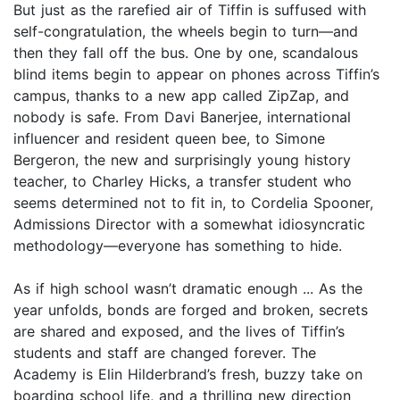
But just as the rarefied air of Tiffin is suffused with
self-congratulation, the wheels begin to turn—and
then they fall off the bus. One by one, scandalous
blind items begin to appear on phones across Tiffin’s
campus, thanks to a new app called ZipZap, and
nobody is safe. From Davi Banerjee, international
influencer and resident queen bee, to Simone
Bergeron, the new and surprisingly young history
teacher, to Charley Hicks, a transfer student who
seems determined not to fit in, to Cordelia Spooner,
Admissions Director with a somewhat idiosyncratic
methodology—everyone has something to hide.
As if high school wasn’t dramatic enough ... As the
year unfolds, bonds are forged and broken, secrets
are shared and exposed, and the lives of Tiffin’s
students and staff are changed forever. The
Academy is Elin Hilderbrand’s fresh, buzzy take on
boarding school life, and a thrilling new direction