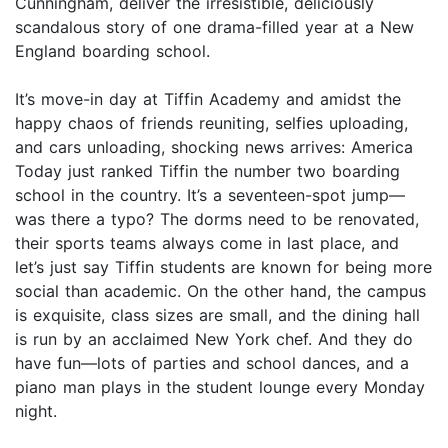
Cunningham, deliver the irresistible, deliciously
scandalous story of one drama-filled year at a New
England boarding school.
It’s move-in day at Tiffin Academy and amidst the
happy chaos of friends reuniting, selfies uploading,
and cars unloading, shocking news arrives: America
Today just ranked Tiffin the number two boarding
school in the country. It’s a seventeen-spot jump—
was there a typo? The dorms need to be renovated,
their sports teams always come in last place, and
let’s just say Tiffin students are known for being more
social than academic. On the other hand, the campus
is exquisite, class sizes are small, and the dining hall
is run by an acclaimed New York chef. And they do
have fun—lots of parties and school dances, and a
piano man plays in the student lounge every Monday
night.