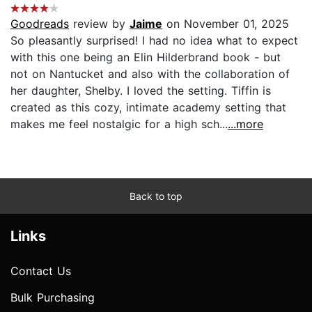
Goodreads
review by
Jaime
on November 01, 2025
So pleasantly surprised! I had no idea what to expect
with this one being an Elin Hilderbrand book - but
not on Nantucket and also with the collaboration of
her daughter, Shelby. I loved the setting. Tiffin is
created as this cozy, intimate academy setting that
makes me feel nostalgic for a high sch...
...more
Back to top
Links
Contact Us
Bulk Purchasing