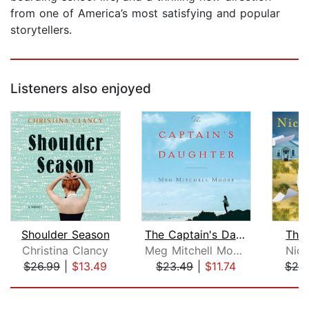
from one of America’s most satisfying and popular
storytellers.
Listeners also enjoyed
Shoulder Season
The Captain's Daughter
The 
Christina Clancy
Meg Mitchell Moore
Nico
$26.99
|
$13.49
$23.49
|
$11.74
$25
Page 1 of 5