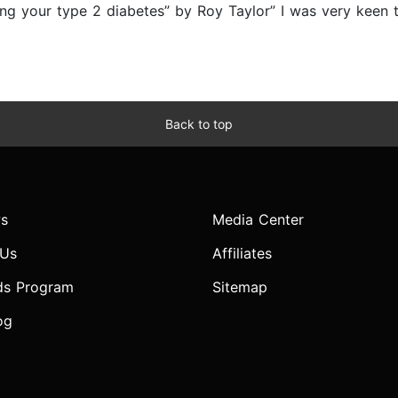
ing your type 2 diabetes” by Roy Taylor” I was very keen 
Back to top
s
Media Center
 Us
Affiliates
ds Program
Sitemap
og