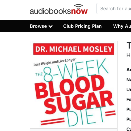
Browse
Club Pricing Plan
Why Au
T
H
A
N
U
F
P
P
C