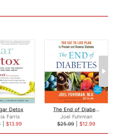
gar Detox
The End of Diabetes
Get O
ia Farris
Joel Fuhrman
Dr. 
8
|
$13.99
$25.99
|
$12.99
$27