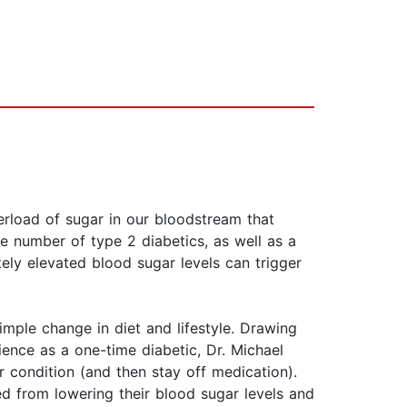
rload of sugar in our bloodstream that
he number of type 2 diabetics, as well as a
ely elevated blood sugar levels can trigger
mple change in diet and lifestyle. Drawing
nce as a one-time diabetic, Dr. Michael
 condition (and then stay off medication).
ed from lowering their blood sugar levels and