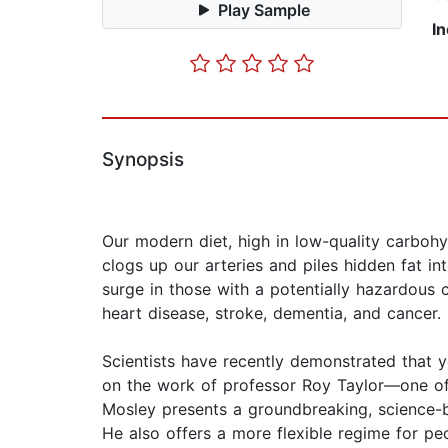
Play Sample
I
Synopsis
Our modern diet, high in low-quality carboh
clogs up our arteries and piles hidden fat in
surge in those with a potentially hazardous
heart disease, stroke, dementia, and cancer.
Scientists have recently demonstrated that y
on the work of professor Roy Taylor—one of 
Mosley presents a groundbreaking, science-b
He also offers a more flexible regime for pe