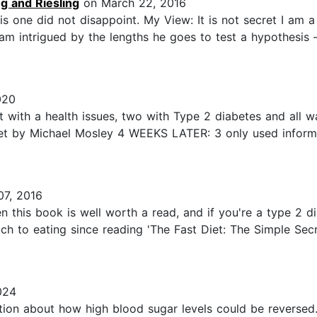
ng and Riesling
on March 22, 2016
s one did not disappoint. My View: It is not secret I am a
I am intrigued by the lengths he goes to test a hypothesis
020
st with a health issues, two with Type 2 diabetes and all
 by Michael Mosley 4 WEEKS LATER: 3 only used informati
7, 2016
hen this book is well worth a read, and if you're a type 2 di
ch to eating since reading 'The Fast Diet: The Simple Secr
024
ation about how high blood sugar levels could be reversed.