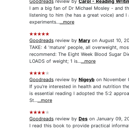
Goodreads
review by
Carol - Reading Writi
I am a big fan of Dr Michael Mosley - and thi
listening to him (he has a great voice) and 
experiments...
...more
Goodreads
review by
Mary
on August 10, 2
TAKE: 4 'mature' people, all overweight, mo
recommend: The Eight Week Blood Sugar Diet
LOADS of weight; 1 is...
...more
Goodreads
review by
Nigeyb
on November 0
If you’re interested in health and nutrition t
is essential reading I adopted the 5:2 approa
St...
...more
Goodreads
review by
Des
on January 09, 2
I read this book to provide practical inform