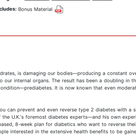
ncludes:
Bonus Material
ydrates, is damaging our bodies—producing a constant ove
to our internal organs. The result has been a doubling in t
 condition—prediabetes. It is now known that even moderat
ou can prevent and even reverse type 2 diabetes with a si
the U.K.'s foremost diabetes experts—and his own experie
ased, 8-week plan for diabetics who want to reverse their
ople interested in the extensive health benefits to be gain