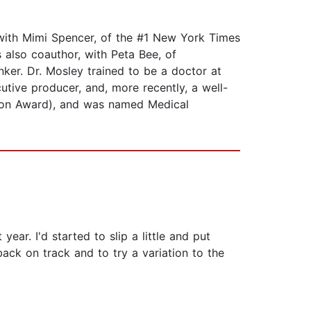
 with Mimi Spencer, of the #1 New York Times
 also coauthor, with Peta Bee, of
er. Dr. Mosley trained to be a doctor at
utive producer, and, more recently, a well-
sion Award), and was named Medical
ear. I'd started to slip a little and put
ack on track and to try a variation to the