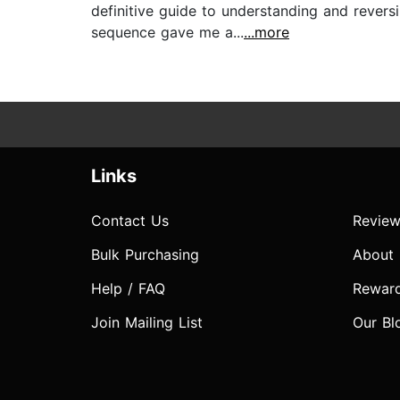
definitive guide to understanding and revers
sequence gave me a...
...more
Links
Contact Us
Review
Bulk Purchasing
About
Help / FAQ
Rewar
Join Mailing List
Our Bl