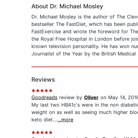
About Dr. Michael Mosley
Dr. Michael Mosley is the author of The Cle
bestseller The FastDiet, which has been publ
FastExercise and wrote the foreword for Th
the Royal Free Hospital in London before joi
known television personality. He has won nu
Journalist of the Year by the British Medical
Reviews
Goodreads
review by
Oliver
on May 14, 201
My last two HBA1c's were in the non diabetic 
weight on as well as seeing much higher bloo
keto diet....
...more