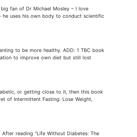
 big fan of Dr Michael Mosley – I love
 – he uses his own body to conduct scientific
 wanting to be more healthy. ADD: 1 TBC book
on to improve own diet but still lost
abetic, or getting close to it, then this book
et of Intermittent Fasting: Lose Weight,
 After reading “Life Without Diabetes: The