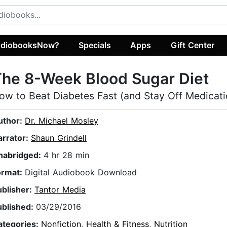
diobooksNow?
Specials
Apps
Gift Center
he 8-Week Blood Sugar Diet
ow to Beat Diabetes Fast (and Stay Off Medicati
uthor:
Dr. Michael Mosley
arrator:
Shaun Grindell
nabridged:
4 hr 28 min
ormat:
Digital Audiobook Download
ublisher:
Tantor Media
ublished:
03/29/2016
ategories:
Nonfiction
,
Health & Fitness
,
Nutrition