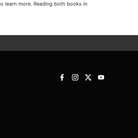
to learn more. Reading both books in