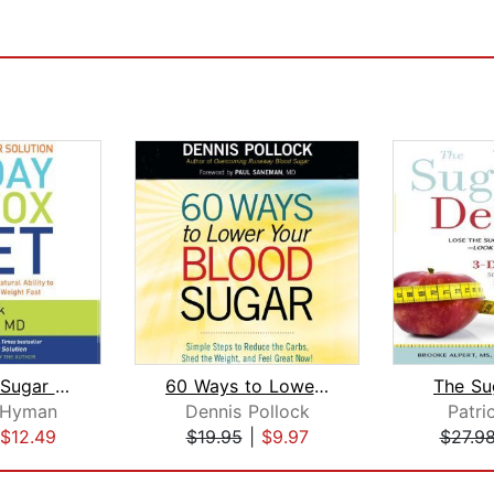
The Blood Sugar Solution 10-Day Detox...
60 Ways to Lower Your Blood Sugar
The Su
 Hyman
Dennis Pollock
Patric
$12.49
$19.95
|
$9.97
$27.9