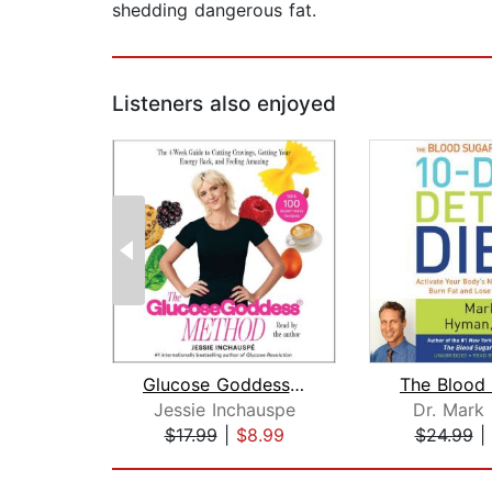
shedding dangerous fat.
Listeners also enjoyed
Glucose Goddess Method
Jessie Inchauspe
Dr. Mark
$17.99
|
$8.99
$24.99
|
Page 1 of 2