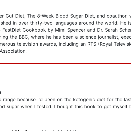
ver Gut Diet, The 8-Week Blood Sugar Diet, and coauthor,
ished in over thirty-two languages around the world. He is
e FastDiet Cookbook by Mimi Spencer and Dr. Sarah Schenk
ning the BBC, where he has been a science journalist, exec
merous television awards, including an RTS (Royal Televi
 Association.
6
range because I'd been on the ketogenic diet for the last y
d sugar when I tested. I bought this book to get myself b