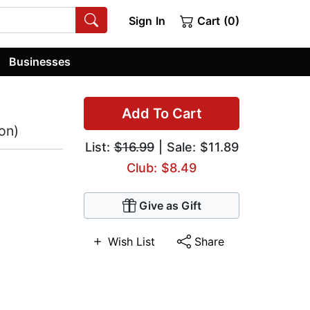
Sign In
Cart (0)
Businesses
Add To Cart
on)
List:
$16.99
| Sale: $11.89
Club: $8.49
Give as Gift
Wish List
Share