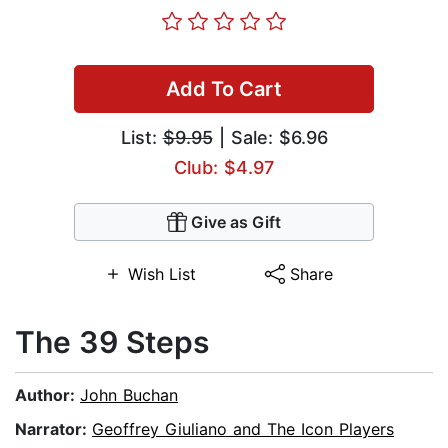
Add To Cart
List:
$9.95
| Sale: $6.96
Club: $4.97
Give as Gift
Wish List
Share
The 39 Steps
Author:
John Buchan
Narrator:
Geoffrey Giuliano and The Icon Players