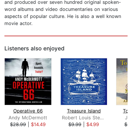
and produced over seven hundred original spoken-
word albums and video documentaries on various
aspects of popular culture. He is also a well known
movie actor.
Listeners also enjoyed
Operative 66
Treasure Island
To B
Andy McDermott
Robert Louis Stevenson
Ja
$28.99
|
$14.49
$9.99
|
$4.99
$4.
Page 1 of 5