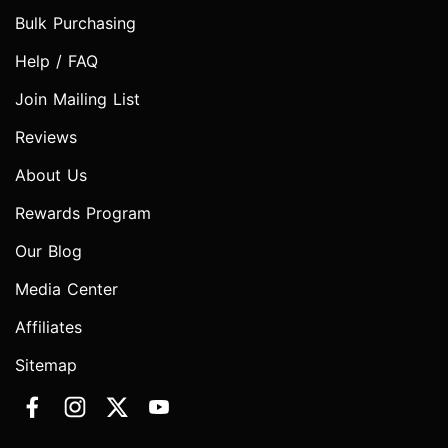
Bulk Purchasing
Help / FAQ
Join Mailing List
Reviews
About Us
Rewards Program
Our Blog
Media Center
Affiliates
Sitemap