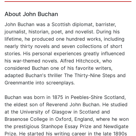
About John Buchan
John Buchan was a Scottish diplomat, barrister,
journalist, historian, poet, and novelist. During his
lifetime, he produced one hundred works, including
nearly thirty novels and seven collections of short
stories. His personal experiences greatly influenced
his war-themed novels. Alfred Hitchcock, who
considered Buchan one of his favorite writers,
adapted Buchan's thriller The Thirty-Nine Steps and
Greenmantle into screenplays.
Buchan was born in 1875 in Peebles-Shire Scotland,
the eldest son of Reverend John Buchan. He studied
at the University of Glasgow in Scotland and
Brasenose College in Oxford, England, where he won
the prestigious Stanhope Essay Prize and Newdigate
Prize. He started his writing career in the late 1890s