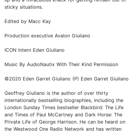
sticky situations.
Edited by Macc Kay
Production executive Avalon Giuliano
ICON Intern Eden Giuliano
Music By AudioNautix With Their Kind Permission
©2020 Eden Garret Giuliano (P) Eden Garret Giuliano
Geoffrey Giuliano is the author of over thirty
internationally bestselling biographies, including the
London Sunday Times bestseller Blackbird: The Life
and Times of Paul McCartney and Dark Horse: The
Private Life of George Harrison. He can be heard on
the Westwood One Radio Network and has written