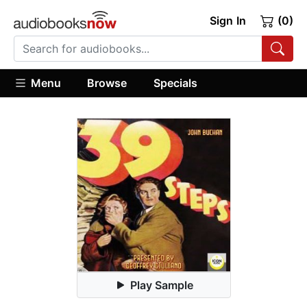
Sign In
(0)
Menu
Browse
Specials
Play Sample