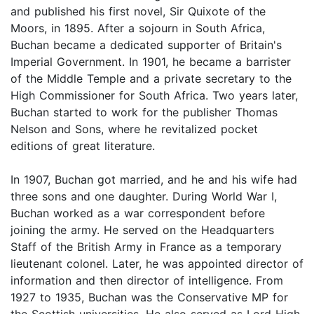
and published his first novel, Sir Quixote of the
Moors, in 1895. After a sojourn in South Africa,
Buchan became a dedicated supporter of Britain's
Imperial Government. In 1901, he became a barrister
of the Middle Temple and a private secretary to the
High Commissioner for South Africa. Two years later,
Buchan started to work for the publisher Thomas
Nelson and Sons, where he revitalized pocket
editions of great literature.
In 1907, Buchan got married, and he and his wife had
three sons and one daughter. During World War I,
Buchan worked as a war correspondent before
joining the army. He served on the Headquarters
Staff of the British Army in France as a temporary
lieutenant colonel. Later, he was appointed director of
information and then director of intelligence. From
1927 to 1935, Buchan was the Conservative MP for
the Scottish universities. He also served as Lord High