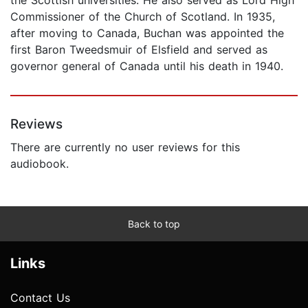
Commissioner of the Church of Scotland. In 1935,
after moving to Canada, Buchan was appointed the
first Baron Tweedsmuir of Elsfield and served as
governor general of Canada until his death in 1940.
Reviews
There are currently no user reviews for this
audiobook.
Back to top
Links
Contact Us