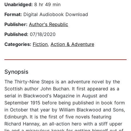
Unabridged:
8 hr 49 min
Format:
Digital Audiobook Download
Publisher:
Author's Republic
Published:
07/18/2020
Categories:
Fiction
,
Action & Adventure
Synopsis
The Thirty-Nine Steps is an adventure novel by the
Scottish author John Buchan. It first appeared as a
serial in Blackwood's Magazine in August and
September 1915 before being published in book form
in October that year by William Blackwood and Sons,
Edinburgh. It is the first of five novels featuring
Richard Hannay, an all-action hero with a stiff upper
lip and a miraculous knack for getting himself out of