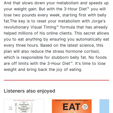
And that slows down your metabolism and speeds up
your weight gain. But with the 3-Hour Diet™ you will
lose two pounds every week, starting first with belly
fat.The key is to reset your metabolism with Jorge's
revolutionary Visual Timing™ formula that has already
helped millions of his online clients. This secret allows
you to eat anything by ensuring you automatically eat
every three hours. Based on the latest science, this
plan will also reduce the stress hormone cortisol,
which is responsible for stubborn belly fat. No foods
are off limits with the 3-Hour Diet™. It's time to lose
weight and bring back the joy of eating.
Listeners also enjoyed