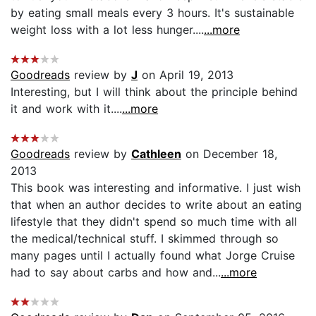
by eating small meals every 3 hours. It's sustainable
weight loss with a lot less hunger....
...more
Goodreads
review by
J
on April 19, 2013
Interesting, but I will think about the principle behind
it and work with it....
...more
Goodreads
review by
Cathleen
on December 18,
2013
This book was interesting and informative. I just wish
that when an author decides to write about an eating
lifestyle that they didn't spend so much time with all
the medical/technical stuff. I skimmed through so
many pages until I actually found what Jorge Cruise
had to say about carbs and how and...
...more