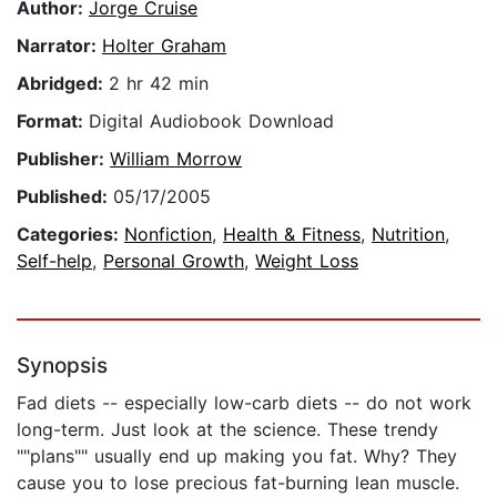
Author:
Jorge Cruise
Narrator:
Holter Graham
Abridged:
2 hr 42 min
Format:
Digital Audiobook Download
Publisher:
William Morrow
Published:
05/17/2005
Categories:
Nonfiction
,
Health & Fitness
,
Nutrition
,
Self-help
,
Personal Growth
,
Weight Loss
Synopsis
Fad diets -- especially low-carb diets -- do not work
long-term. Just look at the science. These trendy
""plans"" usually end up making you fat. Why? They
cause you to lose precious fat-burning lean muscle.