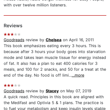
with over twelve million listeners.
Reviews
Goodreads
review by
Chelsea
on April 16, 2011
This book emphasizes eating every 3 hours. This is
because after 3 hours your body goes into starvation
mode and takes lean muscle tissue for energy instead
of fat. It also has a plan to eat 400 calories for 3
meals, and 100 for 2 snacks, and 50 for a treat at the
end of the day. No food is off limi...
...more
Goodreads
review by
Stacey
on May 07, 2019
A quick read. Principles in this book are aligned with
the Medifast and Optivia 5 & 1 plans. The practice is
to fuel your metabolism and keep insulin levels stable