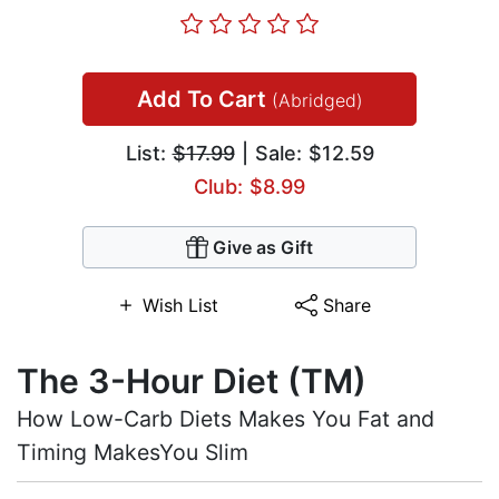
Add To Cart
(Abridged)
List:
$17.99
| Sale: $12.59
Club: $8.99
Give as Gift
Wish List
Share
The 3-Hour Diet (TM)
How Low-Carb Diets Makes You Fat and
Timing MakesYou Slim