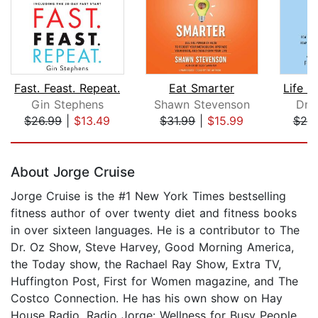
Fast. Feast. Repeat.
Eat Smarter
Gin Stephens
Shawn Stevenson
Dr.
$26.99
|
$13.49
$31.99
|
$15.99
$25
Page 1 of 5
About Jorge Cruise
Jorge Cruise is the #1 New York Times bestselling
fitness author of over twenty diet and fitness books
in over sixteen languages. He is a contributor to The
Dr. Oz Show, Steve Harvey, Good Morning America,
the Today show, the Rachael Ray Show, Extra TV,
Huffington Post, First for Women magazine, and The
Costco Connection. He has his own show on Hay
House Radio, Radio Jorge: Wellness for Busy People,