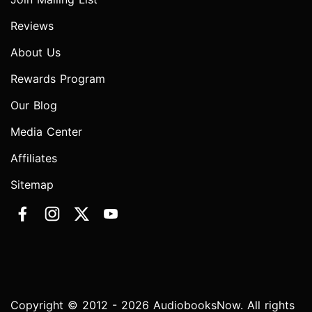
Reviews
About Us
Rewards Program
Our Blog
Media Center
Affiliates
Sitemap
Copyright © 2012 - 2026 AudiobooksNow. All rights