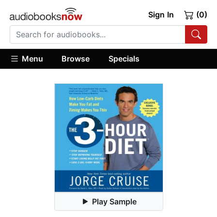
Sign In
(0)
Menu
Browse
Specials
Play Sample