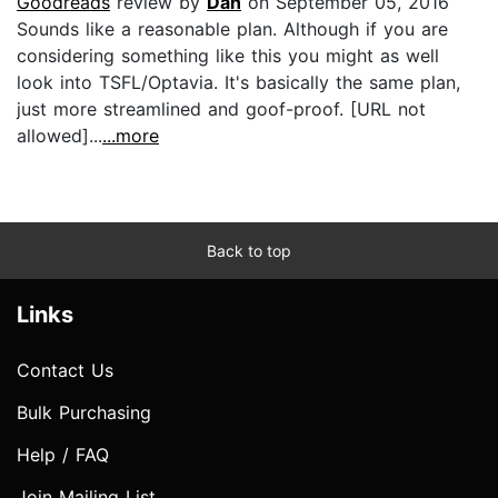
Goodreads
review by
Dan
on September 05, 2016
Sounds like a reasonable plan. Although if you are
considering something like this you might as well
look into TSFL/Optavia. It's basically the same plan,
just more streamlined and goof-proof. [URL not
allowed]...
...more
Back to top
Links
Contact Us
Bulk Purchasing
Help / FAQ
Join Mailing List