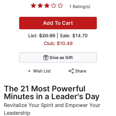
1 Rating(s)
Add To Cart
List:
$20.99
| Sale: $14.70
Club: $10.49
Give as Gift
Wish List
Share
The 21 Most Powerful
Minutes in a Leader's Day
Revitalize Your Spirit and Empower Your
Leadership