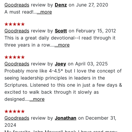
Goodreads
review by
Denz
on June 27, 2020
A must read!...
...more
Goodreads
review by
Scott
on February 15, 2012
This is a great daily devotional--I read through it
three years in a row....
...more
Goodreads
review by
Joey
on April 03, 2025
Probably more like 4-4.5* but I love the concept of
seeing leadership principles in leaders in the
Scriptures. Listened to this one in just a few days &
excited to walk back through it slowly as
designed....
...more
Goodreads
review by
Jonathan
on December 31,
2024
My favorite John Maxwell book I have read many