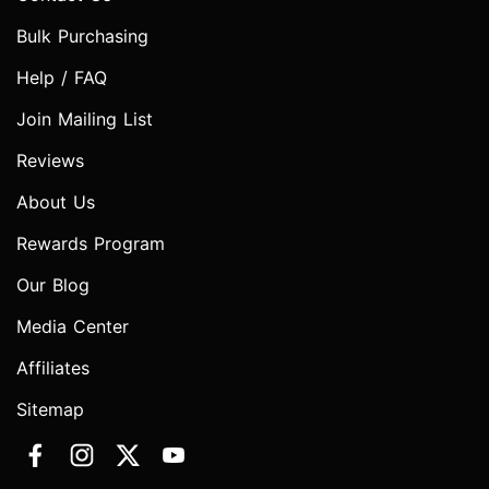
Bulk Purchasing
Help / FAQ
Join Mailing List
Reviews
About Us
Rewards Program
Our Blog
Media Center
Affiliates
Sitemap