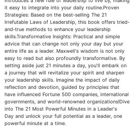
introduces a new rule of leadership to live by, making
it easy to integrate into your daily routine.Proven
Strategies: Based on the best-selling The 21
Irrefutable Laws of Leadership, this book offers tried-
and-true methods to enhance your leadership
skills.Transformative Insights: Practical and simple
advice that can change not only your day but your
entire life as a leader. Maxwell's wisdom is not only
easy to read but also profoundly transformative. By
setting aside just 21 minutes a day, you'll embark on
a journey that will revitalize your spirit and sharpen
your leadership skills. Imagine the impact of daily
reflection and devotion, guided by principles that
have influenced Fortune 500 companies, international
governments, and world-renowned organizations!Dive
into The 21 Most Powerful Minutes in a Leader's
Day and unlock your full potential as a leader, one
powerful minute at a time.