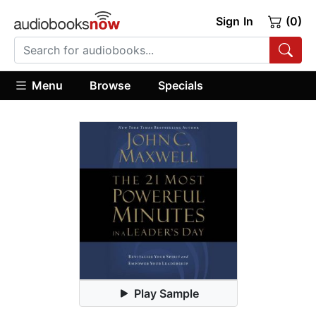
Sign In
(0)
Menu
Browse
Specials
Play Sample