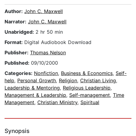
Author:
John C. Maxwell
Narrator:
John C. Maxwell
Unabridged:
2 hr 50 min
Format:
Digital Audiobook Download
Publisher:
Thomas Nelson
Published:
09/10/2000
Categories:
Nonfiction
,
Business & Economics
,
Self-
help
,
Personal Growth
,
Religion
,
Christian Living
,
Leadership & Mentoring
,
Religious Leadership
,
Management & Leadership
,
Self-management
,
Time
Management
,
Christian Ministry
,
Spiritual
Synopsis