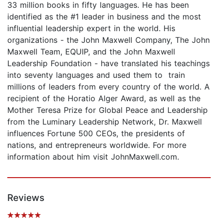
33 million books in fifty languages. He has been
identified as the #1 leader in business and the most
influential leadership expert in the world. His
organizations - the John Maxwell Company, The John
Maxwell Team, EQUIP, and the John Maxwell
Leadership Foundation - have translated his teachings
into seventy languages and used them to train
millions of leaders from every country of the world. A
recipient of the Horatio Alger Award, as well as the
Mother Teresa Prize for Global Peace and Leadership
from the Luminary Leadership Network, Dr. Maxwell
influences Fortune 500 CEOs, the presidents of
nations, and entrepreneurs worldwide. For more
information about him visit JohnMaxwell.com.
Reviews