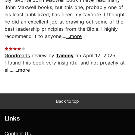
John Maxwell books, but this one, probably one of
his least publicized, has been my favorite. I thought
he did an excellent job at drawing out some of the
best leadership principles from the Bible. I highly
recommend it to anyone!...
...more
Goodreads
review by
Tammy
on April 12, 2025
I found this book very insightful and not preachy at
all....
...more
Back to top
Links
Contact Us