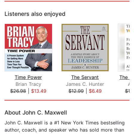
Listeners also enjoyed
Time Power
The Servant
Brian Tracy
James C. Hunter
Am
$26.98
|
$13.49
$12.99
|
$6.49
$19
Page 1 of 5
About John C. Maxwell
John C. Maxwell is a #1 New York Times bestselling
author, coach, and speaker who has sold more than