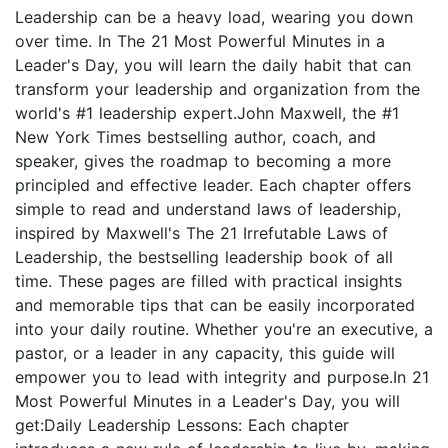
Leadership can be a heavy load, wearing you down
over time. In The 21 Most Powerful Minutes in a
Leader's Day, you will learn the daily habit that can
transform your leadership and organization from the
world's #1 leadership expert.John Maxwell, the #1
New York Times bestselling author, coach, and
speaker, gives the roadmap to becoming a more
principled and effective leader. Each chapter offers
simple to read and understand laws of leadership,
inspired by Maxwell's The 21 Irrefutable Laws of
Leadership, the bestselling leadership book of all
time. These pages are filled with practical insights
and memorable tips that can be easily incorporated
into your daily routine. Whether you're an executive, a
pastor, or a leader in any capacity, this guide will
empower you to lead with integrity and purpose.In 21
Most Powerful Minutes in a Leader's Day, you will
get:Daily Leadership Lessons: Each chapter