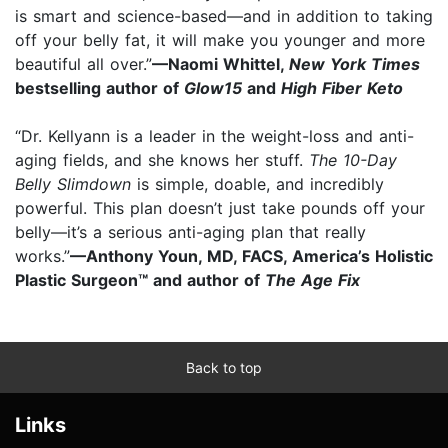
is smart and science-based—and in addition to taking
off your belly fat, it will make you younger and more
beautiful all over.”
—Naomi Whittel,
New York Times
bestselling author of
Glow15
and
High Fiber Keto
“Dr. Kellyann is a leader in the weight-loss and anti-
aging fields, and she knows her stuff.
The 10-Day
Belly Slimdown
is simple, doable, and incredibly
powerful. This plan doesn’t just take pounds off your
belly—it’s a serious anti-aging plan that really
works.”
—Anthony Youn, MD, FACS, America’s Holistic
Plastic Surgeon™ and author of
The Age Fix
Back to top
Links