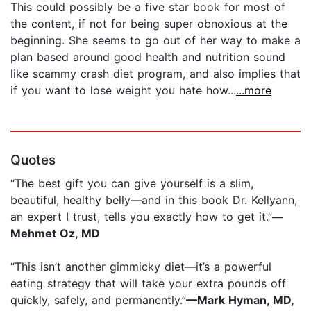
This could possibly be a five star book for most of
the content, if not for being super obnoxious at the
beginning. She seems to go out of her way to make a
plan based around good health and nutrition sound
like scammy crash diet program, and also implies that
if you want to lose weight you hate how...
...more
Quotes
“The best gift you can give yourself is a slim,
beautiful, healthy belly—and in this book Dr. Kellyann,
an expert I trust, tells you exactly how to get it.”
—
Mehmet Oz, MD
“This isn’t another gimmicky diet—it’s a powerful
eating strategy that will take your extra pounds off
quickly, safely, and permanently.”
—Mark Hyman, MD,