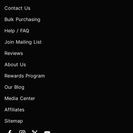
Contact Us
Bulk Purchasing
Help / FAQ
Join Mailing List
Reviews
About Us
Rewards Program
Our Blog
Media Center
Affiliates
Sitemap