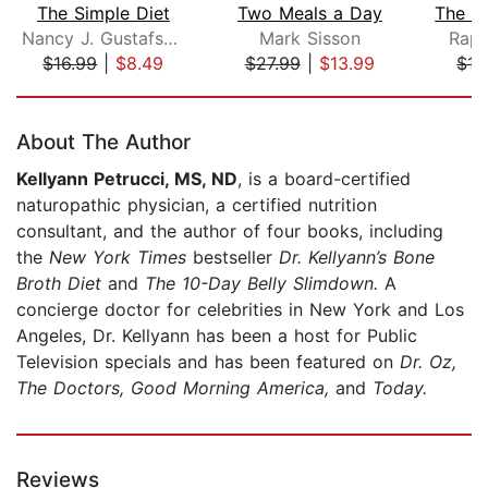
The Simple Diet
Two Meals a Day
Nancy J. Gustafson, M.S., R.D.
Mark Sisson
Raph
$16.99
|
$8.49
$27.99
|
$13.99
$15
Page 1 of 5
About The Author
Kellyann Petrucci, MS, ND
, is a board-certified
naturopathic physician, a certified nutrition
consultant, and the author of four books, including
the
New York Times
bestseller
Dr. Kellyann’s Bone
Broth Diet
and
The 10-Day Belly Slimdown.
A
concierge doctor for celebrities in New York and Los
Angeles, Dr. Kellyann has been a host for Public
Television specials and has been featured on
Dr. Oz,
The Doctors, Good Morning America,
and
Today.
Reviews