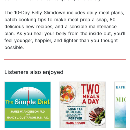
The 10-Day Belly Slimdown includes daily meal plans,
batch cooking tips to make meal prep a snap, 80
delicious new recipes, and a sensible maintenance
plan. As you heal your belly from the inside out, you'll
feel younger, happier, and lighter than you thought
possible.
Listeners also enjoyed