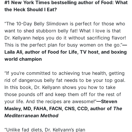
#1 New York Times bestselling author of Food: What
the Heck Should I Eat?
“The 10-Day Belly Slimdown is perfect for those who
want to shed stubborn belly fat! What I love is that
Dr. Kellyann helps you do it without sacrificing flavor!
This is the perfect plan for busy women on the go.”
—
Laila Ali, author of Food for Life, TV host, and boxing
world champion
“If you’re committed to achieving true health, getting
rid of dangerous belly fat needs to be your top goal.
In this book, Dr. Kellyann shows you how to take
those pounds off and keep them off for the rest of
your life. And the recipes are awesome!”
—Steven
Masley, MD, FAHA, FACN, CNS, CCD, author of
The
Mediterranean Method
“Unlike fad diets, Dr. Kellyann’s plan