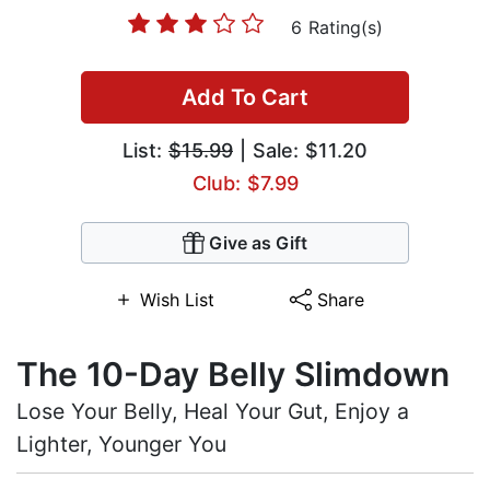
6 Rating(s)
Add To Cart
List:
$15.99
| Sale: $11.20
Club: $7.99
Give as Gift
Wish List
Share
The 10-Day Belly Slimdown
Lose Your Belly, Heal Your Gut, Enjoy a
Lighter, Younger You