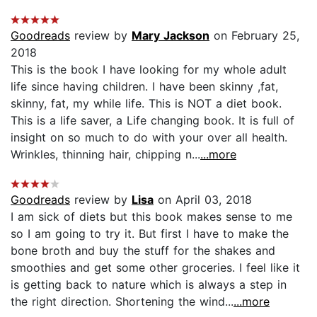
Goodreads
review by
Mary Jackson
on February 25,
2018
This is the book I have looking for my whole adult
life since having children. I have been skinny ,fat,
skinny, fat, my while life. This is NOT a diet book.
This is a life saver, a Life changing book. It is full of
insight on so much to do with your over all health.
Wrinkles, thinning hair, chipping n...
...more
Goodreads
review by
Lisa
on April 03, 2018
I am sick of diets but this book makes sense to me
so I am going to try it. But first I have to make the
bone broth and buy the stuff for the shakes and
smoothies and get some other groceries. I feel like it
is getting back to nature which is always a step in
the right direction. Shortening the wind...
...more