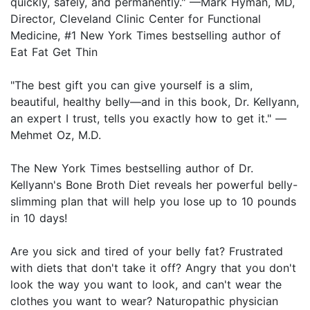
quickly, safely, and permanently." —Mark Hyman, MD,
Director, Cleveland Clinic Center for Functional
Medicine, #1 New York Times bestselling author of
Eat Fat Get Thin
"The best gift you can give yourself is a slim,
beautiful, healthy belly—and in this book, Dr. Kellyann,
an expert I trust, tells you exactly how to get it." —
Mehmet Oz, M.D.
The New York Times bestselling author of Dr.
Kellyann's Bone Broth Diet reveals her powerful belly-
slimming plan that will help you lose up to 10 pounds
in 10 days!
Are you sick and tired of your belly fat? Frustrated
with diets that don't take it off? Angry that you don't
look the way you want to look, and can't wear the
clothes you want to wear? Naturopathic physician