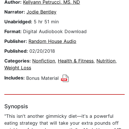
Author:
Kellyann Petrucci, MS, ND
Narrator:
Jodie Bentley
Unabridged:
5 hr 51 min
Format:
Digital Audiobook Download
Publisher:
Random House Audio
Published:
02/20/2018
Categories:
Nonfiction
,
Health & Fitness
,
Nutrition
,
Weight Loss
Includes:
Bonus Material
Synopsis
"This isn't another gimmicky diet—it's a powerful
eating strategy that will take your extra pounds off