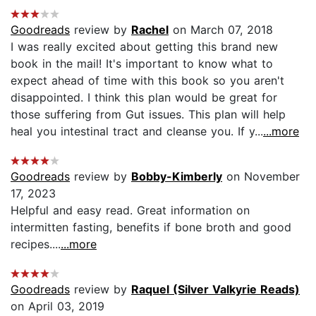
Goodreads
review by
Rachel
on March 07, 2018
I was really excited about getting this brand new
book in the mail! It's important to know what to
expect ahead of time with this book so you aren't
disappointed. I think this plan would be great for
those suffering from Gut issues. This plan will help
heal you intestinal tract and cleanse you. If y...
...more
Goodreads
review by
Bobby-Kimberly
on November
17, 2023
Helpful and easy read. Great information on
intermitten fasting, benefits if bone broth and good
recipes....
...more
Goodreads
review by
Raquel (Silver Valkyrie Reads)
on April 03, 2019