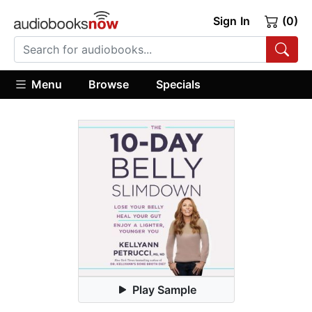
Sign In
(0)
Menu
Browse
Specials
Play Sample