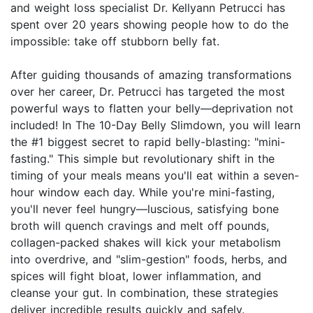
and weight loss specialist Dr. Kellyann Petrucci has
spent over 20 years showing people how to do the
impossible: take off stubborn belly fat.
After guiding thousands of amazing transformations
over her career, Dr. Petrucci has targeted the most
powerful ways to flatten your belly—deprivation not
included! In The 10-Day Belly Slimdown, you will learn
the #1 biggest secret to rapid belly-blasting: "mini-
fasting." This simple but revolutionary shift in the
timing of your meals means you'll eat within a seven-
hour window each day. While you're mini-fasting,
you'll never feel hungry—luscious, satisfying bone
broth will quench cravings and melt off pounds,
collagen-packed shakes will kick your metabolism
into overdrive, and "slim-gestion" foods, herbs, and
spices will fight bloat, lower inflammation, and
cleanse your gut. In combination, these strategies
deliver incredible results quickly and safely.