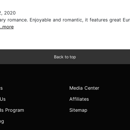
2, 2020
ary romance. Enjoyable and romantic, it features great Eu
...more
Back to top
s
Media Center
 Us
Affiliates
ds Program
Sitemap
og