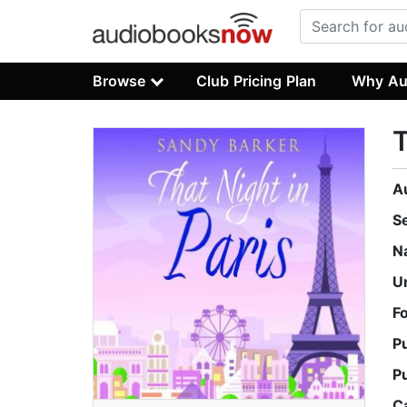
Browse
Club Pricing Plan
Why Au
T
A
S
N
U
F
P
P
C