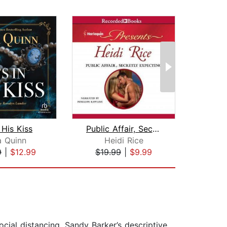
n His Kiss
Public Affair, Secretly Expecting
a Quinn
Heidi Rice
Cath
9
|
$12.99
$19.99
|
$9.99
$1
cial distancing. Sandy Barker’s descriptive