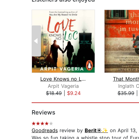
Love Knows no LOC
Arpit Vageria
Inglath 
$18.49
|
$9.24
$35.99
Page 1 of 2
Reviews
Goodreads
review by
Berit☀️✨
on April 13,
Was so fun taking a whistle stop tour of Eur