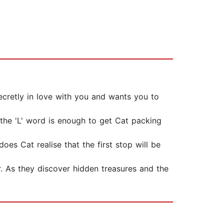
 secretly in love with you and wants you to
 the 'L' word is enough to get Cat packing
es Cat realise that the first stop will be
r. As they discover hidden treasures and the