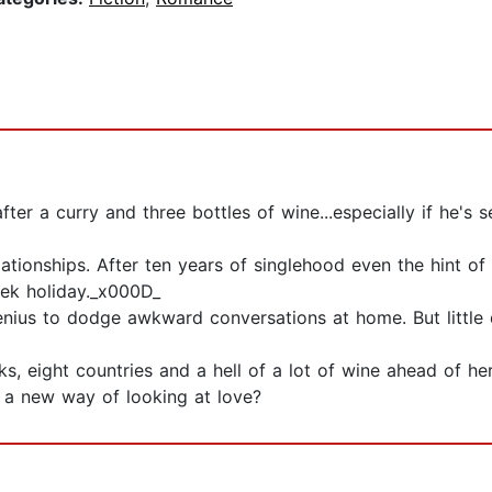
fter a curry and three bottles of wine...especially if he's
lationships. After ten years of singlehood even the hint of
ek holiday._x000D_
enius to dodge awkward conversations at home. But little do
, eight countries and a hell of a lot of wine ahead of he
d a new way of looking at love?