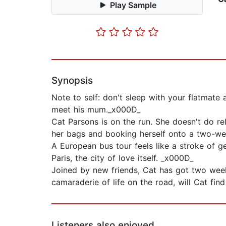
Play Sample
Synopsis
Note to self: don't sleep with your flatmate a
meet his mum._x000D_
Cat Parsons is on the run. She doesn't do re
her bags and booking herself onto a two-we
A European bus tour feels like a stroke of g
Paris, the city of love itself. _x000D_
Joined by new friends, Cat has got two weeks
camaraderie of life on the road, will Cat fin
Listeners also enjoyed