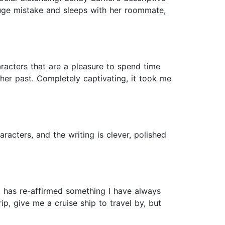
huge mistake and sleeps with her roommate,
aracters that are a pleasure to spend time
er past. Completely captivating, it took me
racters, and the writing is clever, polished
it has re-affirmed something I have always
rip, give me a cruise ship to travel by, but