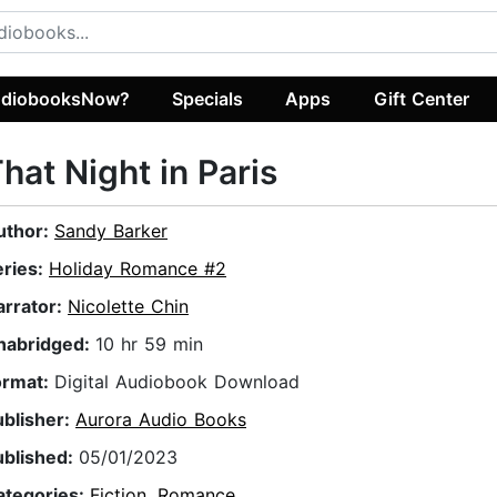
diobooksNow?
Specials
Apps
Gift Center
hat Night in Paris
uthor:
Sandy Barker
eries:
Holiday Romance #2
arrator:
Nicolette Chin
nabridged:
10 hr 59 min
ormat:
Digital Audiobook Download
ublisher:
Aurora Audio Books
ublished:
05/01/2023
ategories:
Fiction
,
Romance