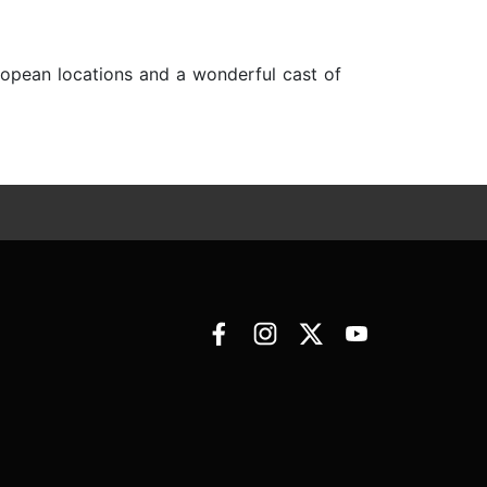
ropean locations and a wonderful cast of