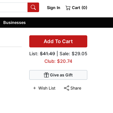
Sign In
Cart (0)
Businesses
Add To Cart
List:
$41.49
| Sale: $29.05
Club: $20.74
Give as Gift
Wish List
Share