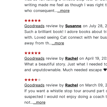
writing made me feel as though I was right 
who consequent...
...more
Goodreads
review by
Susanne
on July 28, 
Such a brilliant book! I adore books about tr
with. Loved seeing Cat connect with her bu
away from th...
...more
Goodreads
review by
Rachel
on April 19, 2
What a beautiful story. Just what I needed to
and unputdownable. Much needed escape ❤️.
Goodreads
review by
Rachel
on March 09, 
If you want a whistle stop tour around part 
suspected I would not enjoy doing a coach tour
not...
...more