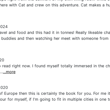
there with Cat and crew on this adventure. Cat makes a 
2024
avel and food and this had it in tonnes! Really likeable ch
s buddies and then watching her meet with someone from h
020
 read right now. I found myself totally immersed in the cha
..
...more
2020
of Europe then this is certainly the book for you. For me 
 for myself, if I'm going to fit in multiple cities in one t