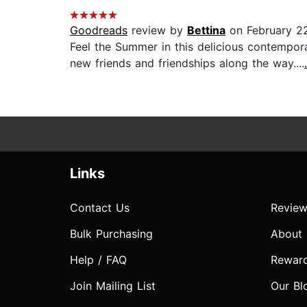
Goodreads
review by
Bettina
on February 2
Feel the Summer in this delicious contempor
new friends and friendships along the way....
Links
Contact Us
Review
Bulk Purchasing
About
Help / FAQ
Rewar
Join Mailing List
Our Bl