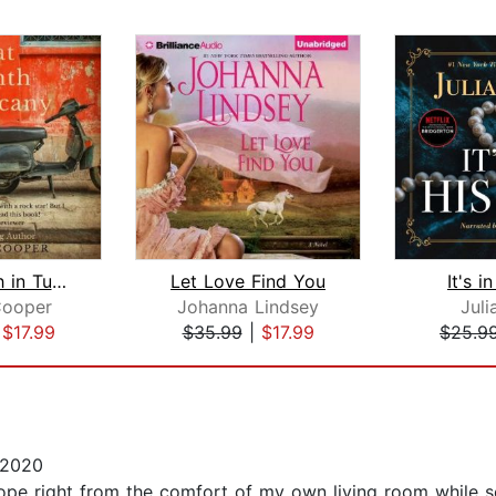
That Month in Tuscany
Let Love Find You
It's i
Cooper
Johanna Lindsey
Juli
|
$17.99
$35.99
|
$17.99
$25.9
 2020
ope right from the comfort of my own living room while so