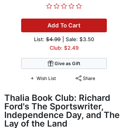
Add To Cart
List:
$4.99
| Sale: $3.50
Club: $2.49
Give as Gift
Wish List
Share
Thalia Book Club: Richard
Ford's The Sportswriter,
Independence Day, and The
Lay of the Land