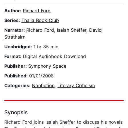
Author:
Richard Ford
Series:
Thalia Book Club
Narrator:
Richard Ford
,
Isaiah Sheffer
,
David
Strathairn
Unabridged:
1 hr 35 min
Format:
Digital Audiobook Download
Publisher:
Symphony Space
Published:
01/01/2008
Categories:
Nonfiction
,
Literary Criticism
Synopsis
Richard Ford joins Isaiah Sheffer to discuss his novels