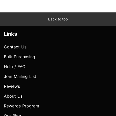
Back to top
Links
Contact Us
Bulk Purchasing
Help / FAQ
Join Mailing List
Reviews
About Us
Rewards Program
Our Blog