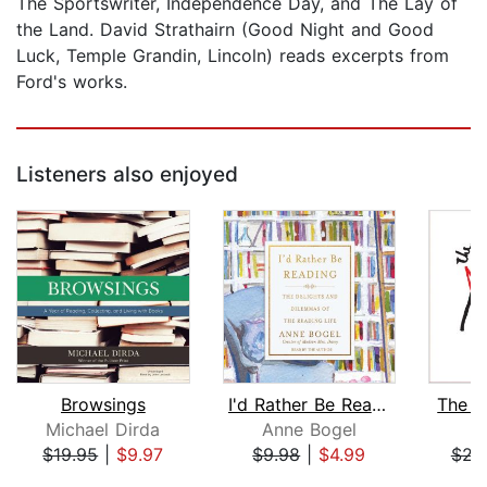
The Sportswriter, Independence Day, and The Lay of
the Land. David Strathairn (Good Night and Good
Luck, Temple Grandin, Lincoln) reads excerpts from
Ford's works.
Listeners also enjoyed
Browsings
I'd Rather Be Reading
The A
Michael Dirda
Anne Bogel
M
$19.95
|
$9.97
$9.98
|
$4.99
$23
Page 1 of 5