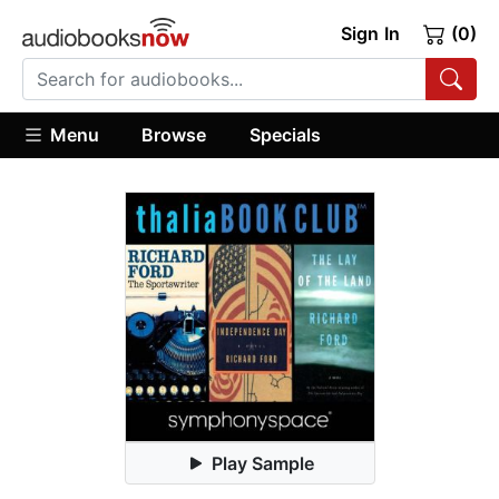
Sign In
(0)
Menu
Browse
Specials
Play Sample