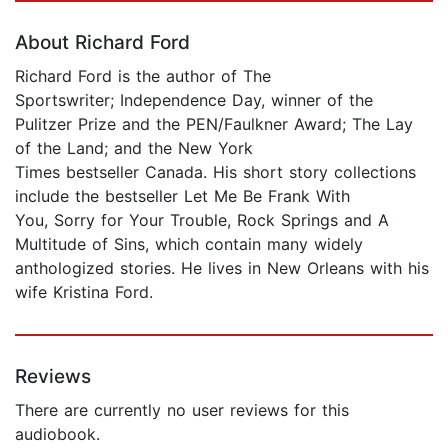
About Richard Ford
Richard Ford is the author of The
Sportswriter; Independence Day, winner of the
Pulitzer Prize and the PEN/Faulkner Award; The Lay
of the Land; and the New York
Times bestseller Canada. His short story collections
include the bestseller Let Me Be Frank With
You, Sorry for Your Trouble, Rock Springs and A
Multitude of Sins, which contain many widely
anthologized stories. He lives in New Orleans with his
wife Kristina Ford.
Reviews
There are currently no user reviews for this
audiobook.