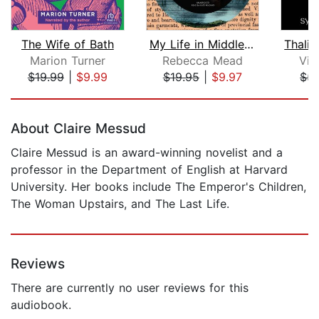
The Wife of Bath
My Life in Middlemarch
Marion Turner
Rebecca Mead
Vir
$19.99
|
$9.99
$19.95
|
$9.97
$5.
Page 1 of 5
About Claire Messud
Claire Messud is an award-winning novelist and a
professor in the Department of English at Harvard
University. Her books include The Emperor's Children,
The Woman Upstairs, and The Last Life.
Reviews
There are currently no user reviews for this
audiobook.