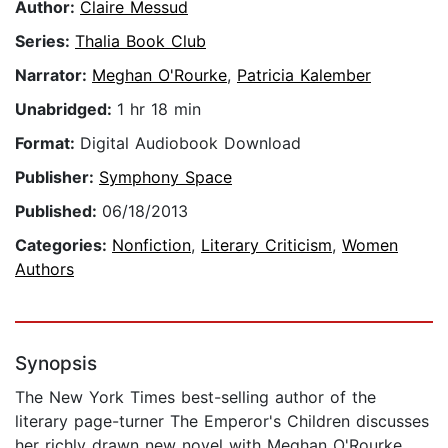
Author:
Claire Messud
Series:
Thalia Book Club
Narrator:
Meghan O'Rourke
,
Patricia Kalember
Unabridged:
1 hr 18 min
Format:
Digital Audiobook Download
Publisher:
Symphony Space
Published:
06/18/2013
Categories:
Nonfiction
,
Literary Criticism
,
Women
Authors
Synopsis
The New York Times best-selling author of the
literary page-turner The Emperor's Children discusses
her richly drawn new novel with Meghan O'Rourke