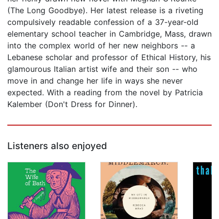
(The Long Goodbye). Her latest release is a riveting
compulsively readable confession of a 37-year-old
elementary school teacher in Cambridge, Mass, drawn
into the complex world of her new neighbors -- a
Lebanese scholar and professor of Ethical History, his
glamourous Italian artist wife and their son -- who
move in and change her life in ways she never
expected. With a reading from the novel by Patricia
Kalember (Don't Dress for Dinner).
Listeners also enjoyed