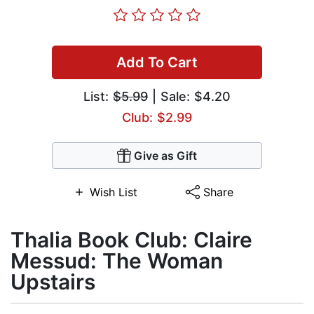
Add To Cart
List:
$5.99
| Sale: $4.20
Club: $2.99
Give as Gift
Wish List
Share
Thalia Book Club: Claire
Messud: The Woman
Upstairs