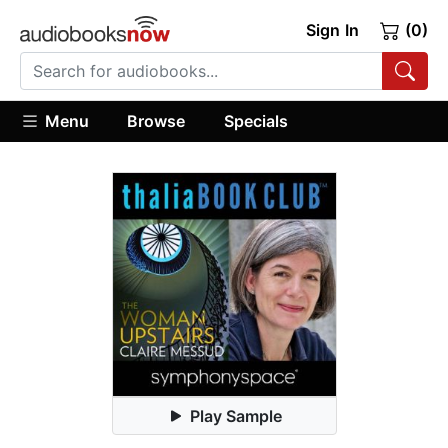
Sign In
(0)
Menu
Browse
Specials
Play Sample