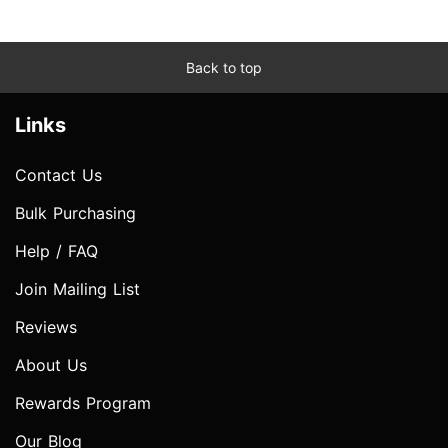
Back to top
Links
Contact Us
Bulk Purchasing
Help / FAQ
Join Mailing List
Reviews
About Us
Rewards Program
Our Blog