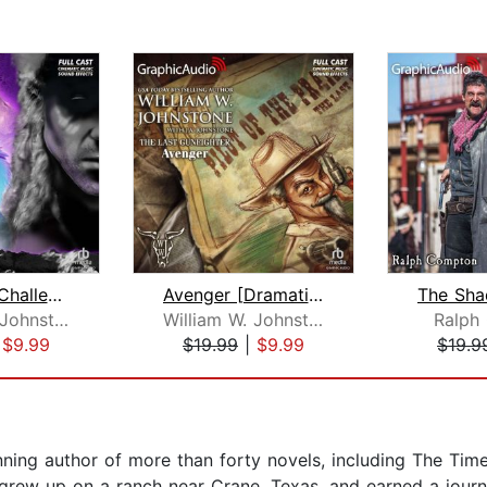
Cheyenne Challenge [Dramatized Adapta...
Avenger [Dramatized Adaptation]
William W. Johnstone
William W. Johnstone
Ralph
|
$9.99
$19.99
|
$9.99
$19.9
ning author of more than forty novels, including The Tim
 grew up on a ranch near Crane, Texas, and earned a journ