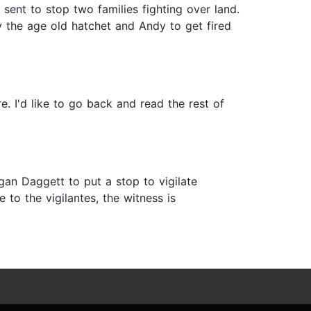
ent to stop two families fighting over land.
ry the age old hatchet and Andy to get fired
. I'd like to go back and read the rest of
an Daggett to put a stop to vigilate
 to the vigilantes, the witness is