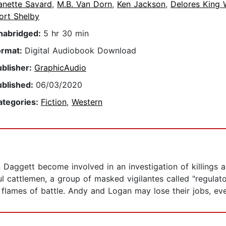
anette Savard
,
M.B. Van Dorn
,
Ken Jackson
,
Delores King 
ort Shelby
nabridged:
5 hr 30 min
ormat:
Digital Audiobook Download
ublisher:
GraphicAudio
ublished:
06/03/2020
ategories:
Fiction
,
Western
aggett become involved in an investigation of killings an
cattlemen, a group of masked vigilantes called "regulator
flames of battle. Andy and Logan may lose their jobs, even