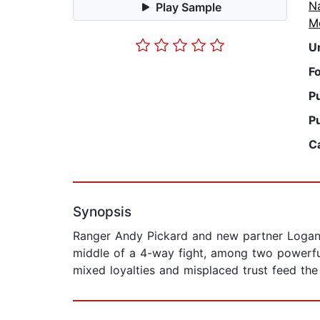
N
Play Sample
M
U
F
P
P
C
Synopsis
Ranger Andy Pickard and new partner Logan D
middle of a 4-way fight, among two powerful 
mixed loyalties and misplaced trust feed the 