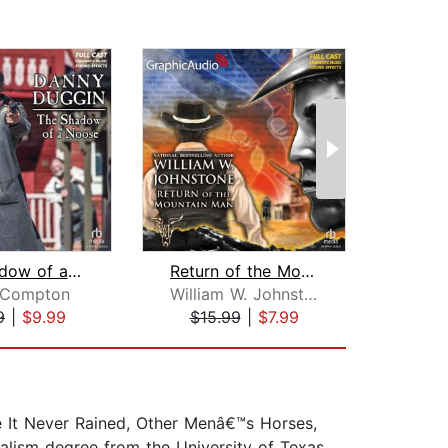
The Shadow of a Noose [Dramatized Ada...
Return of the Mountain Man [Dramatize...
 Compton
William W. Johnstone
9
|
$9.99
$15.99
|
$7.99
$19
e It Never Rained, Other Menâ€™s Horses,
alism degree from the University of Texas.