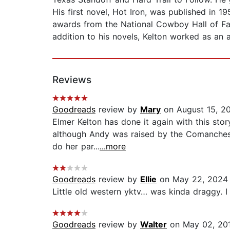
His first novel, Hot Iron, was published in
awards from the National Cowboy Hall of Fa
addition to his novels, Kelton worked as an ag
Reviews
Goodreads
review by
Mary
on August 15, 2
Elmer Kelton has done it again with this stor
although Andy was raised by the Comanches he
do her par...
...more
Goodreads
review by
Ellie
on May 22, 2024
Little old western yktv… was kinda draggy. I li
Goodreads
review by
Walter
on May 02, 20