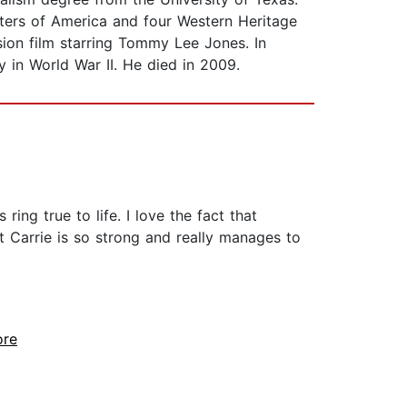
iters of America and four Western Heritage
ion film starring Tommy Lee Jones. In
ry in World War II. He died in 2009.
ing true to life. I love the fact that
t Carrie is so strong and really manages to
ore