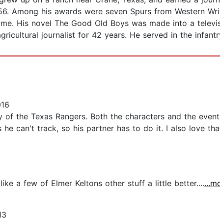
 1956. Among his awards were seven Spurs from Western Wr
me. His novel The Good Old Boys was made into a televis
ricultural journalist for 42 years. He served in the infant
016
y of the Texas Rangers. Both the characters and the events r
 can't track, so his partner has to do it. I also love tha
ke a few of Elmer Keltons other stuff a little better....
...m
13