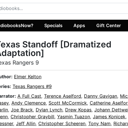
diobooksNow?
Specials
Apps
Gift Center
exas Standoff [Dramatized
daptation]
exas Rangers 9
uthor:
Elmer Kelton
eries:
Texas Rangers #9
arrator:
A Full Cast
,
Terence Aselford
,
Danny Gavigan
,
Mic
asey
,
Andy Clemence
,
Scott McCormick
,
Catherine Aselfo
rlin
,
Joe Brack
,
Dylan Lynch
,
Drew Kopas
,
Johann Dettwei
lenn
,
Christopher Graybill
,
Yasmin Tuazon
,
James Konicek
essner
,
Jeff Allin
,
Christopher Scheeren
,
Tony Nam
,
Richar