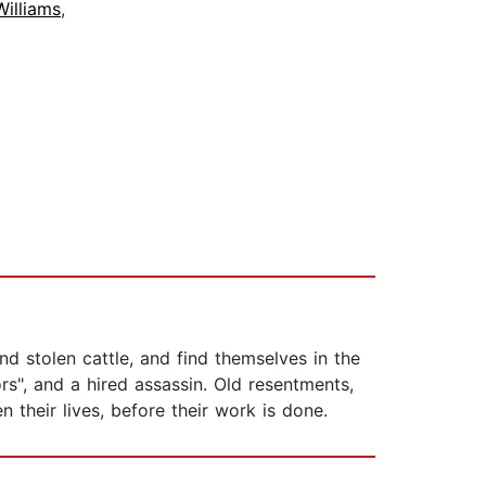
Williams
,
d stolen cattle, and find themselves in the
s", and a hired assassin. Old resentments,
 their lives, before their work is done.