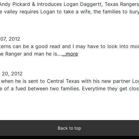
Andy Pickard & introduces Logan Daggertt, Texas Rangers s
e valley requires Logan to take a wife, the families to bu
07, 2012
esterns can be a good read and I may have to look into more
e Ranger and man he is....
...more
20, 2012
when he is sent to Central Texas with his new partner Log
e of a fued between two families. Everytime they get close
Back to top