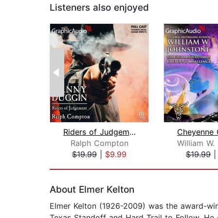
Listeners also enjoyed
Riders of Judgement [Dramatized Adapt...
Ralph Compton
$19.99
|
$9.99
$19.99
Page 1 of 2
About Elmer Kelton
Elmer Kelton (1926-2009) was the award-win
Texas Standoff and Hard Trail to Follow. He