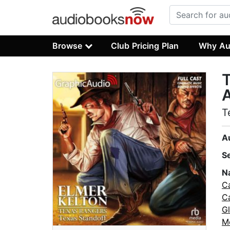
Browse
Club Pricing Plan
Why Au
T
A
T
A
S
N
C
Ca
G
M