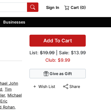
Sign In
Cart (0)
Businesses
Add To Cart
List:
$19.99
| Sale: $13.99
Club: $9.99
Give as Gift
hael John
Wish List
Share
rd
,
Tim
ler
,
Michael
,
Eric
d Rohan
,