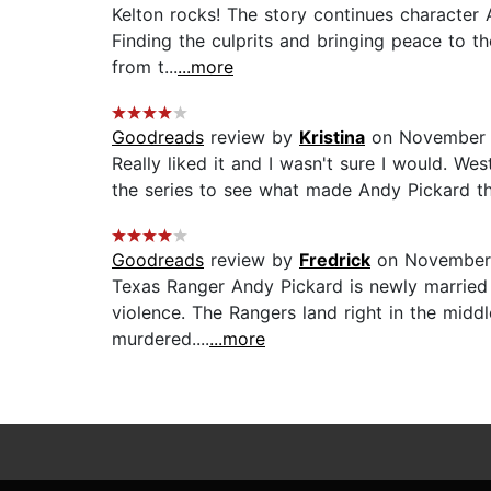
Kelton rocks! The story continues character 
Finding the culprits and bringing peace to th
from t...
...more
Goodreads
review by
Kristina
on November 
Really liked it and I wasn't sure I would. W
the series to see what made Andy Pickard th
Goodreads
review by
Fredrick
on November 
Texas Ranger Andy Pickard is newly married 
violence. The Rangers land right in the middl
murdered....
...more