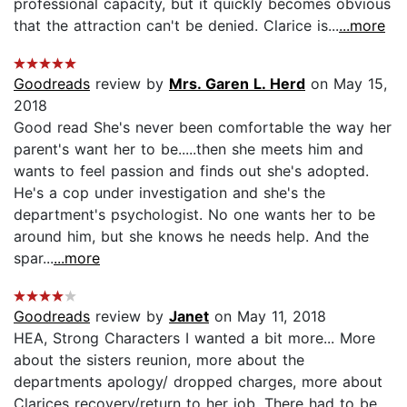
professional capacity, but it quickly becomes obvious
that the attraction can't be denied. Clarice is...
...more
Goodreads
review by
Mrs. Garen L. Herd
on May 15,
2018
Good read She's never been comfortable the way her
parent's want her to be.....then she meets him and
wants to feel passion and finds out she's adopted.
He's a cop under investigation and she's the
department's psychologist. No one wants her to be
around him, but she knows he needs help. And the
spar...
...more
Goodreads
review by
Janet
on May 11, 2018
HEA, Strong Characters I wanted a bit more... More
about the sisters reunion, more about the
departments apology/ dropped charges, more about
Clarices recovery/return to her job. There had to be