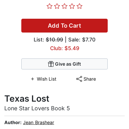
Add To Cart
List:
$10.99
| Sale: $7.70
Club: $5.49
Give as Gift
Wish List
Share
Texas Lost
Lone Star Lovers Book 5
Author:
Jean Brashear