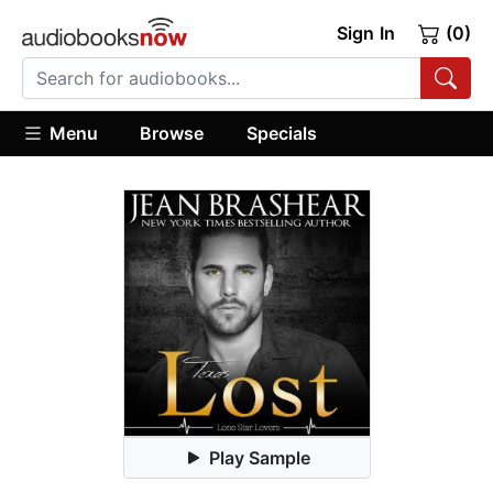
Sign In
(0)
Menu
Browse
Specials
Play Sample