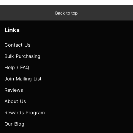
Back to top
Links
Contact Us
Bulk Purchasing
Help / FAQ
Join Mailing List
Reviews
About Us
Rewards Program
Our Blog