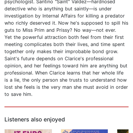
psychologist. Santino "Saint" Valdez—hardnosed
detective who is anything but saintly—is under
investigation by Internal Affairs for killing a predator
who richly deserved it. Now he's supposed to spill his
guts to Miss Prim and Prissy? No way—not ever.
Yet the powerful attraction both feel from their first
meeting complicates both their lives, and time spent
together only makes their improbable bond grow.
Saint's future depends on Clarice's professional
opinion, and her feelings toward him are anything but
professional. When Clarice learns that her whole life
is a lie, the only person she trusts to understand how
lost she feels is the very man she must avoid in order
to save him.
Listeners also enjoyed