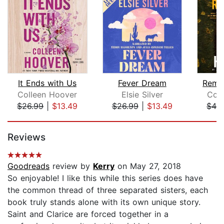
It Ends with Us
Fever Dream
Remi
Colleen Hoover
Elsie Silver
Col
$26.99
|
$13.49
$26.99
|
$13.49
$42
Page 1 of 5
Reviews
Goodreads
review by
Kerry
on May 27, 2018
So enjoyable! I like this while this series does have
the common thread of three separated sisters, each
book truly stands alone with its own unique story.
Saint and Clarice are forced together in a