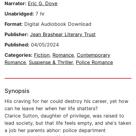
Narrator:
Eric G. Dove
Unabridged:
7 hr
Format:
Digital Audiobook Download
Publisher:
Jean Brashear Literary Trust
Published:
04/05/2024
Categories:
Fiction
,
Romance
,
Contemporary
Romance
,
Suspense & Thriller
,
Police Romance
Synopsis
His craving for her could destroy his career, yet how
can he leave her when her life shatters?
Clarice Sutton, daughter of privilege, was raised to
lead society, but that life feels empty, and she's taken
a job her parents abhor: police department