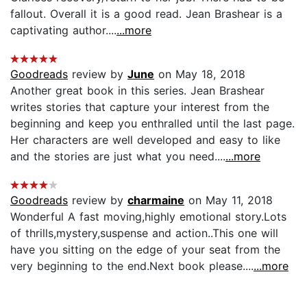
fallout. Overall it is a good read. Jean Brashear is a
captivating author....
...more
Goodreads
review by
June
on May 18, 2018
Another great book in this series. Jean Brashear
writes stories that capture your interest from the
beginning and keep you enthralled until the last page.
Her characters are well developed and easy to like
and the stories are just what you need....
...more
Goodreads
review by
charmaine
on May 11, 2018
Wonderful A fast moving,highly emotional story.Lots
of thrills,mystery,suspense and action..This one will
have you sitting on the edge of your seat from the
very beginning to the end.Next book please....
...more