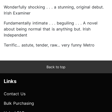
Wonderfully shocking . . . a stunning, original debut.
Irish Examiner
Fundamentally intimate . . . beguiling . . . A novel
about being normal that is anything but. Irish
Independent
Terrific... astute, tender, raw... very funny
Metro
Back to top
Links
Contact Us
Bulk Purchasing