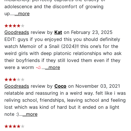
adolescence and the discomfort of growing
up....
...more
Goodreads
review by
Kat
on February 23, 2025
EDIT: guys if you enjoyed this you should definitely
watch Memoir of a Snail (2024)!! this one’s for the
weird girls with deep platonic relationships who ask
their boyfriends if they still loved them even if they
were a worm 🪱...
...more
Goodreads
review by
Coco
on November 03, 2021
relatable and reassuring in a weird way. felt like i was
reliving school, friendships, leaving school and feeling
lost which was kind of hard but it ended on a light
note :)...
...more