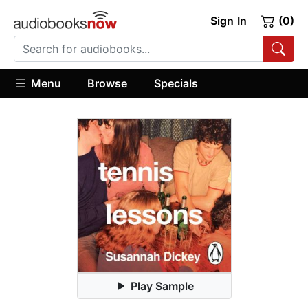
Sign In
(0)
Menu
Browse
Specials
Play Sample