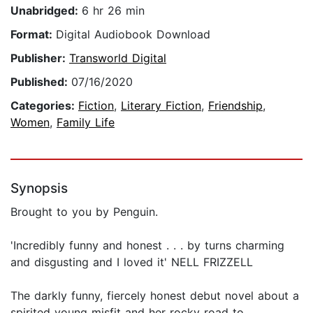
Unabridged:
6 hr 26 min
Format:
Digital Audiobook Download
Publisher:
Transworld Digital
Published:
07/16/2020
Categories:
Fiction
,
Literary Fiction
,
Friendship
,
Women
,
Family Life
Synopsis
Brought to you by Penguin.
'Incredibly funny and honest . . . by turns charming
and disgusting and I loved it' NELL FRIZZELL
The darkly funny, fiercely honest debut novel about a
spirited young misfit and her rocky road to