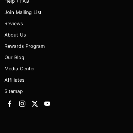
Help / FAQ
Join Mailing List
Reviews
About Us
Rewards Program
Our Blog
Media Center
Affiliates
Sitemap