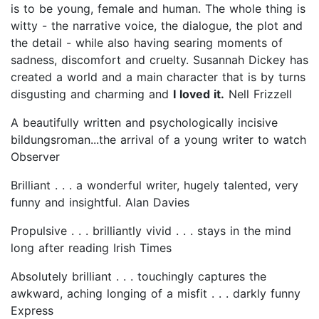
is to be young, female and human. The whole thing is
witty - the narrative voice, the dialogue, the plot and
the detail - while also having searing moments of
sadness, discomfort and cruelty. Susannah Dickey has
created a world and a main character that is by turns
disgusting and charming and
I loved it.
Nell Frizzell
A beautifully written and psychologically incisive
bildungsroman...the arrival of a young writer to watch
Observer
Brilliant . . . a wonderful writer, hugely talented, very
funny and insightful. Alan Davies
Propulsive . . . brilliantly vivid . . . stays in the mind
long after reading Irish Times
Absolutely brilliant . . . touchingly captures the
awkward, aching longing of a misfit . . . darkly funny
Express