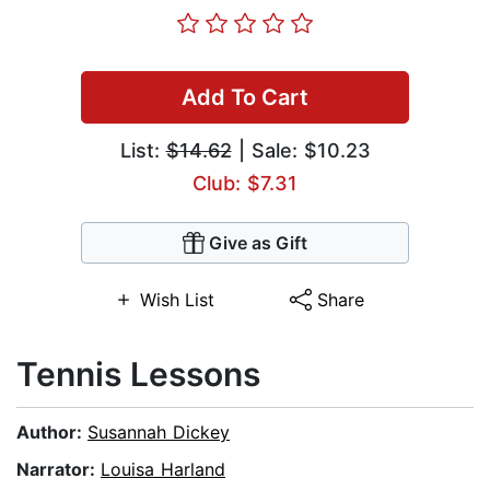
Add To Cart
List:
$14.62
| Sale: $10.23
Club: $7.31
Give as Gift
Wish List
Share
Tennis Lessons
Author:
Susannah Dickey
Narrator:
Louisa Harland