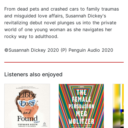
From dead pets and crashed cars to family traumas
and misguided love affairs, Susannah Dickey's
revitalizing debut novel plunges us into the private
world of one young woman as she navigates her
rocky way to adulthood.
©Susannah Dickey 2020 (P) Penguin Audio 2020
Listeners also enjoyed