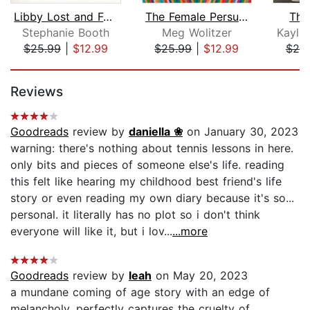
Libby Lost and Found
The Female Persuasion
The
Stephanie Booth
Meg Wolitzer
Kayla
$25.99
|
$12.99
$25.99
|
$12.99
$25
Page 1 of 5
Reviews
Goodreads
review by
daniella ❀
on January 30, 2023
warning: there's nothing about tennis lessons in here.
only bits and pieces of someone else's life. reading
this felt like hearing my childhood best friend's life
story or even reading my own diary because it's so...
personal. it literally has no plot so i don't think
everyone will like it, but i lov...
...more
Goodreads
review by
leah
on May 20, 2023
a mundane coming of age story with an edge of
melancholy. perfectly captures the cruelty of