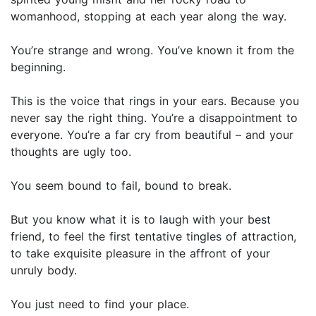
womanhood, stopping at each year along the way.
You’re strange and wrong. You’ve known it from the
beginning.
This is the voice that rings in your ears. Because you
never say the right thing. You’re a disappointment to
everyone. You’re a far cry from beautiful – and your
thoughts are ugly too.
You seem bound to fail, bound to break.
But you know what it is to laugh with your best
friend, to feel the first tentative tingles of attraction,
to take exquisite pleasure in the affront of your
unruly body.
You just need to find your place.