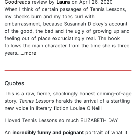
Goodreads
review by
Laura
on April 26, 2020
When I think of certain passages of Tennis Lessons,
my cheeks burn and my toes curl with
embarrassment, because Susannah Dickey's account
of the good, the bad and the ugly of growing up and
feeling out of place excruciatingly real. The book
follows the main character from the time she is three
years...
...more
Quotes
This is a raw, fierce, shockingly honest coming-of-age
story.
Tennis Lessons
heralds the arrival of a startling
new voice in literary fiction Louise O'Neill
I loved Tennis Lessons so much ELIZABETH DAY
An
incredibly funny and poignant
portrait of what it