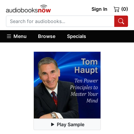
Sign In
(0)
Menu
Browse
Specials
Play Sample