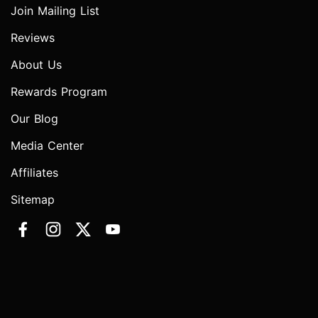
Join Mailing List
Reviews
About Us
Rewards Program
Our Blog
Media Center
Affiliates
Sitemap