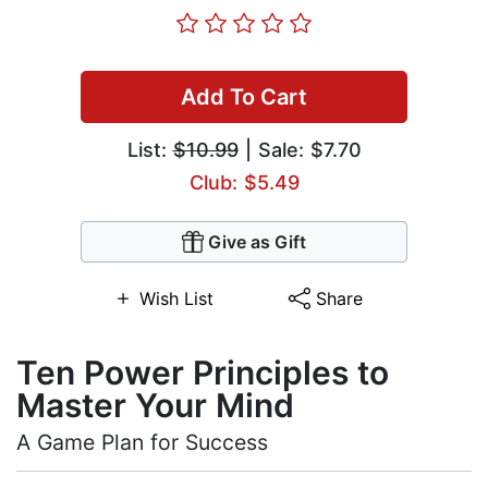
Add To Cart
List:
$10.99
| Sale: $7.70
Club: $5.49
Give as Gift
Wish List
Share
Ten Power Principles to
Master Your Mind
A Game Plan for Success