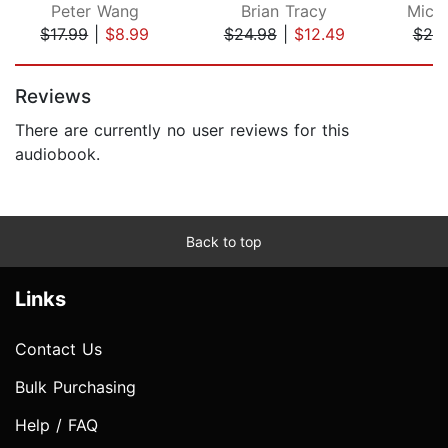
Peter Wang
Brian Tracy
Micha
$17.99
|
$8.99
$24.98
|
$12.49
$20
Page 1 of 5
Reviews
There are currently no user reviews for this
audiobook.
Back to top
Links
Contact Us
Bulk Purchasing
Help / FAQ