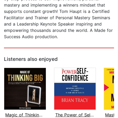
mastery and implementing a winners mindset that
supports constant growth! Tom Haupt is a Certified
Facilitator and Trainer of Personal Mastery Seminars
and a Leadership Keynote Speaker inspiring and
empowering thousands around the world. A Made for
Success Audio production.
Listeners also enjoyed
Magic of Thinking Big
The Power of Self-Confidence