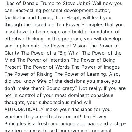
likes of Donald Trump to Steve Jobs? Well now you
can! Best-selling personal development author,
facilitator and trainer, Tom Haupt, will lead you
through the incredible Ten Power Principles that you
must have to help shape and build a foundation of
effective thinking. In this program, you will develop
and implement: The Power of Vision The Power of
Clarity The Power of a “Big Why” The Power of the
Mind The Power of Intention The Power of Being
Present The Power of Words The Power of Images
The Power of Risking The Power of Learning. Also,
did you know 99% of the decisions you make, you
don’t make them? Sound crazy? Not really. If you are
not in control of your most dominant conscious
thoughts, your subconscious mind will
AUTOMATICALLY make your decisions for you,
whether they are effective or not! Ten Power
Principles is a fresh and unique approach and a step-
by-step process to self-improvement, personal