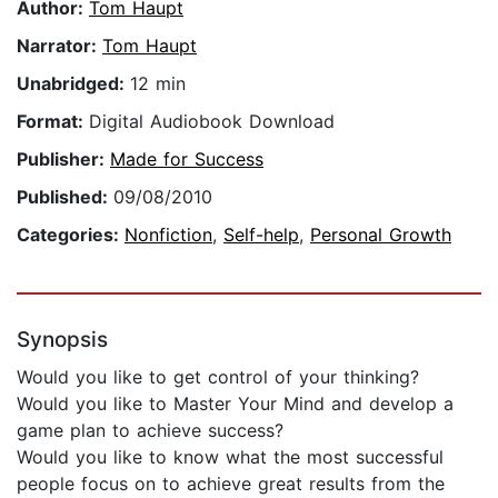
Author:
Tom Haupt
Narrator:
Tom Haupt
Unabridged:
12 min
Format:
Digital Audiobook Download
Publisher:
Made for Success
Published:
09/08/2010
Categories:
Nonfiction
,
Self-help
,
Personal Growth
Synopsis
Would you like to get control of your thinking?
Would you like to Master Your Mind and develop a
game plan to achieve success?
Would you like to know what the most successful
people focus on to achieve great results from the