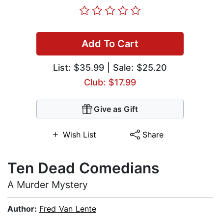
Add To Cart
List:
$35.99
| Sale: $25.20
Club: $17.99
Give as Gift
Wish List
Share
Ten Dead Comedians
A Murder Mystery
Author:
Fred Van Lente