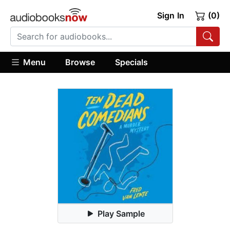
Sign In
(0)
Menu
Browse
Specials
Play Sample