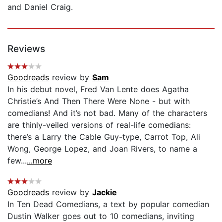
and Daniel Craig.
Reviews
Goodreads
review by
Sam
In his debut novel, Fred Van Lente does Agatha
Christie’s And Then There Were None - but with
comedians! And it’s not bad. Many of the characters
are thinly-veiled versions of real-life comedians:
there’s a Larry the Cable Guy-type, Carrot Top, Ali
Wong, George Lopez, and Joan Rivers, to name a
few...
...more
Goodreads
review by
Jackie
In Ten Dead Comedians, a text by popular comedian
Dustin Walker goes out to 10 comedians, inviting