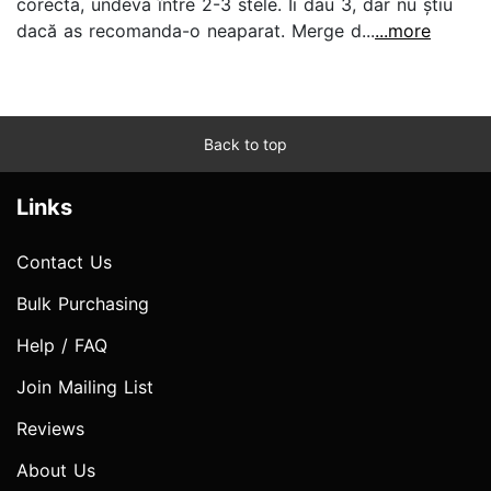
corecta, undeva între 2-3 stele. Ii dau 3, dar nu știu
dacă as recomanda-o neaparat. Merge d...
...more
Back to top
Links
Contact Us
Bulk Purchasing
Help / FAQ
Join Mailing List
Reviews
About Us