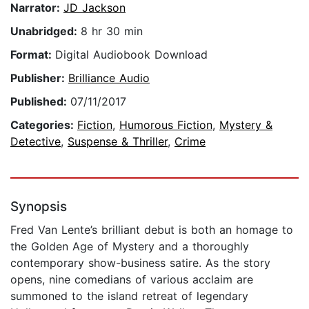
Narrator:
JD Jackson
Unabridged:
8 hr 30 min
Format:
Digital Audiobook Download
Publisher:
Brilliance Audio
Published:
07/11/2017
Categories:
Fiction
,
Humorous Fiction
,
Mystery &
Detective
,
Suspense & Thriller
,
Crime
Synopsis
Fred Van Lente’s brilliant debut is both an homage to
the Golden Age of Mystery and a thoroughly
contemporary show-business satire. As the story
opens, nine comedians of various acclaim are
summoned to the island retreat of legendary