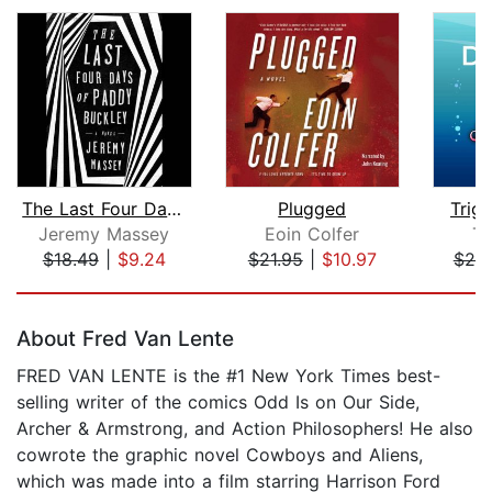
The Last Four Days of Paddy Buckley
Plugged
Trigg
Jeremy Massey
Eoin Colfer
Ti
$18.49
|
$9.24
$21.95
|
$10.97
$25
Page 1 of 5
About Fred Van Lente
FRED VAN LENTE is the #1 New York Times best-
selling writer of the comics Odd Is on Our Side,
Archer & Armstrong, and Action Philosophers! He also
cowrote the graphic novel Cowboys and Aliens,
which was made into a film starring Harrison Ford