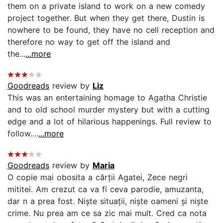
them on a private island to work on a new comedy
project together. But when they get there, Dustin is
nowhere to be found, they have no cell reception and
therefore no way to get off the island and
the...
...more
Goodreads
review by
Liz
This was an entertaining homage to Agatha Christie
and to old school murder mystery but with a cutting
edge and a lot of hilarious happenings. Full review to
follow....
...more
Goodreads
review by
Maria
O copie mai obosita a cărții Agatei, Zece negri
mititei. Am crezut ca va fi ceva parodie, amuzanta,
dar n a prea fost. Niște situații, niște oameni și niște
crime. Nu prea am ce sa zic mai mult. Cred ca nota