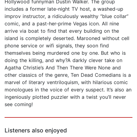
Hollywood funnyman Dustin Walker. The group
includes a former late-night TV host, a washed-up
improv instructor, a ridiculously wealthy “blue collar”
comic, and a past-her-prime Vegas icon. All nine
arrive via boat to find that every building on the
island is completely deserted. Marooned without cell
phone service or wifi signals, they soon find
themselves being murdered one by one. But who is
doing the killing, and why?A darkly clever take on
Agatha Christie’s And Then There Were None and
other classics of the genre, Ten Dead Comedians is a
marvel of literary ventriloquism, with hilarious comic
monologues in the voice of every suspect. It’s also an
ingeniously plotted puzzler with a twist you’ll never
see coming!
Listeners also enjoyed