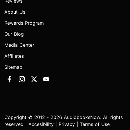
Reviews
About Us
Rewards Program
Our Blog
Media Center
Affiliates
Sitemap
Copyright © 2012 - 2026 AudiobooksNow. All rights
reserved |
Accesibility
|
Privacy
|
Terms of Use