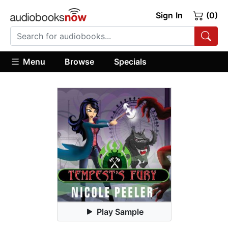
Sign In
(0)
Menu
Browse
Specials
Play Sample