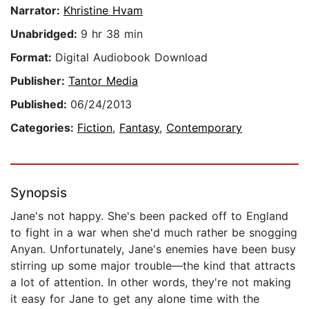
Narrator:
Khristine Hvam
Unabridged:
9 hr 38 min
Format:
Digital Audiobook Download
Publisher:
Tantor Media
Published:
06/24/2013
Categories:
Fiction
,
Fantasy
,
Contemporary
Synopsis
Jane's not happy. She's been packed off to England
to fight in a war when she'd much rather be snogging
Anyan. Unfortunately, Jane's enemies have been busy
stirring up some major trouble—the kind that attracts
a lot of attention. In other words, they're not making
it easy for Jane to get any alone time with the