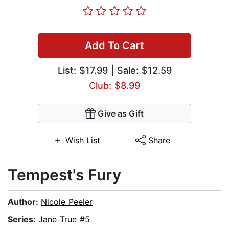
Add To Cart
List:
$17.99
| Sale: $12.59
Club: $8.99
Give as Gift
Wish List
Share
Tempest's Fury
Author:
Nicole Peeler
Series:
Jane True #5