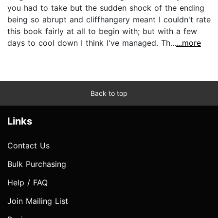
you had to take but the sudden shock of the ending
being so abrupt and cliffhangery meant I couldn't rate
this book fairly at all to begin with; but with a few
days to cool down I think I've managed. Th...
...more
Back to top
Links
Contact Us
Bulk Purchasing
Help / FAQ
Join Mailing List