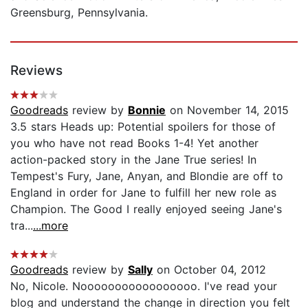
Greensburg, Pennsylvania.
Reviews
Goodreads
review by
Bonnie
on November 14, 2015
3.5 stars Heads up: Potential spoilers for those of
you who have not read Books 1-4! Yet another
action-packed story in the Jane True series! In
Tempest's Fury, Jane, Anyan, and Blondie are off to
England in order for Jane to fulfill her new role as
Champion. The Good I really enjoyed seeing Jane's
tra...
...more
Goodreads
review by
Sally
on October 04, 2012
No, Nicole. Nooooooooooooooooo. I've read your
blog and understand the change in direction you felt