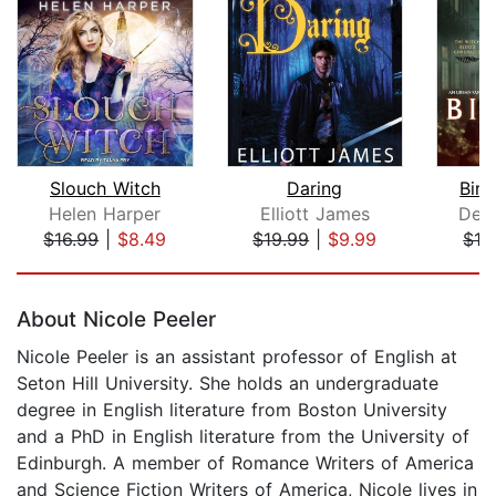
Slouch Witch
Daring
Bin
Helen Harper
Elliott James
Deb
$16.99
|
$8.49
$19.99
|
$9.99
$16
Page 1 of 5
About Nicole Peeler
Nicole Peeler is an assistant professor of English at
Seton Hill University. She holds an undergraduate
degree in English literature from Boston University
and a PhD in English literature from the University of
Edinburgh. A member of Romance Writers of America
and Science Fiction Writers of America, Nicole lives in