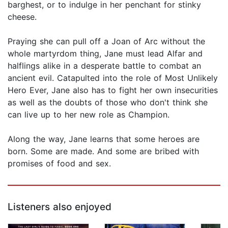
barghest, or to indulge in her penchant for stinky
cheese.
Praying she can pull off a Joan of Arc without the
whole martyrdom thing, Jane must lead Alfar and
halflings alike in a desperate battle to combat an
ancient evil. Catapulted into the role of Most Unlikely
Hero Ever, Jane also has to fight her own insecurities
as well as the doubts of those who don't think she
can live up to her new role as Champion.
Along the way, Jane learns that some heroes are
born. Some are made. And some are bribed with
promises of food and sex.
Listeners also enjoyed