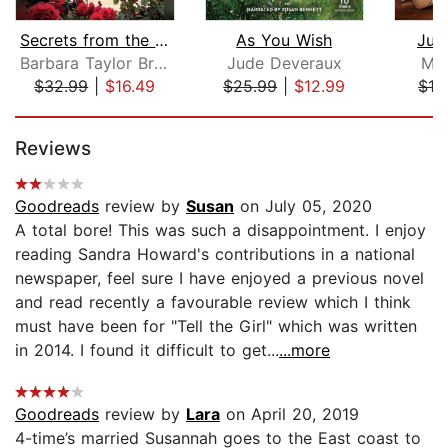
Secrets from the Past
As You Wish
Jus
Barbara Taylor Bradford
Jude Deveraux
Mir
$32.99
|
$16.49
$25.99
|
$12.99
$19
Page 1 of 5
Reviews
Goodreads
review by
Susan
on July 05, 2020
A total bore! This was such a disappointment. I enjoy
reading Sandra Howard's contributions in a national
newspaper, feel sure I have enjoyed a previous novel
and read recently a favourable review which I think
must have been for "Tell the Girl" which was written
in 2014. I found it difficult to get...
...more
Goodreads
review by
Lara
on April 20, 2019
4-time’s married Susannah goes to the East coast to