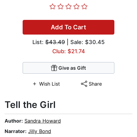
Add To Cart
List:
$43.49
| Sale: $30.45
Club: $21.74
Give as Gift
Wish List
Share
Tell the Girl
Author:
Sandra Howard
Narrator:
Jilly Bond