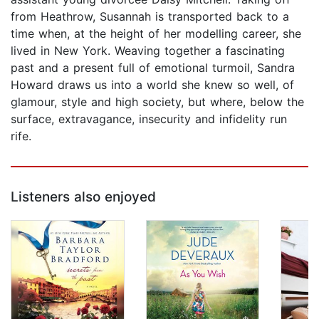
from Heathrow, Susannah is transported back to a
time when, at the height of her modelling career, she
lived in New York. Weaving together a fascinating
past and a present full of emotional turmoil, Sandra
Howard draws us into a world she knew so well, of
glamour, style and high society, but where, below the
surface, extravagance, insecurity and infidelity run
rife.
Listeners also enjoyed