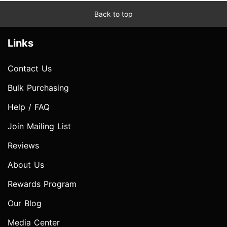
Back to top
Links
Contact Us
Bulk Purchasing
Help / FAQ
Join Mailing List
Reviews
About Us
Rewards Program
Our Blog
Media Center