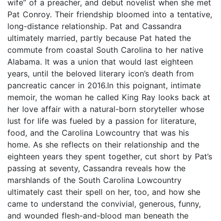
wife” of a preacher, and debut novelist when she met
Pat Conroy. Their friendship bloomed into a tentative,
long-distance relationship. Pat and Cassandra
ultimately married, partly because Pat hated the
commute from coastal South Carolina to her native
Alabama. It was a union that would last eighteen
years, until the beloved literary icon’s death from
pancreatic cancer in 2016.In this poignant, intimate
memoir, the woman he called King Ray looks back at
her love affair with a natural-born storyteller whose
lust for life was fueled by a passion for literature,
food, and the Carolina Lowcountry that was his
home. As she reflects on their relationship and the
eighteen years they spent together, cut short by Pat’s
passing at seventy, Cassandra reveals how the
marshlands of the South Carolina Lowcountry
ultimately cast their spell on her, too, and how she
came to understand the convivial, generous, funny,
and wounded flesh-and-blood man beneath the