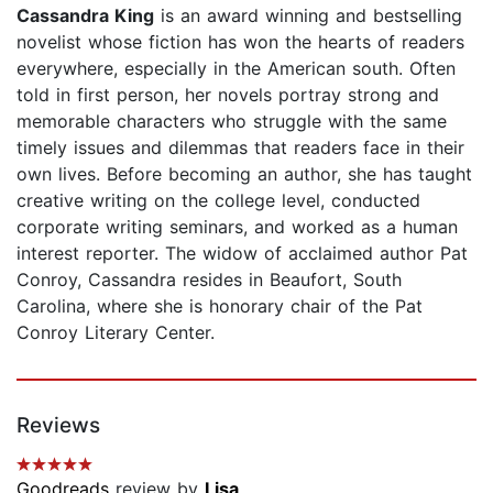
Cassandra King
is an award winning and bestselling
novelist whose fiction has won the hearts of readers
everywhere, especially in the American south. Often
told in first person, her novels portray strong and
memorable characters who struggle with the same
timely issues and dilemmas that readers face in their
own lives. Before becoming an author, she has taught
creative writing on the college level, conducted
corporate writing seminars, and worked as a human
interest reporter. The widow of acclaimed author Pat
Conroy, Cassandra resides in Beaufort, South
Carolina, where she is honorary chair of the Pat
Conroy Literary Center.
Reviews
Goodreads
review by
Lisa