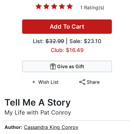
1 Rating(s)
Add To Cart
List:
$32.99
| Sale: $23.10
Club: $16.49
Give as Gift
Wish List
Share
Tell Me A Story
My Life with Pat Conroy
Author:
Cassandra King Conroy