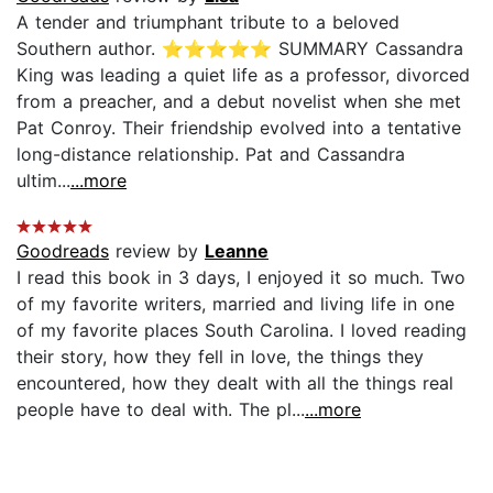
A tender and triumphant tribute to a beloved
Southern author. ⭐️⭐️⭐️⭐️⭐️ SUMMARY Cassandra
King was leading a quiet life as a professor, divorced
from a preacher, and a debut novelist when she met
Pat Conroy. Their friendship evolved into a tentative
long-distance relationship. Pat and Cassandra
ultim...
...more
Goodreads
review by
Leanne
I read this book in 3 days, I enjoyed it so much. Two
of my favorite writers, married and living life in one
of my favorite places South Carolina. I loved reading
their story, how they fell in love, the things they
encountered, how they dealt with all the things real
people have to deal with. The pl...
...more