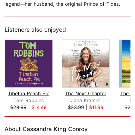
legend—her husband, the original Prince of Tides.
Listeners also enjoyed
Tibetan Peach Pie
The Next Chapter
Tom Robbins
Jana Kramer
Pa
$28.99
|
$14.49
$23.99
|
$11.99
$25
Page 1 of 5
About Cassandra King Conroy