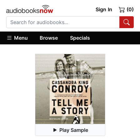
Sign In
(0)
Menu
Browse
Specials
Play Sample