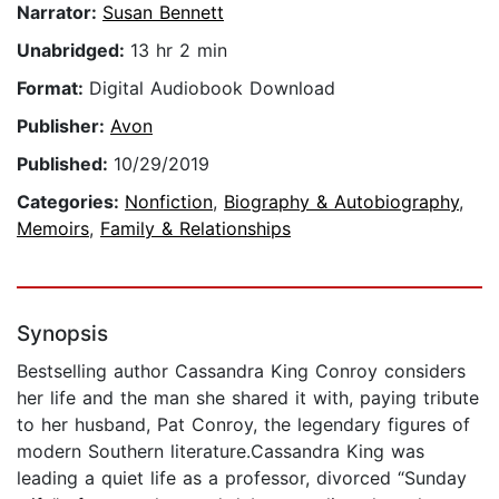
Narrator:
Susan Bennett
Unabridged:
13 hr 2 min
Format:
Digital Audiobook Download
Publisher:
Avon
Published:
10/29/2019
Categories:
Nonfiction
,
Biography & Autobiography
,
Memoirs
,
Family & Relationships
Synopsis
Bestselling author Cassandra King Conroy considers
her life and the man she shared it with, paying tribute
to her husband, Pat Conroy, the legendary figures of
modern Southern literature.Cassandra King was
leading a quiet life as a professor, divorced “Sunday