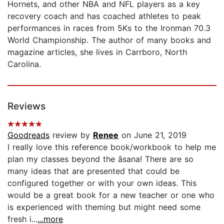
Hornets, and other NBA and NFL players as a key
recovery coach and has coached athletes to peak
performances in races from 5Ks to the Ironman 70.3
World Championship. The author of many books and
magazine articles, she lives in Carrboro, North
Carolina.
Reviews
Goodreads
review by
Renee
on June 21, 2019
I really love this reference book/workbook to help me
plan my classes beyond the āsana! There are so
many ideas that are presented that could be
configured together or with your own ideas. This
would be a great book for a new teacher or one who
is experienced with theming but might need some
fresh i...
...more