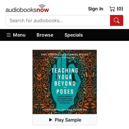
Sign In
(0)
Menu
Browse
Specials
Play Sample