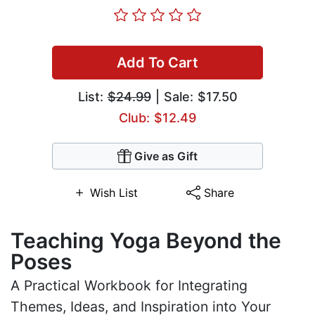
Add To Cart
List:
$24.99
| Sale: $17.50
Club: $12.49
Give as Gift
Wish List
Share
Teaching Yoga Beyond the
Poses
A Practical Workbook for Integrating
Themes, Ideas, and Inspiration into Your