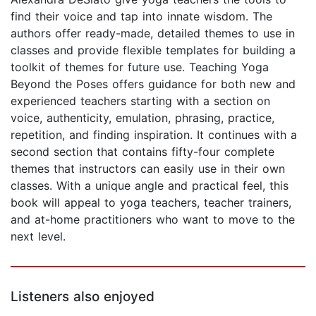
find their voice and tap into innate wisdom. The
authors offer ready-made, detailed themes to use in
classes and provide flexible templates for building a
toolkit of themes for future use. Teaching Yoga
Beyond the Poses offers guidance for both new and
experienced teachers starting with a section on
voice, authenticity, emulation, phrasing, practice,
repetition, and finding inspiration. It continues with a
second section that contains fifty-four complete
themes that instructors can easily use in their own
classes. With a unique angle and practical feel, this
book will appeal to yoga teachers, teacher trainers,
and at-home practitioners who want to move to the
next level.
Listeners also enjoyed