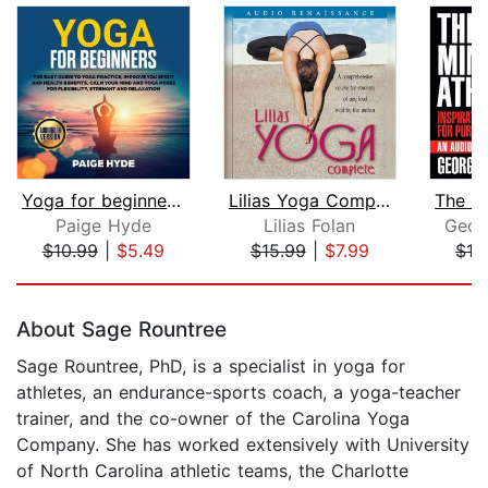
Yoga for beginners: The easy guide to...
Lilias Yoga Complete
The Mi
Paige Hyde
Lilias Folan
Geor
$10.99
|
$5.49
$15.99
|
$7.99
$13
Page 1 of 5
About Sage Rountree
Sage Rountree, PhD, is a specialist in yoga for
athletes, an endurance-sports coach, a yoga-teacher
trainer, and the co-owner of the Carolina Yoga
Company. She has worked extensively with University
of North Carolina athletic teams, the Charlotte