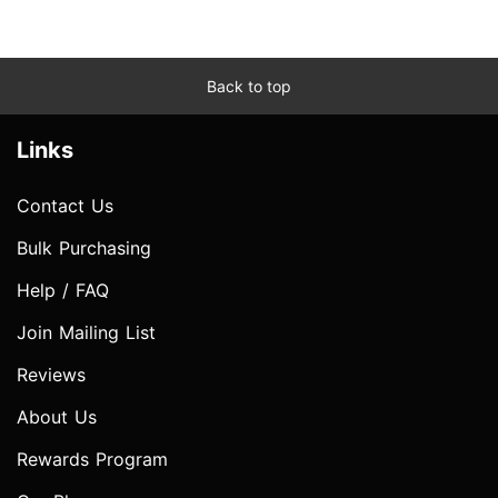
Back to top
Links
Contact Us
Bulk Purchasing
Help / FAQ
Join Mailing List
Reviews
About Us
Rewards Program