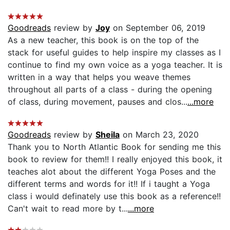
Goodreads
review by
Joy
on September 06, 2019
As a new teacher, this book is on the top of the
stack for useful guides to help inspire my classes as I
continue to find my own voice as a yoga teacher. It is
written in a way that helps you weave themes
throughout all parts of a class - during the opening
of class, during movement, pauses and clos...
...more
Goodreads
review by
Sheila
on March 23, 2020
Thank you to North Atlantic Book for sending me this
book to review for them!! I really enjoyed this book, it
teaches alot about the different Yoga Poses and the
different terms and words for it!! If i taught a Yoga
class i would definately use this book as a reference!!
Can't wait to read more by t...
...more