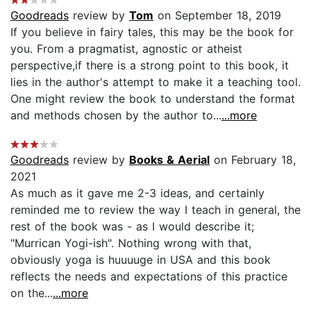
Goodreads
review by
Tom
on September 18, 2019
If you believe in fairy tales, this may be the book for
you. From a pragmatist, agnostic or atheist
perspective,if there is a strong point to this book, it
lies in the author's attempt to make it a teaching tool.
One might review the book to understand the format
and methods chosen by the author to...
...more
Goodreads
review by
Books & Aerial
on February 18,
2021
As much as it gave me 2-3 ideas, and certainly
reminded me to review the way I teach in general, the
rest of the book was - as I would describe it;
"Murrican Yogi-ish". Nothing wrong with that,
obviously yoga is huuuuge in USA and this book
reflects the needs and expectations of this practice
on the...
...more