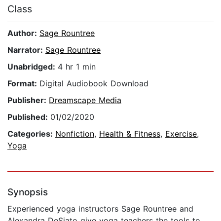
Class
Author:
Sage Rountree
Narrator:
Sage Rountree
Unabridged:
4 hr 1 min
Format:
Digital Audiobook Download
Publisher:
Dreamscape Media
Published:
01/02/2020
Categories:
Nonfiction
,
Health & Fitness
,
Exercise
,
Yoga
Synopsis
Experienced yoga instructors Sage Rountree and
Alexandra DeSiato give yoga teachers the tools to