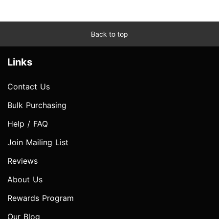
Back to top
Links
Contact Us
Bulk Purchasing
Help / FAQ
Join Mailing List
Reviews
About Us
Rewards Program
Our Blog