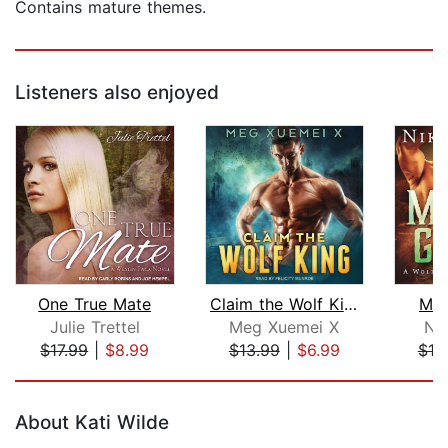
Contains mature themes.
Listeners also enjoyed
One True Mate
Claim the Wolf King
Mat
Julie Trettel
Meg Xuemei X
Nik
$17.99
|
$8.99
$13.99
|
$6.99
$19
Page 1 of 5
About Kati Wilde