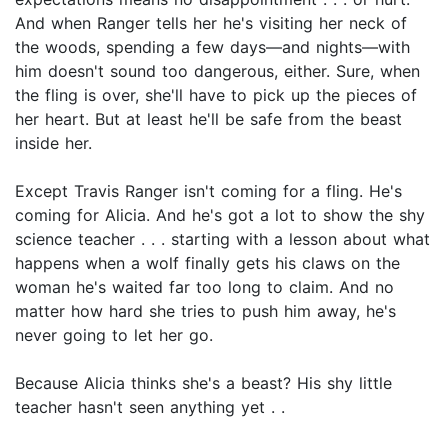
And when Ranger tells her he's visiting her neck of
the woods, spending a few days—and nights—with
him doesn't sound too dangerous, either. Sure, when
the fling is over, she'll have to pick up the pieces of
her heart. But at least he'll be safe from the beast
inside her.
Except Travis Ranger isn't coming for a fling. He's
coming for Alicia. And he's got a lot to show the shy
science teacher . . . starting with a lesson about what
happens when a wolf finally gets his claws on the
woman he's waited far too long to claim. And no
matter how hard she tries to push him away, he's
never going to let her go.
Because Alicia thinks she's a beast? His shy little
teacher hasn't seen anything yet . .