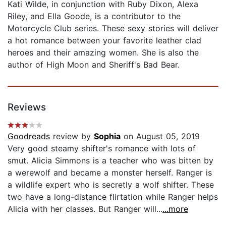
Kati Wilde, in conjunction with Ruby Dixon, Alexa
Riley, and Ella Goode, is a contributor to the
Motorcycle Club series. These sexy stories will deliver
a hot romance between your favorite leather clad
heroes and their amazing women. She is also the
author of High Moon and Sheriff's Bad Bear.
Reviews
Goodreads
review by
Sophia
on August 05, 2019
Very good steamy shifter's romance with lots of
smut. Alicia Simmons is a teacher who was bitten by
a werewolf and became a monster herself. Ranger is
a wildlife expert who is secretly a wolf shifter. These
two have a long-distance flirtation while Ranger helps
Alicia with her classes. But Ranger will...
...more