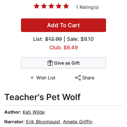
1 Rating(s)
Add To Cart
List:
$12.99
| Sale: $9.10
Club: $6.49
Give as Gift
Wish List
Share
Teacher's Pet Wolf
Author:
Kati Wilde
Narrator:
Erik Bloomquist
,
Amelie Griffin