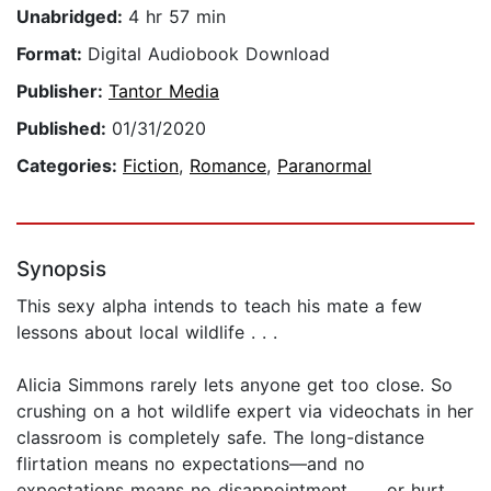
Unabridged:
4 hr 57 min
Format:
Digital Audiobook Download
Publisher:
Tantor Media
Published:
01/31/2020
Categories:
Fiction
,
Romance
,
Paranormal
Synopsis
This sexy alpha intends to teach his mate a few
lessons about local wildlife . . .
Alicia Simmons rarely lets anyone get too close. So
crushing on a hot wildlife expert via videochats in her
classroom is completely safe. The long-distance
flirtation means no expectations—and no
expectations means no disappointment . . . or hurt.