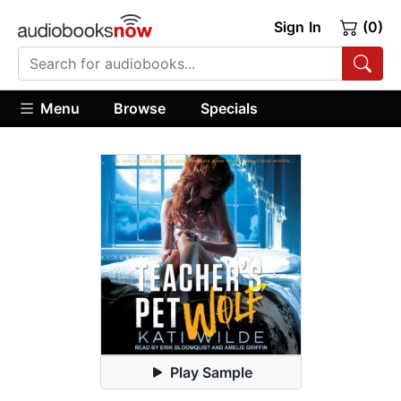
Sign In
(0)
Menu
Browse
Specials
Play Sample