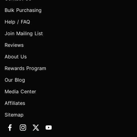
Bulk Purchasing
Help / FAQ
Join Mailing List
Reviews
About Us
Rewards Program
Our Blog
Media Center
Affiliates
Sitemap