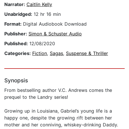
Narrator:
Caitlin Kelly
Unabridged:
12 hr 16 min
Format:
Digital Audiobook Download
Publisher:
Simon & Schuster Audio
Published:
12/08/2020
Categories:
Fiction
,
Sagas
,
Suspense & Thriller
Synopsis
From bestselling author V.C. Andrews comes the
prequel to the Landry series!
Growing up in Louisiana, Gabriel’s young life is a
happy one, despite the growing rift between her
mother and her conniving, whiskey-drinking Daddy.