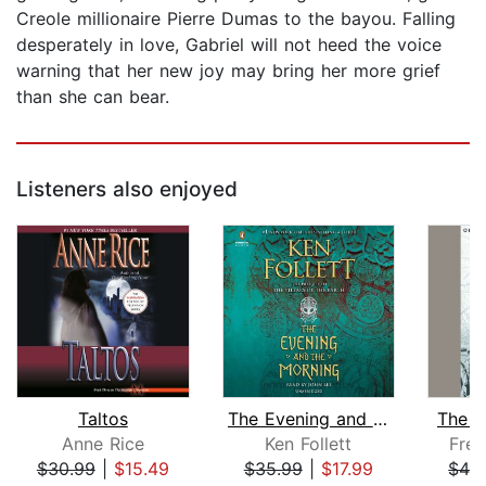
Creole millionaire Pierre Dumas to the bayou. Falling
desperately in love, Gabriel will not heed the voice
warning that her new joy may bring her more grief
than she can bear.
Listeners also enjoyed
Taltos
The Evening and the Morning
The A
Anne Rice
Ken Follett
Fred
$30.99
|
$15.49
$35.99
|
$17.99
$42