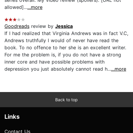
allowed]...
...more
Goodreads
review by
Jessica
If I had realized that Virginia Andrews was in fact V.C,
Andrews truthfully I would of never have read the
book. To no offence to her she is an excellent writer.
For me the problem is, if you do not have a strong
inner core and have possible problems with
depression you just absolutely cannot read h...
...more
Back to top
Links
Contact Us