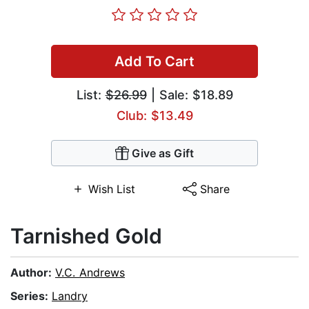
Add To Cart
List:
$26.99
| Sale: $18.89
Club: $13.49
Give as Gift
Wish List
Share
Tarnished Gold
Author:
V.C. Andrews
Series:
Landry