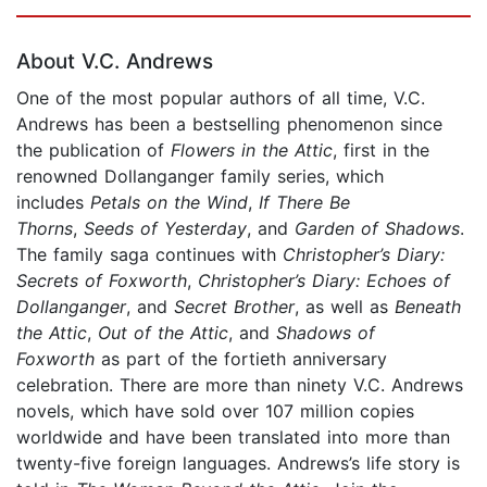
Page 1 of 5
About V.C. Andrews
One of the most popular authors of all time, V.C.
Andrews has been a bestselling phenomenon since
the publication of
Flowers in the Attic
, first in the
renowned Dollanganger family series, which
includes
Petals on the Wind
,
If There Be
Thorns
,
Seeds of Yesterday
, and
Garden of Shadows
.
The family saga continues with
Christopher’s Diary:
Secrets of Foxworth
,
Christopher’s Diary: Echoes of
Dollanganger
, and
Secret Brother
, as well as
Beneath
the Attic
,
Out of the Attic
, and
Shadows of
Foxworth
as part of the fortieth anniversary
celebration. There are more than ninety V.C. Andrews
novels, which have sold over 107 million copies
worldwide and have been translated into more than
twenty-five foreign languages. Andrews’s life story is