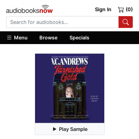
Sign In
(0)
Menu
Browse
Specials
Play Sample