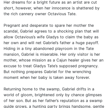
Her dreams for a bright future as an artist are cut
short, however, when her innocence is shattered by
the rich cannery owner Octavious Tate.
Pregnant and desperate to spare her mother the
scandal, Gabriel agrees to a shocking plan that will
allow Octavious’s wife Gladys to claim the baby as
her own and will net Gabriel’s father a huge payoff.
Hiding in a tiny abandoned playroom in the Tate
mansion, Gabriel is miserable. Her only visitor is her
mother, whose mission as a Cajun healer gives her an
excuse to treat Gladys Tate’s supposed pregnancy.
But nothing prepares Gabriel for the wrenching
moment when her baby is taken away forever.
Returning home to the swamp, Gabriel drifts in a
world of gloom, brightened only by chance glimpses
of her son. But as her father’s reputation as a swamp
guide grows, a hunting party brings handsome, gentle