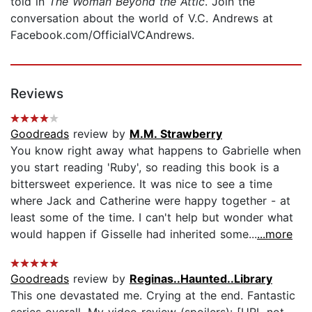
told in
The Woman Beyond the Attic
. Join the
conversation about the world of V.C. Andrews at
Facebook.com/OfficialVCAndrews.
Reviews
Goodreads
review by
M.M. Strawberry
You know right away what happens to Gabrielle when
you start reading 'Ruby', so reading this book is a
bittersweet experience. It was nice to see a time
where Jack and Catherine were happy together - at
least some of the time. I can't help but wonder what
would happen if Gisselle had inherited some...
...more
Goodreads
review by
Reginas..Haunted..Library
This one devastated me. Crying at the end. Fantastic
series overall. My video review (spoilers): [URL not