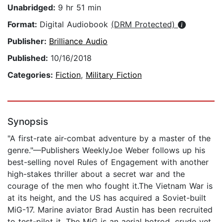
Unabridged:
9 hr 51 min
Format:
Digital Audiobook
(DRM Protected)
Publisher:
Brilliance Audio
Published:
10/16/2018
Categories:
Fiction
,
Military Fiction
Synopsis
"A first-rate air-combat adventure by a master of the
genre."—Publishers WeeklyJoe Weber follows up his
best-selling novel Rules of Engagement with another
high-stakes thriller about a secret war and the
courage of the men who fought it.The Vietnam War is
at its height, and the US has acquired a Soviet-built
MiG-17. Marine aviator Brad Austin has been recruited
to test-pilot it. The MiG is an aerial hotrod, crude yet