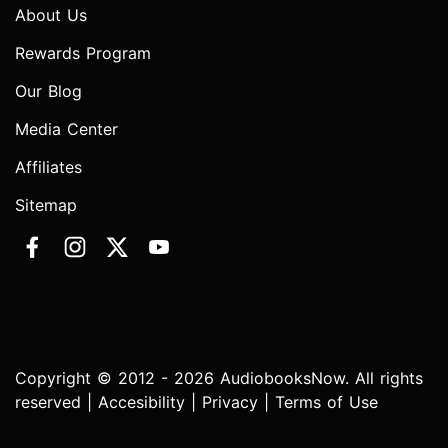
About Us
Rewards Program
Our Blog
Media Center
Affiliates
Sitemap
Copyright © 2012 - 2026 AudiobooksNow. All rights
reserved |
Accesibility
|
Privacy
|
Terms of Use