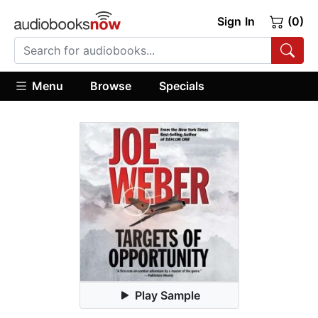
Sign In
(0)
Menu
Browse
Specials
Play Sample