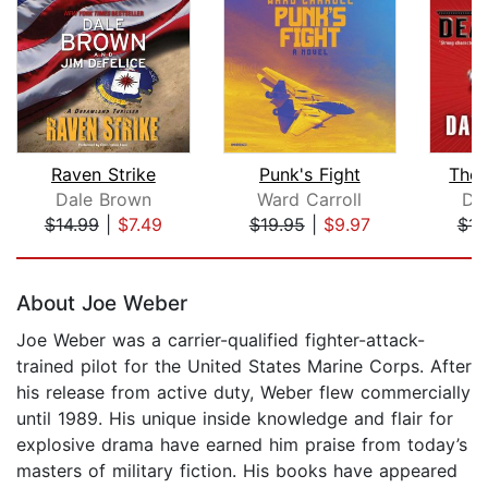
Raven Strike
Punk's Fight
The 
Dale Brown
Ward Carroll
Dav
$14.99
|
$7.49
$19.95
|
$9.97
$14
Page 1 of 5
About Joe Weber
Joe Weber was a carrier-qualified fighter-attack-
trained pilot for the United States Marine Corps. After
his release from active duty, Weber flew commercially
until 1989. His unique inside knowledge and flair for
explosive drama have earned him praise from today’s
masters of military fiction. His books have appeared