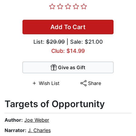
Add To Cart
List:
$29.99
| Sale: $21.00
Club: $14.99
Give as Gift
Wish List
Share
Targets of Opportunity
Author:
Joe Weber
Narrator:
J. Charles