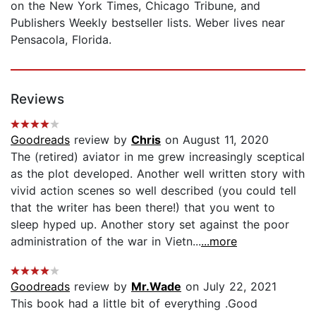
on the New York Times, Chicago Tribune, and
Publishers Weekly bestseller lists. Weber lives near
Pensacola, Florida.
Reviews
Goodreads
review by
Chris
on August 11, 2020
The (retired) aviator in me grew increasingly sceptical
as the plot developed. Another well written story with
vivid action scenes so well described (you could tell
that the writer has been there!) that you went to
sleep hyped up. Another story set against the poor
administration of the war in Vietn...
...more
Goodreads
review by
Mr.Wade
on July 22, 2021
This book had a little bit of everything .Good