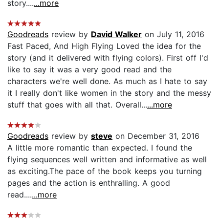
story....
...more
Goodreads
review by
David Walker
on July 11, 2016
Fast Paced, And High Flying Loved the idea for the
story (and it delivered with flying colors). First off I'd
like to say it was a very good read and the
characters we're well done. As much as I hate to say
it I really don't like women in the story and the messy
stuff that goes with all that. Overall...
...more
Goodreads
review by
steve
on December 31, 2016
A little more romantic than expected. I found the
flying sequences well written and informative as well
as exciting.The pace of the book keeps you turning
pages and the action is enthralling. A good
read....
...more