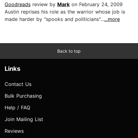
Goodreads
review by
Mark
on February 24, 2009
Austin reprises his role as the warrior whose job is
made harder by "spooks and politicians"...
...more
Back to top
Links
Contact Us
Bulk Purchasing
Help / FAQ
Join Mailing List
Reviews