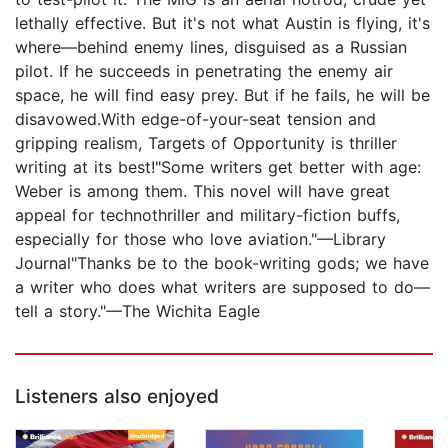
lethally effective. But it's not what Austin is flying, it's
where—behind enemy lines, disguised as a Russian
pilot. If he succeeds in penetrating the enemy air
space, he will find easy prey. But if he fails, he will be
disavowed.With edge-of-your-seat tension and
gripping realism, Targets of Opportunity is thriller
writing at its best!"Some writers get better with age:
Weber is among them. This novel will have great
appeal for technothriller and military-fiction buffs,
especially for those who love aviation."—Library
Journal"Thanks be to the book-writing gods; we have
a writer who does what writers are supposed to do—
tell a story."—The Wichita Eagle
Listeners also enjoyed