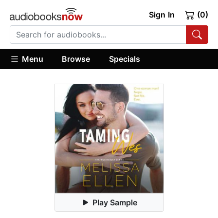
Sign In
(0)
Menu
Browse
Specials
Play Sample