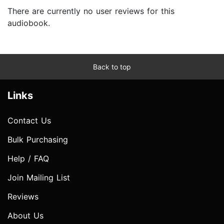
There are currently no user reviews for this
audiobook.
Back to top
Links
Contact Us
Bulk Purchasing
Help / FAQ
Join Mailing List
Reviews
About Us