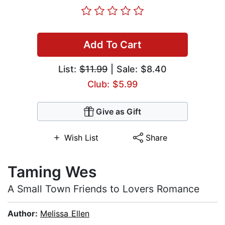
Add To Cart
List:
$11.99
| Sale: $8.40
Club: $5.99
Give as Gift
Wish List
Share
Taming Wes
A Small Town Friends to Lovers Romance
Author:
Melissa Ellen