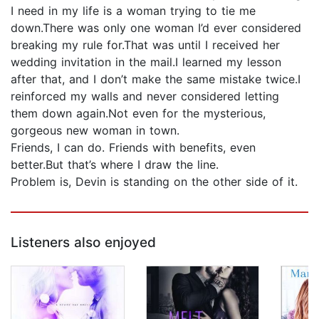
I need in my life is a woman trying to tie me
down.There was only one woman I’d ever considered
breaking my rule for.That was until I received her
wedding invitation in the mail.I learned my lesson
after that, and I don’t make the same mistake twice.I
reinforced my walls and never considered letting
them down again.Not even for the mysterious,
gorgeous new woman in town.
Friends, I can do. Friends with benefits, even
better.But that’s where I draw the line.
Problem is, Devin is standing on the other side of it.
Listeners also enjoyed