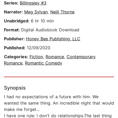
Series:
Billingsley #3
Narrator:
Meg Sylvan
,
Neill Thorne
Unabridged:
6 hr 10 min
Format:
Digital Audiobook Download
Publisher:
Honey Bee Publishing, LLC
Published:
12/09/2020
Categories:
Fiction
,
Romance
,
Contemporary
Romance
,
Romantic Comedy
Synopsis
I had no expectations of a future with him. We
wanted the same thing. An incredible night that would
make me forget...
I have one rule: I don't do relationships.The last thing