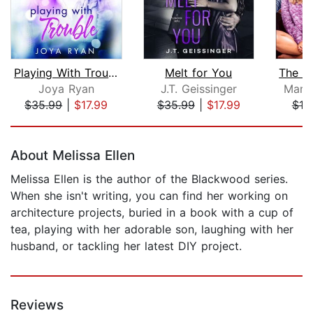
Playing With Trouble
Melt for You
Joya Ryan
J.T. Geissinger
Mari
$35.99
|
$17.99
$35.99
|
$17.99
$19
Page 1 of 5
About Melissa Ellen
Melissa Ellen is the author of the Blackwood series.
When she isn't writing, you can find her working on
architecture projects, buried in a book with a cup of
tea, playing with her adorable son, laughing with her
husband, or tackling her latest DIY project.
Reviews