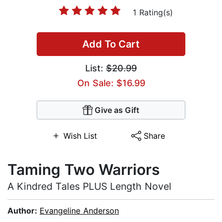
1 Rating(s)
Add To Cart
List:
$20.99
On Sale: $16.99
Give as Gift
Wish List
Share
Taming Two Warriors
A Kindred Tales PLUS Length Novel
Author:
Evangeline Anderson