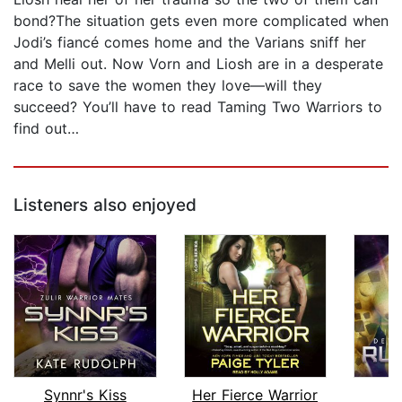
bond?The situation gets even more complicated when
Jodi’s fiancé comes home and the Varians sniff her
and Melli out. Now Vorn and Liosh are in a desperate
race to save the women they love—will they
succeed? You’ll have to read Taming Two Warriors to
find out…
Listeners also enjoyed
Synnr's Kiss
Her Fierce Warrior