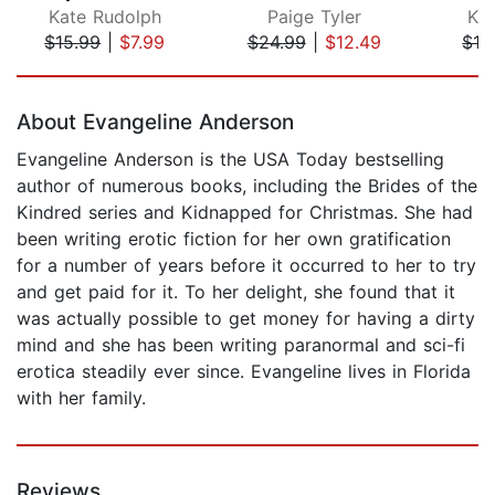
Kate Rudolph
Paige Tyler
Ka
$15.99
|
$7.99
$24.99
|
$12.49
$13
Page 1 of 5
About Evangeline Anderson
Evangeline Anderson is the USA Today bestselling
author of numerous books, including the Brides of the
Kindred series and Kidnapped for Christmas. She had
been writing erotic fiction for her own gratification
for a number of years before it occurred to her to try
and get paid for it. To her delight, she found that it
was actually possible to get money for having a dirty
mind and she has been writing paranormal and sci-fi
erotica steadily ever since. Evangeline lives in Florida
with her family.
Reviews