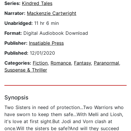
Series:
Kindred Tales
Narrator:
Mackenzie Cartwright
Unabridged:
11 hr 6 min
Format:
Digital Audiobook Download
Publisher:
Insatiable Press
Published:
12/01/2020
Categories:
Fiction
,
Romance
,
Fantasy
,
Paranormal
,
Suspense & Thriller
Synopsis
Two Sisters in need of protection...Two Warriors who
have sworn to keep them safe...With Melli and Liosh,
it's love at first sight.But Jodi and Vorn clash at
once.Will the sisters be safe?And will they succeed