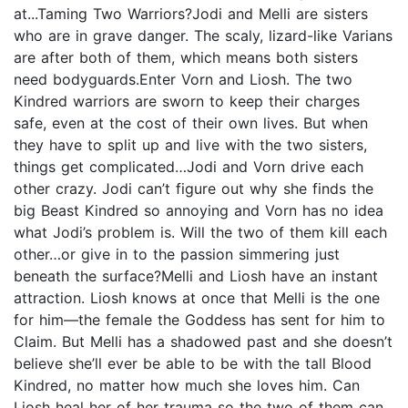
at...Taming Two Warriors?Jodi and Melli are sisters
who are in grave danger. The scaly, lizard-like Varians
are after both of them, which means both sisters
need bodyguards.Enter Vorn and Liosh. The two
Kindred warriors are sworn to keep their charges
safe, even at the cost of their own lives. But when
they have to split up and live with the two sisters,
things get complicated…Jodi and Vorn drive each
other crazy. Jodi can’t figure out why she finds the
big Beast Kindred so annoying and Vorn has no idea
what Jodi’s problem is. Will the two of them kill each
other…or give in to the passion simmering just
beneath the surface?Melli and Liosh have an instant
attraction. Liosh knows at once that Melli is the one
for him—the female the Goddess has sent for him to
Claim. But Melli has a shadowed past and she doesn’t
believe she’ll ever be able to be with the tall Blood
Kindred, no matter how much she loves him. Can
Liosh heal her of her trauma so the two of them can