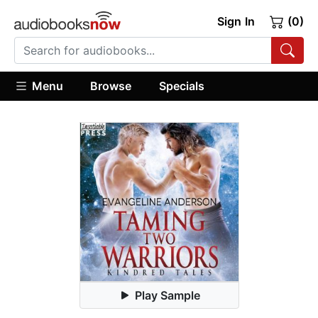
Sign In
(0)
Menu
Browse
Specials
Play Sample