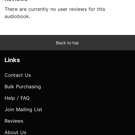
There are currently no user reviews for this
audiobook.
Back to top
Links
Contact Us
Bulk Purchasing
Help / FAQ
Join Mailing List
Reviews
About Us