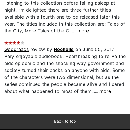
listening to this collection before falling asleep at
night. I’m delighted there are three further titles
available with a fourth one to be released later this
year. The titles included in this collection are: Tales of
the City, More Tales of the Ci...
...more
Goodreads
review by
Rochelle
on June 05, 2017
Very enjoyable audiobook. Heartbreaking to relive the
aids epidemic and the shocking way government and
society turned their backs on anyone with aids. Some
of the characters were two dimensional, but as the
series continued the people became alive and I cared
about what happened to most of them....
...more
Back to top