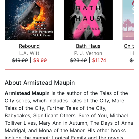
Rebound
Bath Haus
L.A. Witt
P. J. Vernon
Ham
$19.99
|
$9.99
$23.49
|
$11.74
$10
Page 1 of 5
About Armistead Maupin
Armistead Maupin
is the author of the Tales of the
City series, which includes Tales of the City, More
Tales of the City, Further Tales of the City,
Babycakes, Significant Others, Sure of You, Michael
Tolliver Lives, Mary Ann in Autumn, The Days of Anna
Madrigal, and Mona of the Manor. His other books
include the memoir Logical Family and the novels