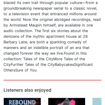
blazed its own trail through popular culture—from a
groundbreaking newspaper serial to a classic novel,
to a television event that entranced millions around
the world. Now the original abridged recordings, read
by Armistead Maupin himself, are available in one
audio collection. The first six stories about the
denizens of the mythic apartment house at 28
Barbary Lane, are both a sparkling comedy of
manners and an indelible portrait of an era that
changed forever the way we live.Found in this
collection: Tales of the CityMore Tales of the
CityFurther Tales of the CityBabycakesSignificant
OthersSure of You
Listeners also enjoyed