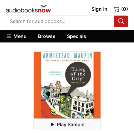
Sign In
(0)
Menu
Browse
Specials
Play Sample