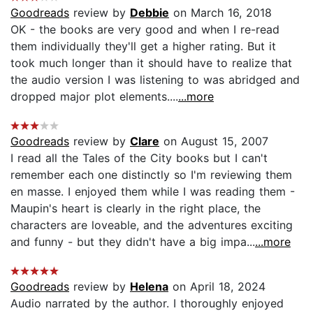
Goodreads
review by
Debbie
on March 16, 2018
OK - the books are very good and when I re-read
them individually they'll get a higher rating. But it
took much longer than it should have to realize that
the audio version I was listening to was abridged and
dropped major plot elements....
...more
Goodreads
review by
Clare
on August 15, 2007
I read all the Tales of the City books but I can't
remember each one distinctly so I'm reviewing them
en masse. I enjoyed them while I was reading them -
Maupin's heart is clearly in the right place, the
characters are loveable, and the adventures exciting
and funny - but they didn't have a big impa...
...more
Goodreads
review by
Helena
on April 18, 2024
Audio narrated by the author. I thoroughly enjoyed