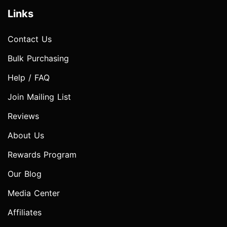
Links
Contact Us
Bulk Purchasing
Help / FAQ
Join Mailing List
Reviews
About Us
Rewards Program
Our Blog
Media Center
Affiliates