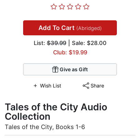
Add To Cart
(Abridged)
List:
$39.99
| Sale: $28.00
Club: $19.99
Give as Gift
Wish List
Share
Tales of the City Audio
Collection
Tales of the City, Books 1-6