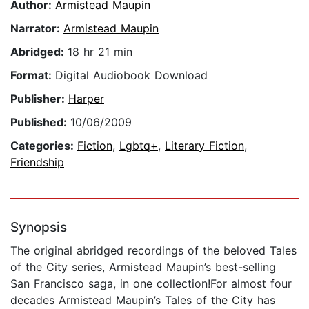
Author:
Armistead Maupin
Narrator:
Armistead Maupin
Abridged:
18 hr 21 min
Format:
Digital Audiobook Download
Publisher:
Harper
Published:
10/06/2009
Categories:
Fiction
,
Lgbtq+
,
Literary Fiction
,
Friendship
Synopsis
The original abridged recordings of the beloved Tales
of the City series, Armistead Maupin’s best-selling
San Francisco saga, in one collection!For almost four
decades Armistead Maupin’s Tales of the City has