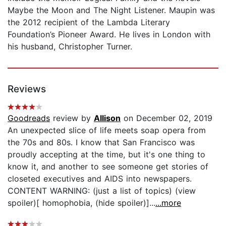
Maybe the Moon and The Night Listener. Maupin was
the 2012 recipient of the Lambda Literary
Foundation’s Pioneer Award. He lives in London with
his husband, Christopher Turner.
Reviews
Goodreads
review by
Allison
on December 02, 2019
An unexpected slice of life meets soap opera from
the 70s and 80s. I know that San Francisco was
proudly accepting at the time, but it's one thing to
know it, and another to see someone get stories of
closeted executives and AIDS into newspapers.
CONTENT WARNING: (just a list of topics) (view
spoiler)[ homophobia, (hide spoiler)]...
...more