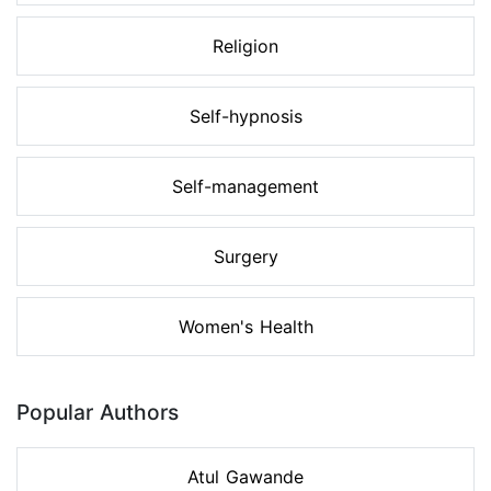
Religion
Self-hypnosis
Self-management
Surgery
Women's Health
Popular Authors
Atul Gawande