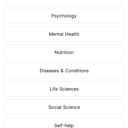
Psychology
Mental Health
Nutrition
Diseases & Conditions
Life Sciences
Social Science
Self-help