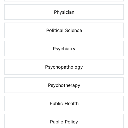
Physician
Political Science
Psychiatry
Psychopathology
Psychotherapy
Public Health
Public Policy