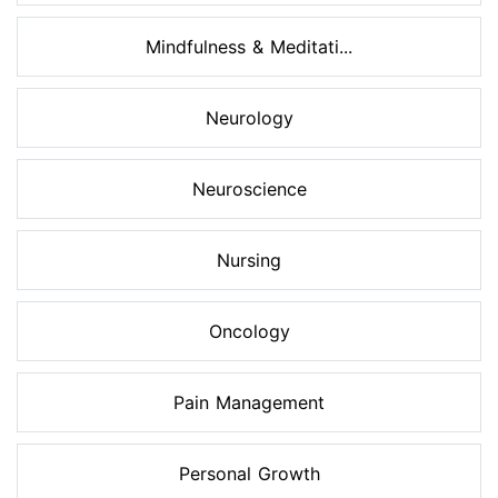
Mindfulness & Meditati...
Neurology
Neuroscience
Nursing
Oncology
Pain Management
Personal Growth