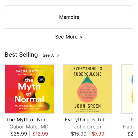
Memoirs
See More >
Best Selling
See All >
The Myth of Normal
Everything Is Tuberculosis
The
Gabor Mate, MD
John Green
$25.99
|
$12.99
$15.99
|
$7.99
$20