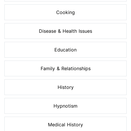
Cooking
Disease & Health Issues
Education
Family & Relationships
History
Hypnotism
Medical History