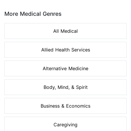
Page 1 of 8
More Medical Genres
All Medical
Allied Health Services
Alternative Medicine
Body, Mind, & Spirit
Business & Economics
Caregiving