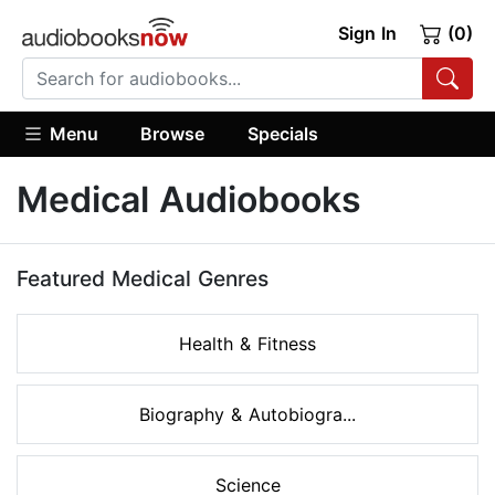
Sign In
(0)
Menu
Browse
Specials
Medical Audiobooks
Featured Medical Genres
Health & Fitness
Biography & Autobiogra...
Science