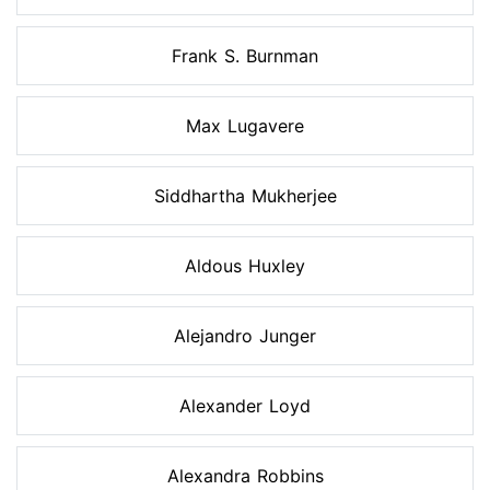
Frank S. Burnman
Max Lugavere
Siddhartha Mukherjee
Aldous Huxley
Alejandro Junger
Alexander Loyd
Alexandra Robbins