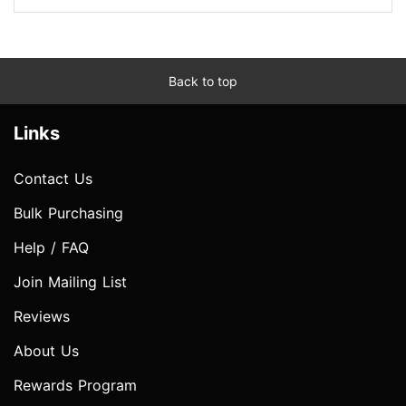
Back to top
Links
Contact Us
Bulk Purchasing
Help / FAQ
Join Mailing List
Reviews
About Us
Rewards Program