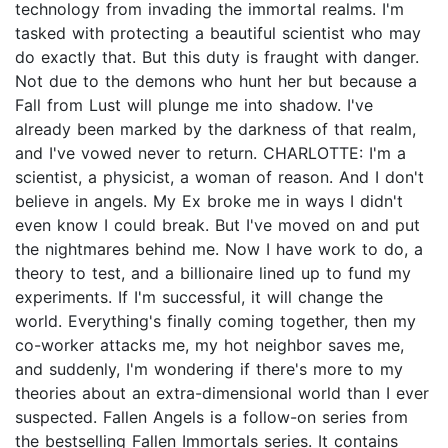
technology from invading the immortal realms. I'm
tasked with protecting a beautiful scientist who may
do exactly that. But this duty is fraught with danger.
Not due to the demons who hunt her but because a
Fall from Lust will plunge me into shadow. I've
already been marked by the darkness of that realm,
and I've vowed never to return. CHARLOTTE: I'm a
scientist, a physicist, a woman of reason. And I don't
believe in angels. My Ex broke me in ways I didn't
even know I could break. But I've moved on and put
the nightmares behind me. Now I have work to do, a
theory to test, and a billionaire lined up to fund my
experiments. If I'm successful, it will change the
world. Everything's finally coming together, then my
co-worker attacks me, my hot neighbor saves me,
and suddenly, I'm wondering if there's more to my
theories about an extra-dimensional world than I ever
suspected. Fallen Angels is a follow-on series from
the bestselling Fallen Immortals series. It contains