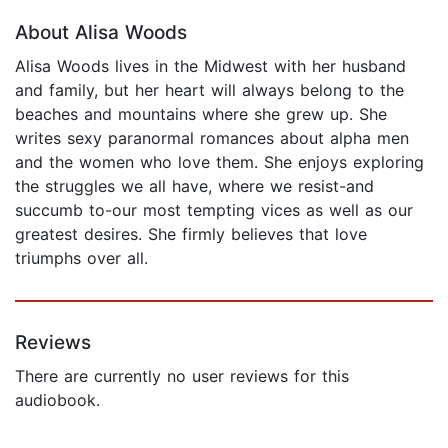
About Alisa Woods
Alisa Woods lives in the Midwest with her husband
and family, but her heart will always belong to the
beaches and mountains where she grew up. She
writes sexy paranormal romances about alpha men
and the women who love them. She enjoys exploring
the struggles we all have, where we resist-and
succumb to-our most tempting vices as well as our
greatest desires. She firmly believes that love
triumphs over all.
Reviews
There are currently no user reviews for this
audiobook.