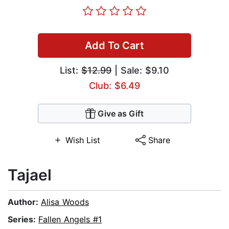
Add To Cart
List:
$12.99
| Sale: $9.10
Club: $6.49
Give as Gift
Wish List
Share
Tajael
Author:
Alisa Woods
Series:
Fallen Angels #1