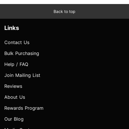
Back to top
Links
Contact Us
Bulk Purchasing
Help / FAQ
Join Mailing List
Reviews
About Us
Rewards Program
Our Blog