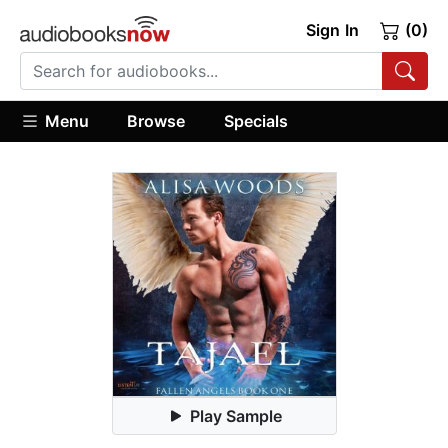
Sign In
(0)
Menu
Browse
Specials
Play Sample