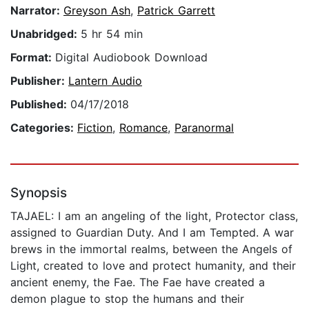
Narrator:
Greyson Ash
,
Patrick Garrett
Unabridged:
5 hr 54 min
Format:
Digital Audiobook Download
Publisher:
Lantern Audio
Published:
04/17/2018
Categories:
Fiction
,
Romance
,
Paranormal
Synopsis
TAJAEL: I am an angeling of the light, Protector class,
assigned to Guardian Duty. And I am Tempted. A war
brews in the immortal realms, between the Angels of
Light, created to love and protect humanity, and their
ancient enemy, the Fae. The Fae have created a
demon plague to stop the humans and their