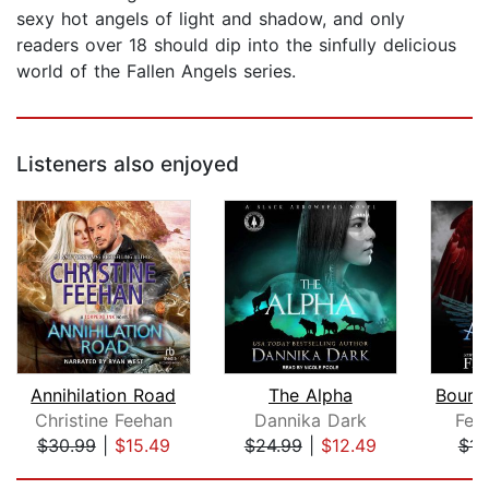
sexy hot angels of light and shadow, and only
readers over 18 should dip into the sinfully delicious
world of the Fallen Angels series.
Listeners also enjoyed
Annihilation Road
The Alpha
Christine Feehan
Dannika Dark
Feli
$30.99
|
$15.49
$24.99
|
$12.49
$14
Page 1 of 5