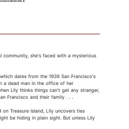
al community, she's faced with a mysterious
e which dates from the 1939 San Francisco's
on a dead man in the office of her
en Lily thinks things can't get any stranger,
 Francisco and their family . . .
on Treasure Island, Lily uncovers ties
t be hiding in plain sight. But unless Lily