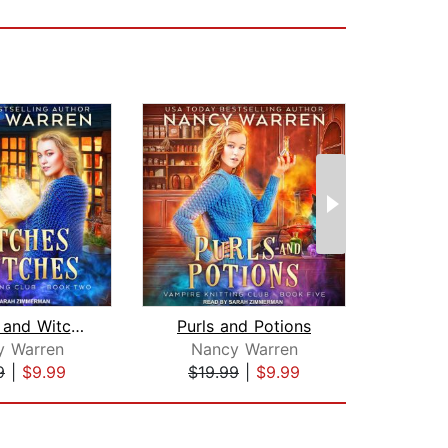
Stitches and Witches
Purls and Potions
y Warren
Nancy Warren
A
9
|
$9.99
$19.99
|
$9.99
$9