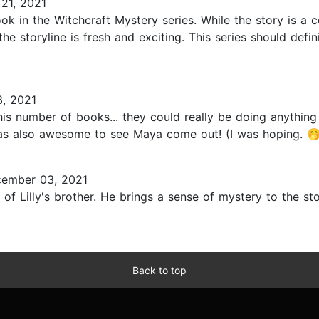
21, 2021
ok in the Witchcraft Mystery series. While the story is a
the storyline is fresh and exciting. This series should defin
, 2021
this number of books... they could really be doing anything 
 was also awesome to see Maya come out! (I was hoping. 🤭)
ember 03, 2021
 of Lilly's brother. He brings a sense of mystery to the stor
Back to top