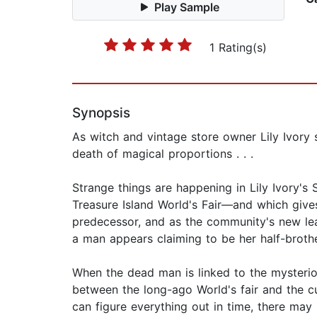
Play Sample
1 Rating(s)
Synopsis
As witch and vintage store owner Lily Ivory 
death of magical proportions . . .
Strange things are happening in Lily Ivory's
Treasure Island World's Fair—and which gives
predecessor, and as the community's new lead
a man appears claiming to be her half-brothe
When the dead man is linked to the mysterio
between the long-ago World's fair and the cu
can figure everything out in time, there may