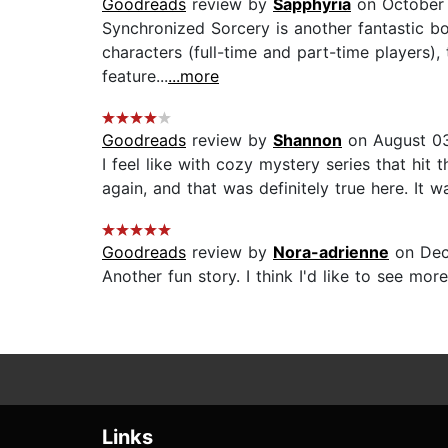
Goodreads
review by
Sapphyria
on October 
Synchronized Sorcery is another fantastic bo
characters (full-time and part-time players), 
feature...
...more
Goodreads
review by
Shannon
on August 03
I feel like with cozy mystery series that hit 
again, and that was definitely true here. It
Goodreads
review by
Nora-adrienne
on Dec
Another fun story. I think I'd like to see more
Links