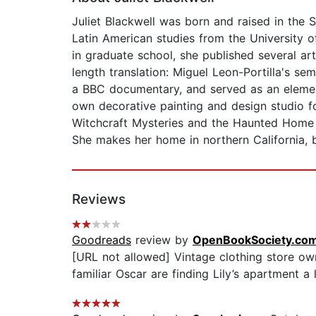
Juliet Blackwell was born and raised in the 
Latin American studies from the University o
in graduate school, she published several ar
length translation: Miguel Leon-Portilla's s
a BBC documentary, and served as an element
own decorative painting and design studio f
Witchcraft Mysteries and the Haunted Home 
She makes her home in northern California, 
Reviews
Goodreads
review by
OpenBookSociety.co
[URL not allowed] Vintage clothing store ow
familiar Oscar are finding Lily’s apartment a 