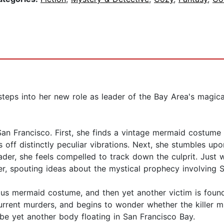
steps into her new role as leader of the Bay Area's magic
 San Francisco. First, she finds a vintage mermaid costum
 off distinctly peculiar vibrations. Next, she stumbles up
er, she feels compelled to track down the culprit. Just wh
r, spouting ideas about the mystical prophecy involving San
us mermaid costume, and then yet another victim is found 
rrent murders, and begins to wonder whether the killer migh
 be yet another body floating in San Francisco Bay.