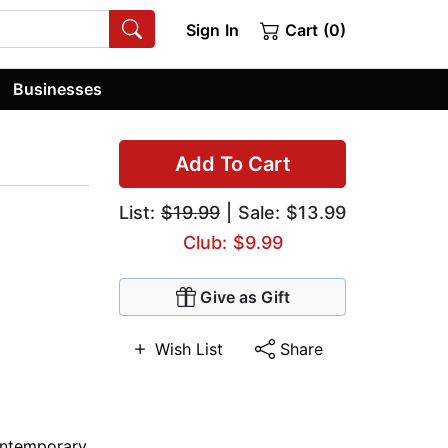
Sign In
Cart (0)
Businesses
Add To Cart
List:
$19.99
| Sale: $13.99
Club: $9.99
Give as Gift
Wish List
Share
ntemporary