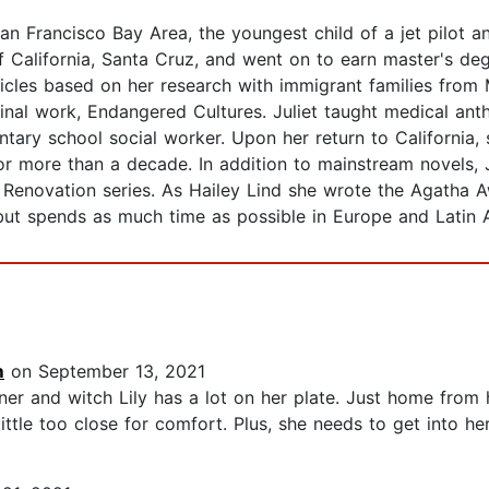
San Francisco Bay Area, the youngest child of a jet pilot a
f California, Santa Cruz, and went on to earn master's de
ticles based on her research with immigrant families from 
eminal work, Endangered Cultures. Juliet taught medical a
ary school social worker. Upon her return to California, 
or more than a decade. In addition to mainstream novels, 
Renovation series. As Hailey Lind she wrote the Agatha A
but spends as much time as possible in Europe and Latin 
m
on September 13, 2021
ner and witch Lily has a lot on her plate. Just home from
little too close for comfort. Plus, she needs to get into her