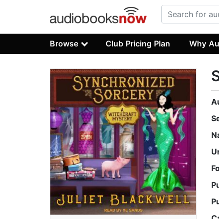
Browse
Club Pricing Plan
Why Au
S
A
S
N
U
F
P
P
C