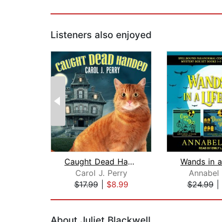
Listeners also enjoyed
Caught Dead Handed
Carol J. Perry
Annabel
$17.99
|
$8.99
$24.99
|
Page 1 of 2
About Juliet Blackwell