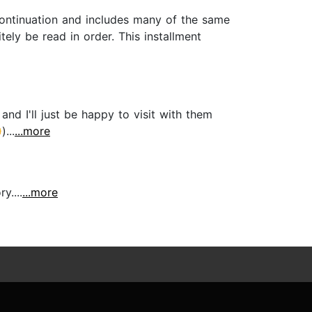
 continuation and includes many of the same
itely be read in order. This installment
and I'll just be happy to visit with them
...
...more
y....
...more