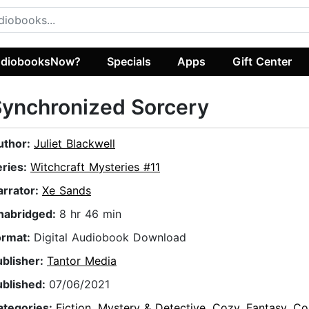
diobooksNow?
Specials
Apps
Gift Center
ynchronized Sorcery
uthor:
Juliet Blackwell
eries:
Witchcraft Mysteries #11
arrator:
Xe Sands
nabridged:
8 hr 46 min
ormat:
Digital Audiobook Download
ublisher:
Tantor Media
ublished:
07/06/2021
ategories:
Fiction
,
Mystery & Detective
,
Cozy
,
Fantasy
,
Co