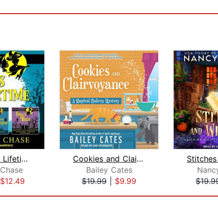
Wands in a Lifetime
Cookies and Clairvoyance
 Chase
Bailey Cates
Nanc
$12.49
$19.99
|
$9.99
$19.9