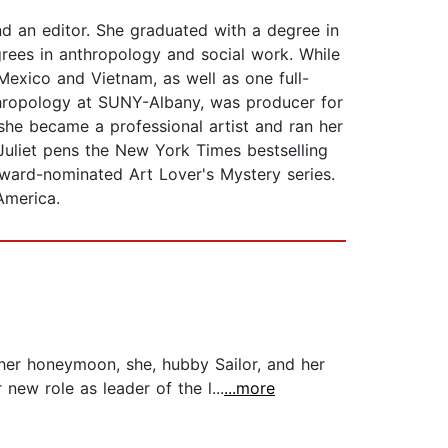
nd an editor. She graduated with a degree in
grees in anthropology and social work. While
Mexico and Vietnam, as well as one full-
nthropology at SUNY-Albany, was producer for
she became a professional artist and ran her
Juliet pens the New York Times bestselling
ward-nominated Art Lover's Mystery series.
America.
 her honeymoon, she, hubby Sailor, and her
 new role as leader of the l...
...more