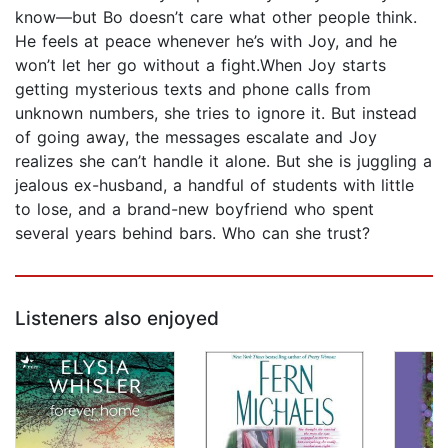
know—but Bo doesn’t care what other people think.
He feels at peace whenever he’s with Joy, and he
won’t let her go without a fight.When Joy starts
getting mysterious texts and phone calls from
unknown numbers, she tries to ignore it. But instead
of going away, the messages escalate and Joy
realizes she can’t handle it alone. But she is juggling a
jealous ex-husband, a handful of students with little
to lose, and a brand-new boyfriend who spent
several years behind bars. Who can she trust?
Listeners also enjoyed