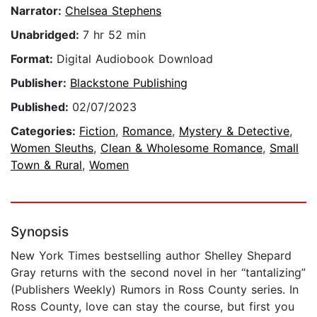
Narrator:
Chelsea Stephens
Unabridged:
7 hr 52 min
Format:
Digital Audiobook Download
Publisher:
Blackstone Publishing
Published:
02/07/2023
Categories:
Fiction
,
Romance
,
Mystery & Detective
,
Women Sleuths
,
Clean & Wholesome Romance
,
Small
Town & Rural
,
Women
Synopsis
New York Times bestselling author Shelley Shepard
Gray returns with the second novel in her “tantalizing”
(Publishers Weekly) Rumors in Ross County series. In
Ross County, love can stay the course, but first you