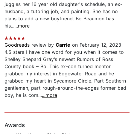
juggles her 16 year old daughter's schedule, an ex-
husband, a tutoring job, and painting. She has no
plans to add a new boyfriend. Bo Beaumon has
his...
...more
Goodreads
review by
Carrie
on February 12, 2023
4.5 stars I have one word for you when it comes to
Shelley Shepard Gray’s newest Rumors of Ross
County book – Bo. This ex-con turned mentor
grabbed my interest in Edgewater Road and he
grabbed my heart in Sycamore Circle. Part Southern
gentleman, part rough-around-the-edges former bad
boy, he is com...
...more
Awards