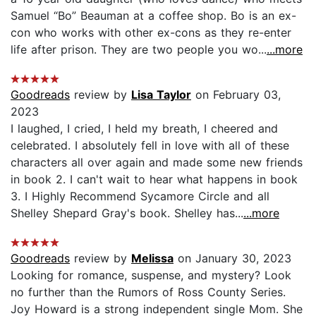
Samuel “Bo” Beauman at a coffee shop. Bo is an ex-
con who works with other ex-cons as they re-enter
life after prison. They are two people you wo...
...more
Goodreads
review by
Lisa Taylor
on February 03,
2023
I laughed, I cried, I held my breath, I cheered and
celebrated. I absolutely fell in love with all of these
characters all over again and made some new friends
in book 2. I can't wait to hear what happens in book
3. I Highly Recommend Sycamore Circle and all
Shelley Shepard Gray's book. Shelley has...
...more
Goodreads
review by
Melissa
on January 30, 2023
Looking for romance, suspense, and mystery? Look
no further than the Rumors of Ross County Series.
Joy Howard is a strong independent single Mom. She