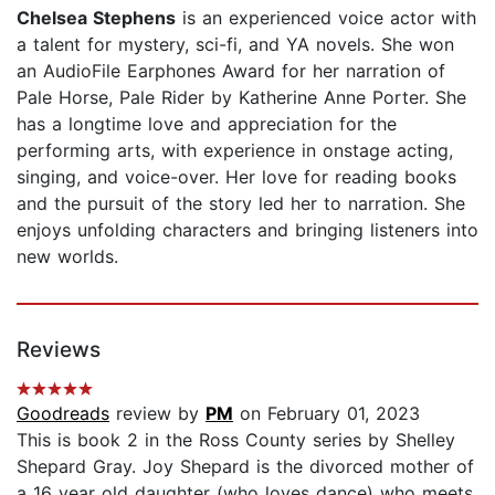
Chelsea Stephens
is an experienced voice actor with
a talent for mystery, sci-fi, and YA novels. She won
an AudioFile Earphones Award for her narration of
Pale Horse, Pale Rider by Katherine Anne Porter. She
has a longtime love and appreciation for the
performing arts, with experience in onstage acting,
singing, and voice-over. Her love for reading books
and the pursuit of the story led her to narration. She
enjoys unfolding characters and bringing listeners into
new worlds.
Reviews
Goodreads
review by
PM
on February 01, 2023
This is book 2 in the Ross County series by Shelley
Shepard Gray. Joy Shepard is the divorced mother of
a 16 year old daughter (who loves dance) who meets