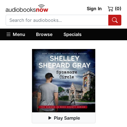
Sign In
(0)
Menu
Browse
Specials
Play Sample