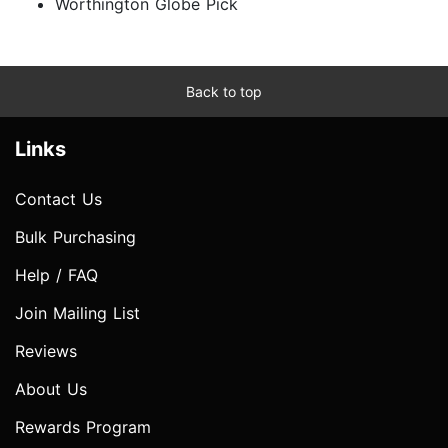
Worthington Globe Pick
Back to top
Links
Contact Us
Bulk Purchasing
Help / FAQ
Join Mailing List
Reviews
About Us
Rewards Program