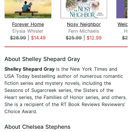
Forever Home
Nosy Neighbor
Elysia Whisler
Fern Michaels
Ho
$28.99
|
$14.49
$25.99
|
$12.99
$27
Page 1 of 5
About Shelley Shepard Gray
Shelley Shepard Gray
is the New York Times and
USA Today bestselling author of numerous romantic
fiction series and mystery novels, including the
Seasons of Sugarcreek series, the Sisters of the
Heart series, the Families of Honor series, and others.
She is a recipient of the RT Book Reviews Reviewers’
Choice Award.
About Chelsea Stephens