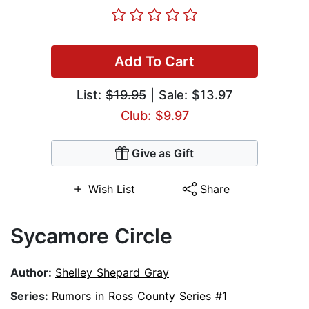
Add To Cart
List:
$19.95
| Sale: $13.97
Club: $9.97
Give as Gift
Wish List
Share
Sycamore Circle
Author:
Shelley Shepard Gray
Series:
Rumors in Ross County Series #1