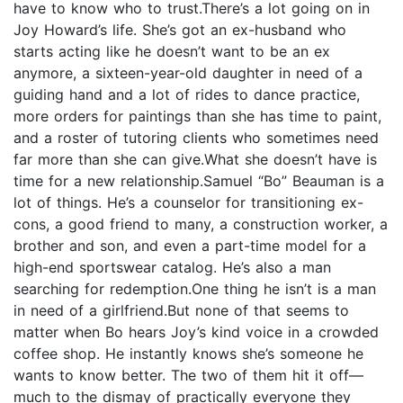
have to know who to trust.There’s a lot going on in
Joy Howard’s life. She’s got an ex-husband who
starts acting like he doesn’t want to be an ex
anymore, a sixteen-year-old daughter in need of a
guiding hand and a lot of rides to dance practice,
more orders for paintings than she has time to paint,
and a roster of tutoring clients who sometimes need
far more than she can give.What she doesn’t have is
time for a new relationship.Samuel “Bo” Beauman is a
lot of things. He’s a counselor for transitioning ex-
cons, a good friend to many, a construction worker, a
brother and son, and even a part-time model for a
high-end sportswear catalog. He’s also a man
searching for redemption.One thing he isn’t is a man
in need of a girlfriend.But none of that seems to
matter when Bo hears Joy’s kind voice in a crowded
coffee shop. He instantly knows she’s someone he
wants to know better. The two of them hit it off—
much to the dismay of practically everyone they