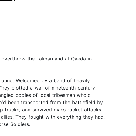
 overthrow the Taliban and al-Qaeda in
ground. Welcomed by a band of heavily
They plotted a war of nineteenth-century
angled bodies of local tribesmen who'd
d been transported from the battlefield by
p trucks, and survived mass rocket attacks
allies. They fought with everything they had,
rse Soldiers.