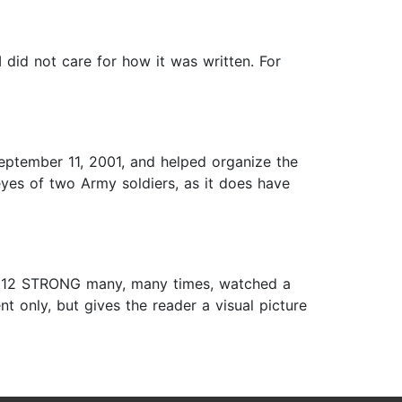
I did not care for how it was written. For
September 11, 2001, and helped organize the
y eyes of two Army soldiers, as it does have
vie 12 STRONG many, many times, watched a
t only, but gives the reader a visual picture