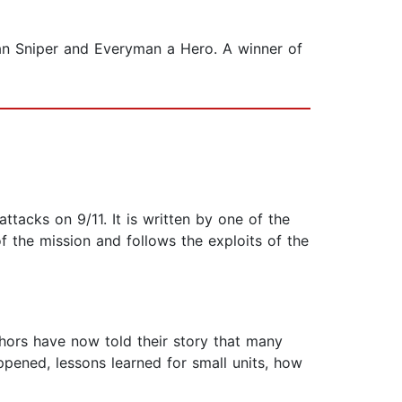
can Sniper and Everyman a Hero. A winner of
ttacks on 9/11. It is written by one of the
 the mission and follows the exploits of the
hors have now told their story that many
ppened, lessons learned for small units, how