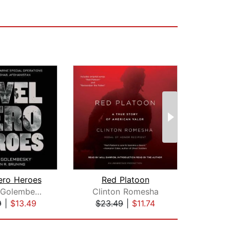
ero Heroes
Red Platoon
The
Michael Golembesky
Clinton Romesha
Gr
9
|
$13.49
$23.49
|
$11.74
$31