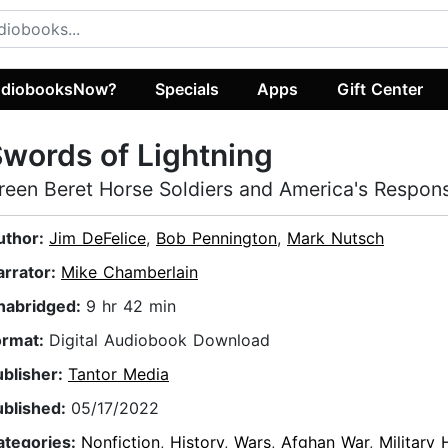
diobooksNow?
Specials
Apps
Gift Center
words of Lightning
reen Beret Horse Soldiers and America's Respons
uthor:
Jim DeFelice
,
Bob Pennington
,
Mark Nutsch
arrator:
Mike Chamberlain
nabridged:
9 hr 42 min
ormat:
Digital Audiobook Download
ublisher:
Tantor Media
ublished:
05/17/2022
ategories:
Nonfiction
,
History
,
Wars
,
Afghan War
,
Military 