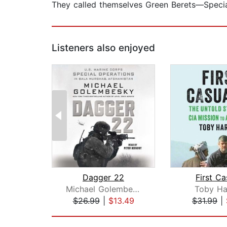
They called themselves Green Berets—Speci
Listeners also enjoyed
Dagger 22
First Ca
Michael Golembesky
Toby Ha
$26.99
|
$13.49
$31.99
|
Page 1 of 2