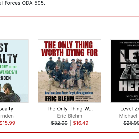
al Forces ODA 595.
sualty
The Only Thing Worth Dying For
Level Z
rnden
Eric Blehm
$15.99
$32.99
|
$16.49
$26.9