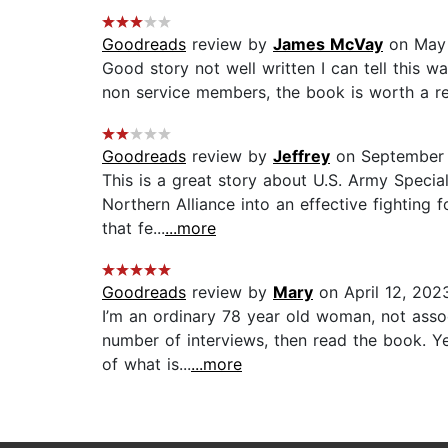
Goodreads
review by
James McVay
on May 
Good story not well written I can tell this w
non service members, the book is worth a rea
Goodreads
review by
Jeffrey
on September 
This is a great story about U.S. Army Speci
Northern Alliance into an effective fighting f
that fe...
...more
Goodreads
review by
Mary
on April 12, 202
I’m an ordinary 78 year old woman, not asso
number of interviews, then read the book. Yep
of what is...
...more