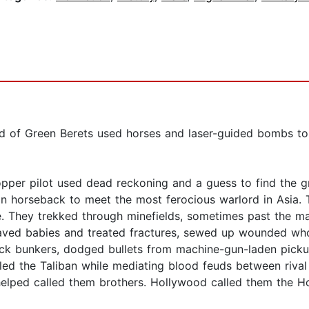
nd of Green Berets used horses and laser-guided bombs to
opper pilot used dead reckoning and a guess to find the 
n horseback to meet the most ferocious warlord in Asia. 
e. They trekked through minefields, sometimes past the m
aved babies and treated fractures, sewed up wounded who'
ick bunkers, dodged bullets from machine-gun-laden picku
led the Taliban while mediating blood feuds between rival 
lped called them brothers. Hollywood called them the Ho