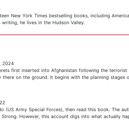
ixteen New York Times bestselling books, including Ameri
writing, he lives in the Hudson Valley.
, 2024
ts first inserted into Afghanistan following the terrorist a
here on the ground. It begins with the planning stages of
022
o (US Army Special Forces), then read this book. The aut
12 Strong. However, this account digs into what actually ha