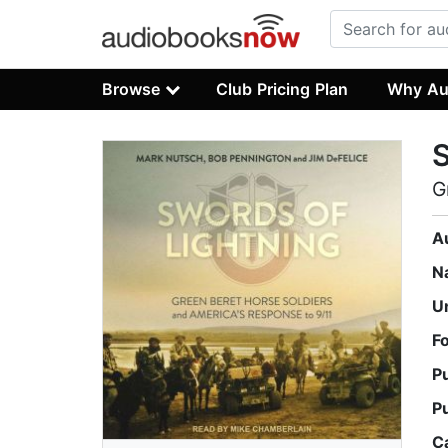
Browse
Club Pricing Plan
Why Au
S
G
A
N
U
F
P
P
C