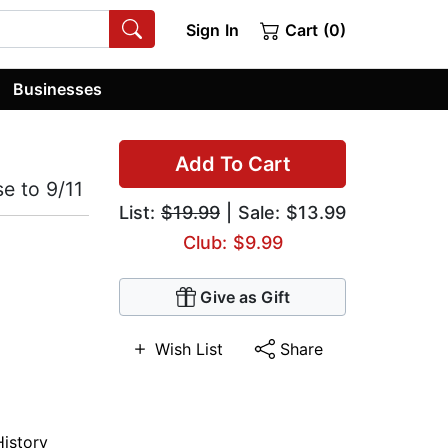
Sign In
Cart (0)
Businesses
Add To Cart
e to 9/11
List:
$19.99
| Sale: $13.99
Club: $9.99
Give as Gift
Wish List
Share
History