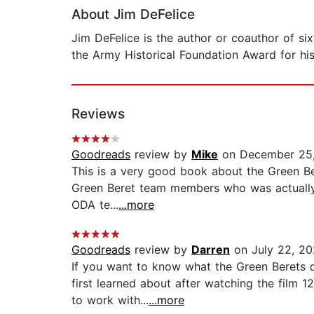
About Jim DeFelice
Jim DeFelice is the author or coauthor of s
the Army Historical Foundation Award for his 
Reviews
Goodreads
review by
Mike
on December 25
This is a very good book about the Green Bere
Green Beret team members who was actually t
ODA te...
...more
Goodreads
review by
Darren
on July 22, 2
If you want to know what the Green Berets d
first learned about after watching the film 
to work with...
...more