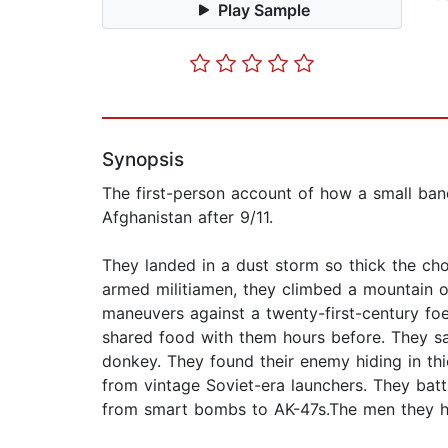
Play Sample
Synopsis
The first-person account of how a small ba
Afghanistan after 9/11.
They landed in a dust storm so thick the ch
armed militiamen, they climbed a mountain o
maneuvers against a twenty-first-century fo
shared food with them hours before. They s
donkey. They found their enemy hiding in th
from vintage Soviet-era launchers. They batt
from smart bombs to AK-47s.The men they he