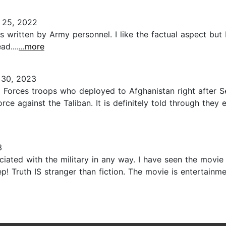
25, 2022
as written by Army personnel. I like the factual aspect but 
d....
...more
30, 2023
al Forces troops who deployed to Afghanistan right after 
orce against the Taliban. It is definitely told through the
3
ciated with the military in any way. I have seen the mo
! Truth IS stranger than fiction. The movie is entertainmen