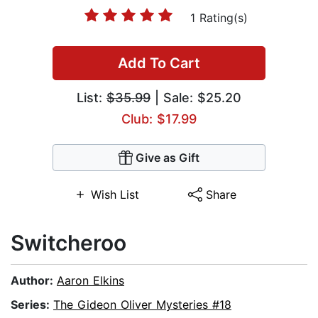
1 Rating(s)
Add To Cart
List:
$35.99
| Sale: $25.20
Club: $17.99
Give as Gift
Wish List
Share
Switcheroo
Author:
Aaron Elkins
Series:
The Gideon Oliver Mysteries #18