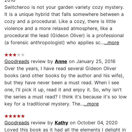
Switcheroo is not your garden variety cozy mystery.
It is a unique hybrid that falls somewhere between a
cozy and a procedural. Like a cozy, there is little
violence and a more relaxed atmosphere, like a
procedural the lead (Gideon Oliver) is a professional
(a forensic anthropologist) who applies sc...
...more
Goodreads
review by
Anne
on January 25, 2016
Over the years, I have read several Gideon Oliver
books (and other books by the author and his wife),
but they have never been a must read. When I see
one, I'll pick it up, read it and enjoy it. So, why isn't
the series a must read? I think it's because it's so low
key for a traditional mystery. The...
...more
Goodreads
review by
Kathy
on October 04, 2020
Loved this book as it had all the elements I delight in