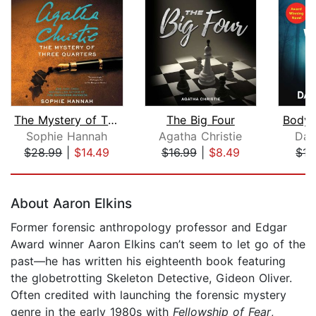
The Mystery of Three Quarters
The Big Four
Body 
Sophie Hannah
Agatha Christie
Daw
$28.99
|
$14.49
$16.99
|
$8.49
$15
Page 1 of 5
About Aaron Elkins
Former forensic anthropology professor and Edgar
Award winner Aaron Elkins can’t seem to let go of the
past—he has written his eighteenth book featuring
the globetrotting Skeleton Detective, Gideon Oliver.
Often credited with launching the forensic mystery
genre in the early 1980s with
Fellowship of Fear
,