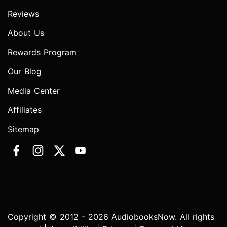
Reviews
About Us
Rewards Program
Our Blog
Media Center
Affiliates
Sitemap
Copyright © 2012 - 2026 AudiobooksNow. All rights