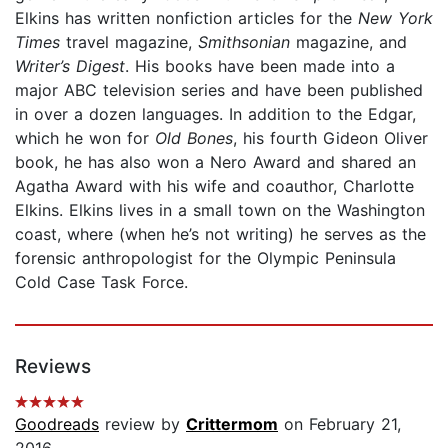
Elkins has written nonfiction articles for the
New York
Times
travel magazine,
Smithsonian
magazine, and
Writer’s Digest
. His books have been made into a
major ABC television series and have been published
in over a dozen languages. In addition to the Edgar,
which he won for
Old Bones
, his fourth Gideon Oliver
book, he has also won a Nero Award and shared an
Agatha Award with his wife and coauthor, Charlotte
Elkins. Elkins lives in a small town on the Washington
coast, where (when he’s not writing) he serves as the
forensic anthropologist for the Olympic Peninsula
Cold Case Task Force.
Reviews
Goodreads
review by
Crittermom
on February 21,
2016