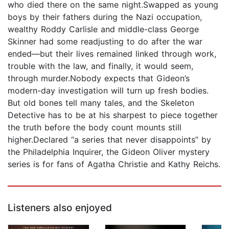
who died there on the same night.Swapped as young
boys by their fathers during the Nazi occupation,
wealthy Roddy Carlisle and middle-class George
Skinner had some readjusting to do after the war
ended—but their lives remained linked through work,
trouble with the law, and finally, it would seem,
through murder.Nobody expects that Gideon’s
modern-day investigation will turn up fresh bodies.
But old bones tell many tales, and the Skeleton
Detective has to be at his sharpest to piece together
the truth before the body count mounts still
higher.Declared “a series that never disappoints” by
the Philadelphia Inquirer, the Gideon Oliver mystery
series is for fans of Agatha Christie and Kathy Reichs.
Listeners also enjoyed