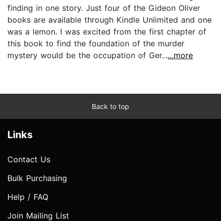
finding in one story. Just four of the Gideon Oliver
books are available through Kindle Unlimited and one
was a lemon. I was excited from the first chapter of
this book to find the foundation of the murder
mystery would be the occupation of Ger...
...more
Back to top
Links
Contact Us
Bulk Purchasing
Help / FAQ
Join Mailing List