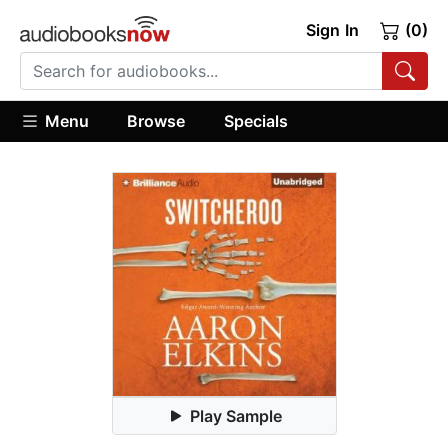
Sign In
(0)
Menu
Browse
Specials
Play Sample