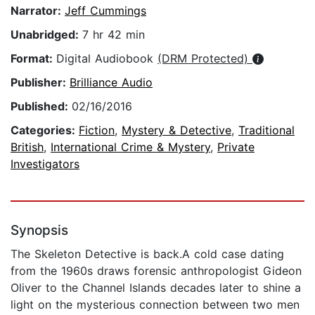
Narrator:
Jeff Cummings
Unabridged:
7 hr 42 min
Format:
Digital Audiobook
(DRM Protected)
Publisher:
Brilliance Audio
Published:
02/16/2016
Categories:
Fiction
,
Mystery & Detective
,
Traditional
British
,
International Crime & Mystery
,
Private
Investigators
Synopsis
The Skeleton Detective is back.A cold case dating
from the 1960s draws forensic anthropologist Gideon
Oliver to the Channel Islands decades later to shine a
light on the mysterious connection between two men